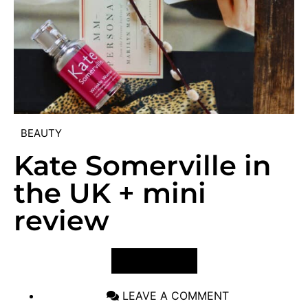
BEAUTY
Kate Somerville in
the UK + mini
review
VIEW POST
LEAVE A COMMENT