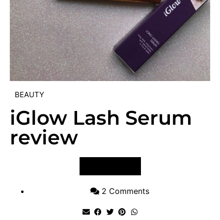
BEAUTY
iGlow Lash Serum
review
VIEW POST
2 Comments