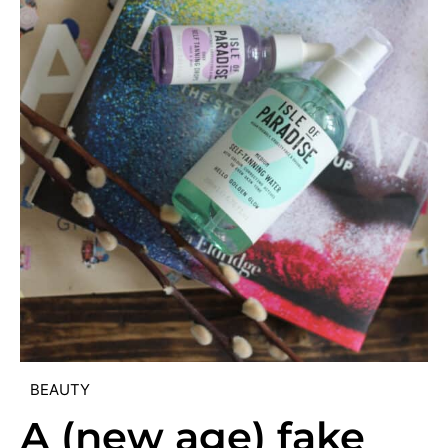
BEAUTY
A (new age) fake