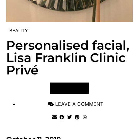
BEAUTY
Personalised facial,
Lisa Franklin Clinic
Privé
VIEW POST
LEAVE A COMMENT