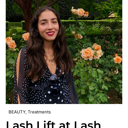
BEAUTY
,
Treatments
Lash Lift at Lash