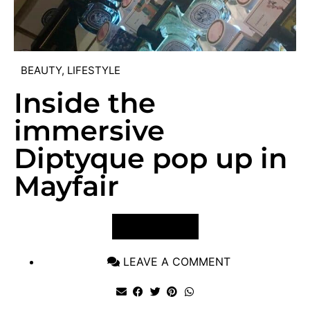
BEAUTY
,
LIFESTYLE
Inside the
immersive
Diptyque pop up in
Mayfair
VIEW POST
LEAVE A COMMENT