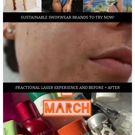
SUSTAINABLE SWIMWEAR BRANDS TO TRY NOW!
FRACTIONAL LASER EXPERIENCE AND BEFORE + AFTER