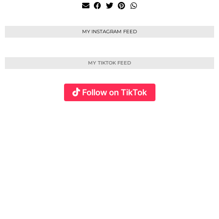
MY INSTAGRAM FEED
MY TIKTOK FEED
Follow on TikTok