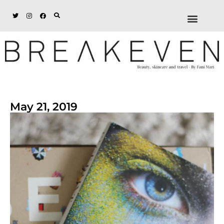
ABOUT + DISCL
DISCOUNTS + WORK
GET IN TOUCH
May 21, 2019