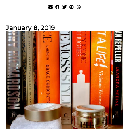
January 8, 2019