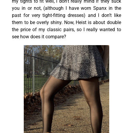
my tights to fit well, I don’t really mind if they suck
you in or not, (although I have worn Spanx in the
past for very tight-fitting dresses) and I don’t like
them to be overly shiny. Now, Heist is about double
the price of my classic pairs, so I really wanted to
see how does it compare?