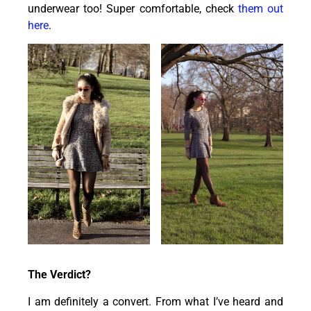
underwear too! Super comfortable, check
them out
here
.
The Verdict?
I am definitely a convert. From what I’ve heard and