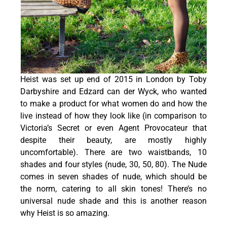
Heist was set up end of 2015 in London by Toby
Darbyshire and Edzard can der Wyck, who wanted
to make a product for what women do and how the
live instead of how they look like (in comparison to
Victoria’s Secret or even Agent Provocateur that
despite their beauty, are mostly highly
uncomfortable). There are two waistbands, 10
shades and four styles (nude, 30, 50, 80). The Nude
comes in seven shades of nude, which should be
the norm, catering to all skin tones! There’s no
universal nude shade and this is another reason
why Heist is so amazing.