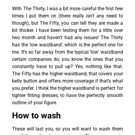
With The Thirty, I was a bit more careful the first few
times I put them on (there really isn’t any need to
though), but The Fifty, you can tell they are made a
bit thicker. I have been testing them for a little over
two month and haven’t had any issues! The Thirty
has the ‘low waistband’, which is the perfect one for
me. It’s so far away from the typical ‘low’ waistband
certain companies do, you know the ones that you
constantly have to pull up? Yes, nothing like that.
The Fifty has the higher waistband, that covers your
belly button and offers more coverage if that’s what
you prefer. I think the higher waistband is perfect for
tighter fitting dresses, to have the perfectly smooth
outline of your figure.
How to wash
These will last you, so you will want to wash them