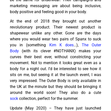
marketing messaging are about being inclusive,
body positive and feeling good in your body.
At the end of
2018
they brought out another
revolutionary product. Their newest product is
shapewear unlike any other. Gone are the days
where you would wear two pairs of Spanx to suck
you in (something
Kim K does
…),
The Outer
Body
(with its clever #NOTHANX) makes your
curves their best ever, without constricting your
movement. Not to mention it looks great even as a
body for a night out. I’d be interested to see how it
sits on me, but seeing it at the launch event, I was
very impressed. The Outer Body is only available in
the UK at the minute but they should be bringing it
around the world soon! They also do a cute
sock
collection, perfect for the summer.
Update (May 2020) – They have just launched