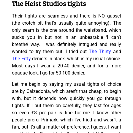
The Heist Studios tights
Their tights are seamless and there is NO gusset
(the crotch bit that’s usually quite annoying). The
only seam is the one around the waistband, which
sucks you in but not in an unbearable ‘I can’t
breathe’ way. I was definitely intrigued and really
wanted to try them out. I tried out
The Thirty
and
The Fifty
deniers in black, which is my usual choice.
Most days I wear a 20-40 denier, and for a more
opaque look, I go for 50-100 denier.
Let me begin by saying my usual tights of choice
are by Calzedonia, which aren’t that cheap, to begin
with, but it depends how quickly you go through
tights. If I put them on carefully, they last for ages
so even £8 per pair is fine for me. I know other
people prefer Primark, which I’ve tried and wasn’t a
fan, but it’s all a matter of preference, I guess. I want