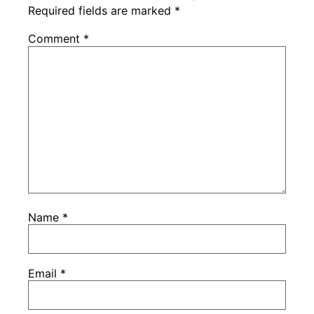
Required fields are marked
*
Comment
*
Name
*
Email
*