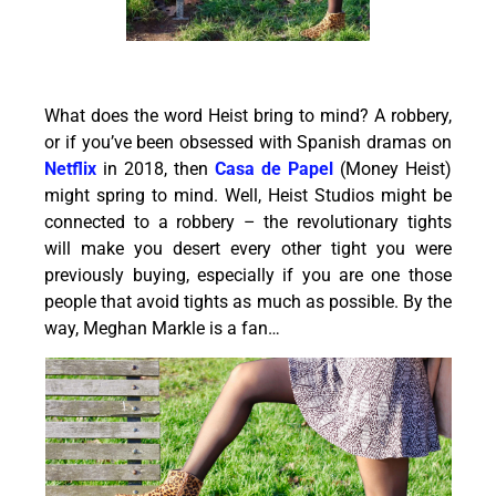
What does the word Heist bring to mind? A robbery,
or if you’ve been obsessed with Spanish dramas on
Netflix
in 2018, then
Casa de Papel
(Money Heist)
might spring to mind. Well, Heist Studios might be
connected to a robbery – the revolutionary tights
will make you desert every other tight you were
previously buying, especially if you are one those
people that avoid tights as much as possible. By the
way, Meghan Markle is a fan…