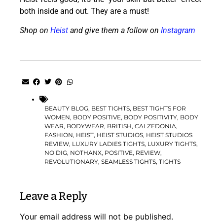
both inside and out. They are a must!
Shop on
Heist
and give them a follow on
Instagram
BEAUTY BLOG
,
BEST TIGHTS
,
BEST TIGHTS FOR
WOMEN
,
BODY POSITIVE
,
BODY POSITIVITY
,
BODY
WEAR
,
BODYWEAR
,
BRITISH
,
CALZEDONIA
,
FASHION
,
HEIST
,
HEIST STUDIOS
,
HEIST STUDIOS
REVIEW
,
LUXURY LADIES TIGHTS
,
LUXURY TIGHTS
,
NO DIG
,
NOTHANX
,
POSITIVE
,
REVIEW
,
REVOLUTIONARY
,
SEAMLESS TIGHTS
,
TIGHTS
Leave a Reply
Your email address will not be published.