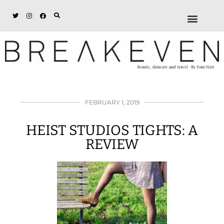
ABOUT + DISCL
DISCOUNTS + WORK
GET IN TOUCH
FEBRUARY 1, 2019
HEIST STUDIOS TIGHTS: A
REVIEW