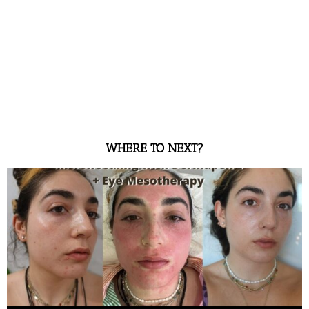
WHERE TO NEXT?