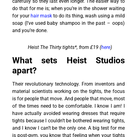
carefully so they last even longer. The easier way to
do that for me is; when you’re in the shower waiting
for your
hair mask
to do its thing, wash using a mild
soap (I’ve used baby shampoo in the past – oops)
and you’re done.
Heist The Thirty tights*, from £19 (
here
)
What sets Heist Studios
apart?
Their revolutionary technology. From inventors and
material scientists working on the tights, the focus
is for people that move. And people that move, most
of the times need to be comfortable. I know I am! I
have actually avoided wearing dresses that require
tights because I couldn’t be bothered wearing tights,
and I know I can’t be the only one. A big test for me
is post-gym, you know that feeling when your tights