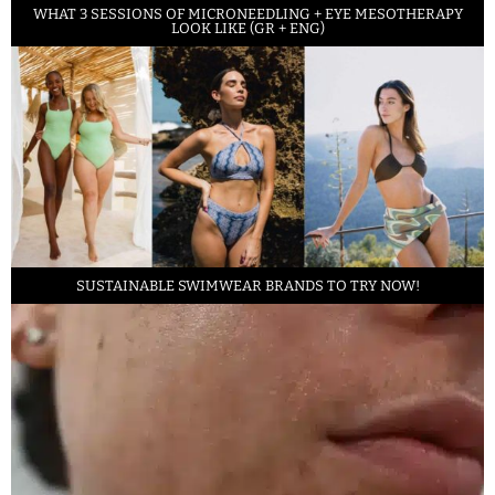
WHAT 3 SESSIONS OF MICRONEEDLING + EYE MESOTHERAPY
LOOK LIKE (GR + ENG)
SUSTAINABLE SWIMWEAR BRANDS TO TRY NOW!