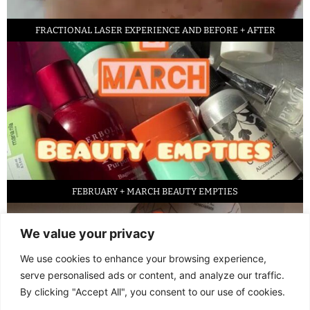
FRACTIONAL LASER EXPERIENCE AND BEFORE + AFTER
FEBRUARY + MARCH BEAUTY EMPTIES
We value your privacy
We use cookies to enhance your browsing experience,
serve personalised ads or content, and analyze our traffic.
By clicking "Accept All", you consent to our use of cookies.