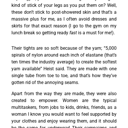
kind of stick of your legs as you put them on? Well,
these don’t stick to post-showered skin and that’s a
massive plus for me, as I often avoid dresses and
skirts for that exact reason (I go to the gym on my
lunch break so getting ready
fast
is a must for me!).
Their tights are so soft because of the yarn; “5,000
spirals of nylon around each inch of elastane (that’s
ten times the industry average) to create the softest
yarn available” Heist said. They are made with one
single tube from toe to toe, and that’s how they’ve
gotten rid of the annoying seams.
Apart from the way they are made, they were also
created to empower. Women are the typical
multitaskers, from jobs to kids, drinks, friends, as a
woman I know you would want to feel supported by
your clothes and enjoy wearing them, and it should
be the same for underwear! Their campaigns and