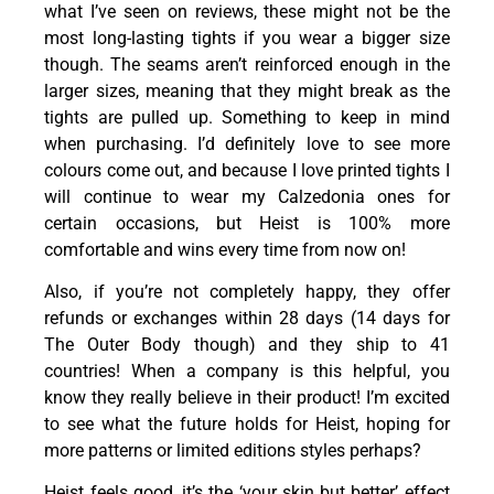
what I’ve seen on reviews, these might not be the
most long-lasting tights if you wear a bigger size
though. The seams aren’t reinforced enough in the
larger sizes, meaning that they might break as the
tights are pulled up. Something to keep in mind
when purchasing. I’d definitely love to see more
colours
come out, and because I love printed tights I
will continue to wear my Calzedonia ones for
certain occasions, but Heist is 100% more
comfortable and wins every time from now on!
Also, if you’re not completely happy, they offer
refunds or exchanges within 28 days (14 days for
The Outer Body though) and they ship to 41
countries! When a company is this helpful, you
know they really believe in their product! I’m excited
to see what the future holds for Heist, hoping for
more patterns or limited editions styles perhaps?
Heist feels good, it’s the ‘your skin but better’ effect