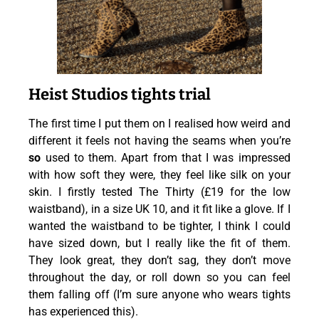
Heist Studios tights trial
The first time I put them on I
realised
how weird and
different it feels not having the seams when you’re
so
used to them. Apart from
that
I was impressed
with how soft they were, they feel like silk on your
skin. I firstly tested The Thirty (£19 for the low
waistband), in a size UK 10, and it fit like a glove. If I
wanted the waistband to be tighter, I think I could
have sized down, but I really like the fit of them.
They look great, they don’t sag, they don’t move
throughout the day, or roll down so you can feel
them falling off (I’m sure anyone who wears tights
has experienced this).