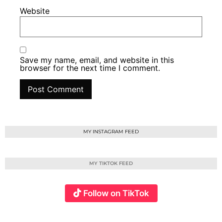
Website
Save my name, email, and website in this
browser for the next time I comment.
MY INSTAGRAM FEED
MY TIKTOK FEED
Follow on TikTok