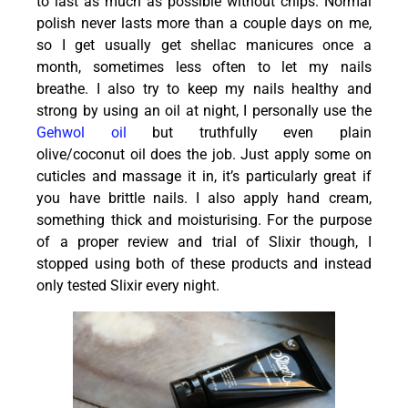
to last as much as possible without chips. Normal
polish never lasts more than a couple days on me,
so I get usually get shellac manicures once a
month, sometimes less often to let my nails
breathe. I also try to keep my nails healthy and
strong by using an oil at night, I personally use the
Gehwol oil
but truthfully even plain
olive/coconut oil does the job. Just apply some on
cuticles and massage it in, it’s particularly great if
you have brittle nails. I also apply hand cream,
something thick and moisturising. For the purpose
of a proper review and trial of Slixir though, I
stopped using both of these products and instead
only tested Slixir every night.