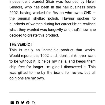
independent brands! Slixir was founded by Helen
Gilmore, who has been in the nail business since
2002, having worked for Revlon who owns CND –
the original shellac polish. Having spoken to
hundreds of women during her career Helen realised
what they wanted was longevity and that’s how she
decided to create this product.
THE VERDICT
This is really an incredible product that works.
Would repurchase 100% and I don’t think I ever want
to be without it. It helps my nails, and keeps them
chip free for longer. I’m glad I discovered it! This
was gifted to me by the brand for review, but all
opinions are my own.