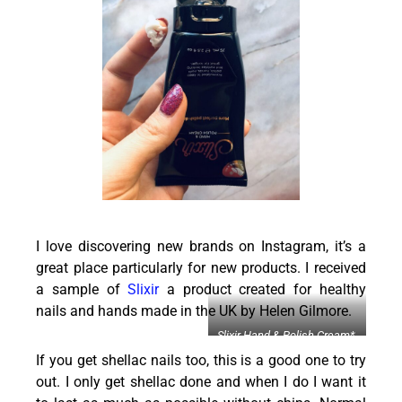
I love discovering new brands on Instagram, it’s a
great place particularly for new products. I received
a sample of
Slixir
a product created for healthy
nails and hands made in the UK by Helen Gilmore.
Slixir Hand & Polish Cream*,
£21.95 (
here
&
here
)
If you get shellac nails too, this is a good one to try
out. I only get shellac done and when I do I want it