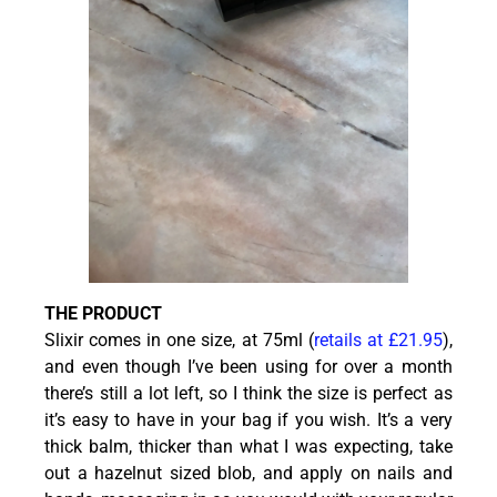
THE PRODUCT
Slixir comes in one size, at 75ml (
retails at £21.95
),
and even though I’ve been using for over a month
there’s still a lot left, so I think the size is perfect as
it’s easy to have in your bag if you wish. It’s a very
thick balm, thicker than what I was expecting, take
out a hazelnut sized blob, and apply on nails and