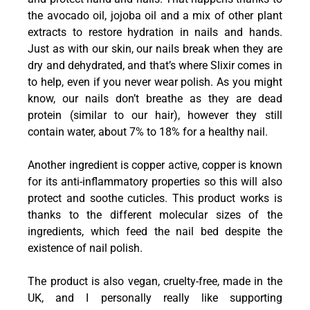
the avocado oil, jojoba oil and a mix of other plant
extracts to restore hydration in nails and hands.
Just as with our skin, our nails break when they are
dry and dehydrated, and that’s where Slixir comes in
to help, even if you never wear polish. As you might
know, our nails don’t breathe as they are dead
protein (similar to our hair), however they still
contain water, about 7% to 18% for a healthy nail.
Another ingredient is copper active, copper is known
for its anti-inflammatory properties so this will also
protect and soothe cuticles. This product works is
thanks to the different molecular sizes of the
ingredients, which feed the nail bed despite the
existence of nail polish.
The product is also vegan, cruelty-free, made in the
UK, and I personally really like supporting