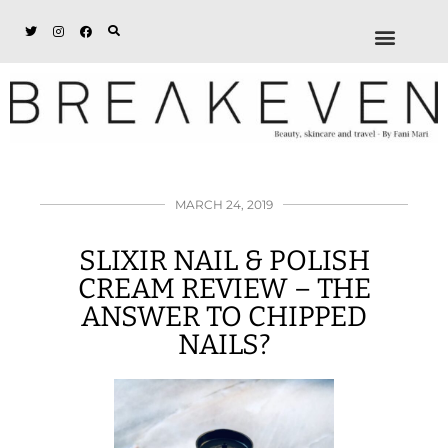
ABOUT + DISCL
DISCOUNTS + WORK
GET IN TOUCH
MARCH 24, 2019
SLIXIR NAIL & POLISH
CREAM REVIEW – THE
ANSWER TO CHIPPED
NAILS?