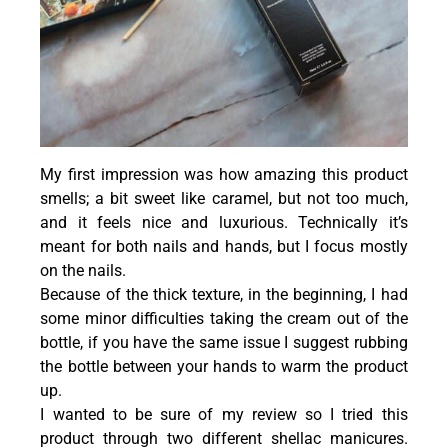
My first impression was how amazing this product
smells; a bit sweet like caramel, but not too much,
and it feels nice and luxurious. Technically it’s
meant for both nails and hands, but I focus mostly
on the nails.
Because of the thick texture, in the beginning, I had
some minor difficulties taking the cream out of the
bottle, if you have the same issue I suggest rubbing
the bottle between your hands to warm the product
up.
I wanted to be sure of my review so I tried this
product through two different shellac manicures.