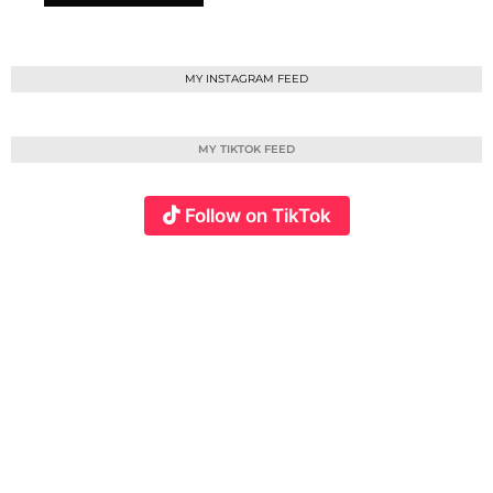
MY INSTAGRAM FEED
MY TIKTOK FEED
Follow on TikTok