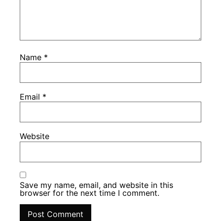
Name
*
Email
*
Website
Save my name, email, and website in this
browser for the next time I comment.