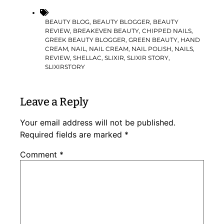
BEAUTY BLOG
,
BEAUTY BLOGGER
,
BEAUTY
REVIEW
,
BREAKEVEN BEAUTY
,
CHIPPED NAILS
,
GREEK BEAUTY BLOGGER
,
GREEN BEAUTY
,
HAND
CREAM
,
NAIL
,
NAIL CREAM
,
NAIL POLISH
,
NAILS
,
REVIEW
,
SHELLAC
,
SLIXIR
,
SLIXIR STORY
,
SLIXIRSTORY
Leave a Reply
Your email address will not be published.
Required fields are marked
*
Comment
*