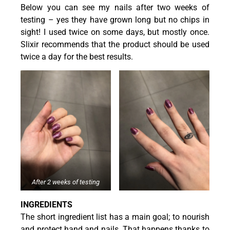
Below you can see my nails after two weeks of
testing – yes they have grown long but no chips in
sight! I used twice on some days, but mostly once.
Slixir recommends that the product should be used
twice a day for the best results.
After 2 weeks of testing
INGREDIENTS
The short ingredient list has a main goal; to nourish
and protect hand and nails. That happens thanks to