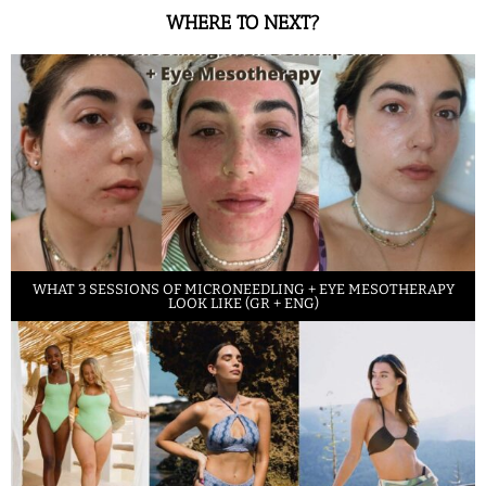
WHERE TO NEXT?
WHAT 3 SESSIONS OF MICRONEEDLING + EYE MESOTHERAPY
LOOK LIKE (GR + ENG)