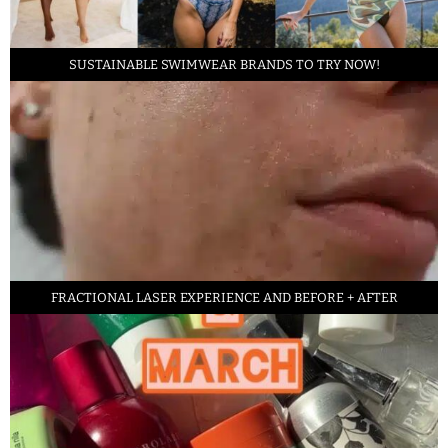
SUSTAINABLE SWIMWEAR BRANDS TO TRY NOW!
FRACTIONAL LASER EXPERIENCE AND BEFORE + AFTER