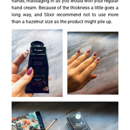
hands, massaging in as you would with your regular
hand cream. Because of the thickness a little goes a
long way, and Slixir recommend not to use more
than a hazelnut size as the product might pile up.