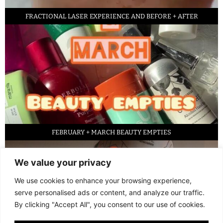
FRACTIONAL LASER EXPERIENCE AND BEFORE + AFTER
FEBRUARY + MARCH BEAUTY EMPTIES
We value your privacy
We use cookies to enhance your browsing experience,
serve personalised ads or content, and analyze our traffic.
By clicking "Accept All", you consent to our use of cookies.