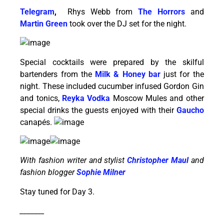
Telegram
,
Rhys Webb from
The
Horrors
and
Martin Green
took over the DJ set for the night.
Special cocktails were prepared by the skilful
bartenders from the
Milk & Honey bar
just for the
night. These included cucumber infused Gordon Gin
and tonics,
Reyka Vodka
Moscow Mules and other
special drinks the guests enjoyed with their
Gaucho
canapés.
With fashion writer and stylist
Christopher Maul
and
fashion blogger
Sophie Milner
Stay tuned for Day 3.
_______