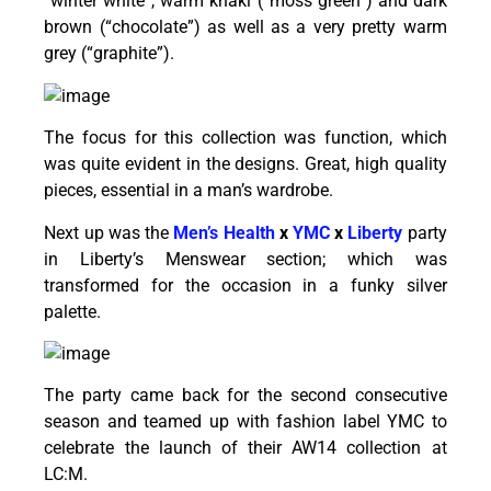
“winter white”, warm khaki (“moss green”) and dark
brown (“chocolate”) as well as a very pretty warm
grey (“graphite”).
The focus for this collection was function, which
was quite evident in the designs. Great, high quality
pieces, essential in a man’s wardrobe.
Next up was the
Men’s Health
x
YMC
x
Liberty
party
in Liberty’s Menswear section; which was
transformed for the occasion in a funky silver
palette.
The party came back for the second consecutive
season and teamed up with fashion label YMC to
celebrate the launch of their AW14 collection at
LC:M.