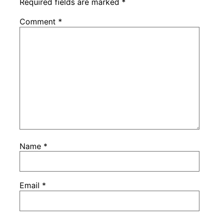
Required fields are marked
*
Comment
*
Name
*
Email
*