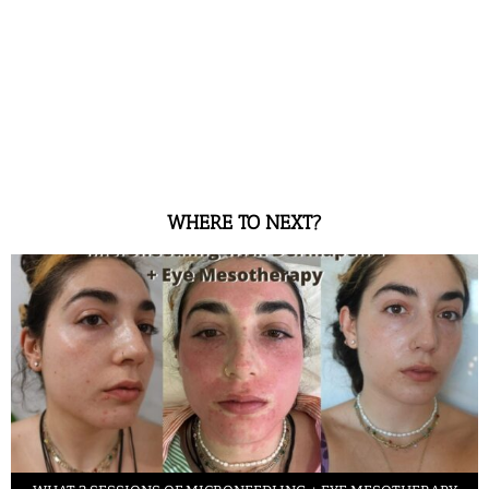
WHERE TO NEXT?