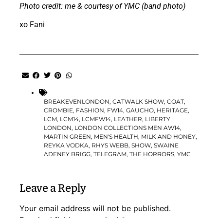
Photo credit: me & courtesy of YMC (band photo)
xo Fani
BREAKEVENLONDON
,
CATWALK SHOW
,
COAT
,
CROMBIE
,
FASHION
,
FW14
,
GAUCHO
,
HERITAGE
,
LCM
,
LCM14
,
LCMFW14
,
LEATHER
,
LIBERTY
LONDON
,
LONDON COLLECTIONS MEN AW14
,
MARTIN GREEN
,
MEN'S HEALTH
,
MILK AND HONEY
,
REYKA VODKA
,
RHYS WEBB
,
SHOW
,
SWAINE
ADENEY BRIGG
,
TELEGRAM
,
THE HORRORS
,
YMC
Leave a Reply
Your email address will not be published.