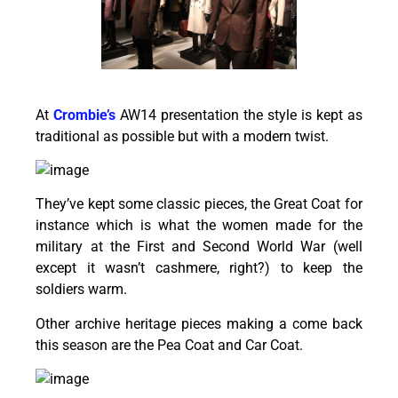
At
Crombie’s
AW14 presentation the style is kept as
traditional as possible but with a modern twist.
They’ve kept some classic pieces, the Great Coat for
instance which is what the women made for the
military at the First and Second World War (well
except it wasn’t cashmere, right?) to keep the
soldiers warm.
Other archive heritage pieces making a come back
this season are the Pea Coat and Car Coat.