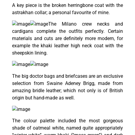
A key piece is the broken herringbone coat with the
astrakhan collar; a personal favourite of mine.
The Milano crew necks and
cardigans complete the outfits perfectly. Certain
materials and cuts are definitely more modern, for
example the khaki leather high neck coat with the
sheepskin lining.
The big doctor bags and briefcases are an exclusive
selection from Swaine Adeney Brigg, made from
amazing bridle leather; which not only is of British
origin but hand-made as well.
The colour palette included the most gorgeous
shade of oatmeal white, named quite appropriately