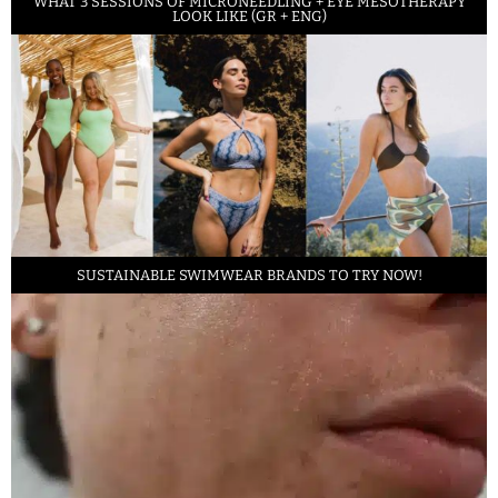
WHAT 3 SESSIONS OF MICRONEEDLING + EYE MESOTHERAPY
LOOK LIKE (GR + ENG)
SUSTAINABLE SWIMWEAR BRANDS TO TRY NOW!