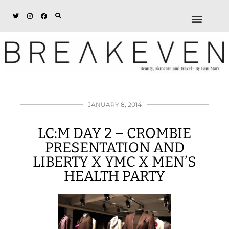
ABOUT + DISCL
DISCOUNTS + WORK
GET IN TOUCH
JANUARY 8, 2014
LC:M DAY 2 – CROMBIE
PRESENTATION AND
LIBERTY X YMC X MEN’S
HEALTH PARTY