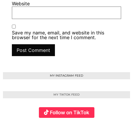
Website
Save my name, email, and website in this
browser for the next time I comment.
MY INSTAGRAM FEED
MY TIKTOK FEED
Follow on TikTok