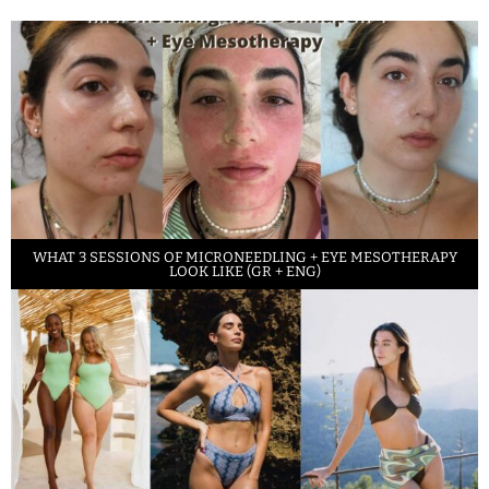
WHAT 3 SESSIONS OF MICRONEEDLING + EYE MESOTHERAPY
LOOK LIKE (GR + ENG)