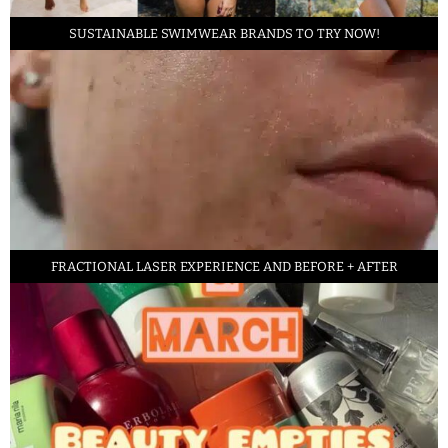
SUSTAINABLE SWIMWEAR BRANDS TO TRY NOW!
FRACTIONAL LASER EXPERIENCE AND BEFORE + AFTER