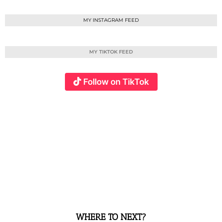
MY INSTAGRAM FEED
MY TIKTOK FEED
Follow on TikTok
WHERE TO NEXT?