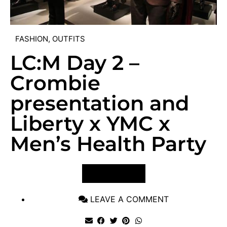
FASHION
,
OUTFITS
LC:M Day 2 –
Crombie
presentation and
Liberty x YMC x
Men’s Health Party
VIEW POST
LEAVE A COMMENT