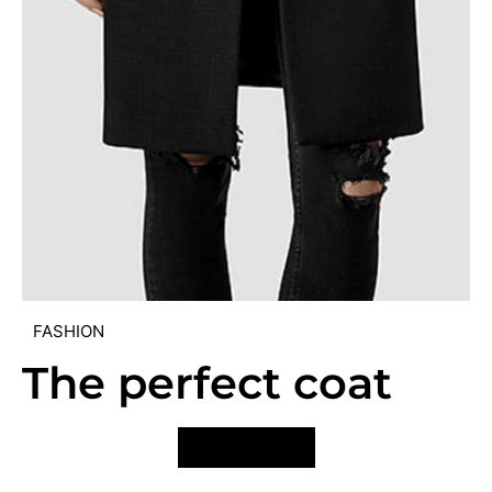
FASHION
The perfect coat
VIEW POST