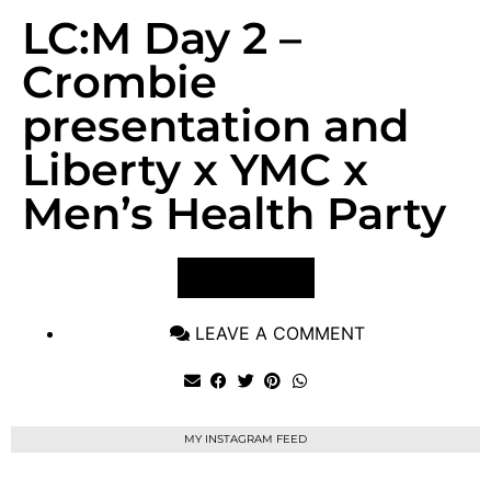
LC:M Day 2 –
Crombie
presentation and
Liberty x YMC x
Men’s Health Party
VIEW POST
LEAVE A COMMENT
MY INSTAGRAM FEED