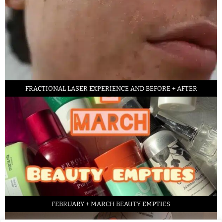
FRACTIONAL LASER EXPERIENCE AND BEFORE + AFTER
FEBRUARY + MARCH BEAUTY EMPTIES