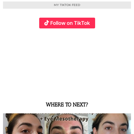
MY TIKTOK FEED
Follow on TikTok
WHERE TO NEXT?