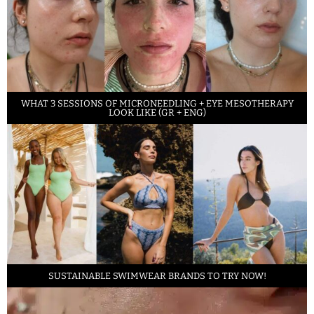
WHAT 3 SESSIONS OF MICRONEEDLING + EYE MESOTHERAPY
LOOK LIKE (GR + ENG)
SUSTAINABLE SWIMWEAR BRANDS TO TRY NOW!