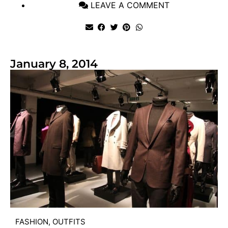
LEAVE A COMMENT
January 8, 2014
FASHION
,
OUTFITS