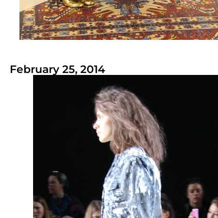
February 25, 2014