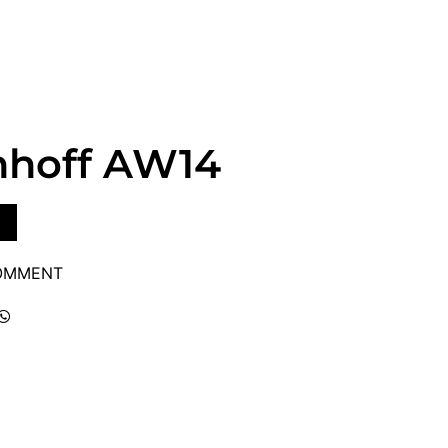
hhoff AW14
COMMENT