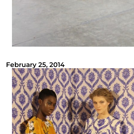
February 25, 2014