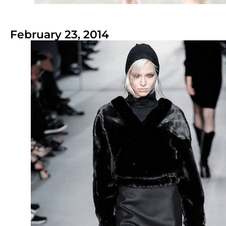
February 23, 2014