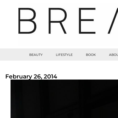
BEAUTY
LIFESTYLE
BOOK
ABOU
February 26, 2014