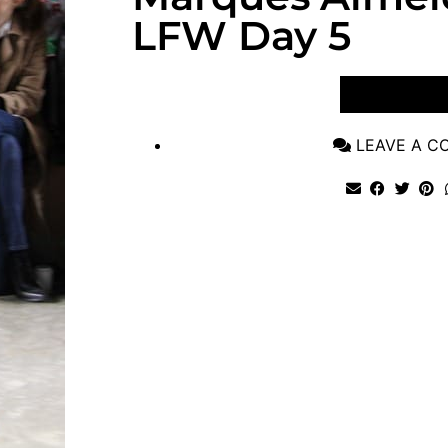
LFW Day 5
VIEW POST
LEAVE A 