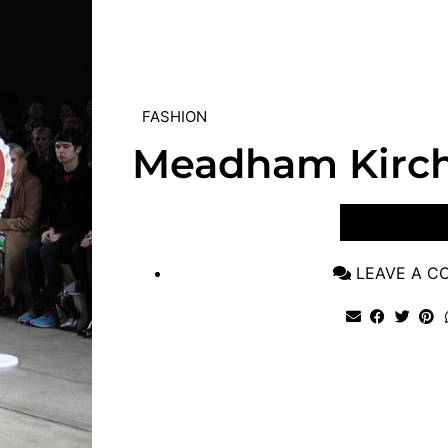
FASHION
Meadham Kirc
VIEW POST
LEAVE A 