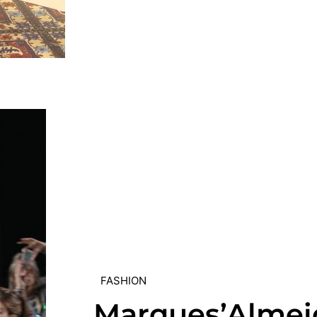
FASHION
Marques’Almei