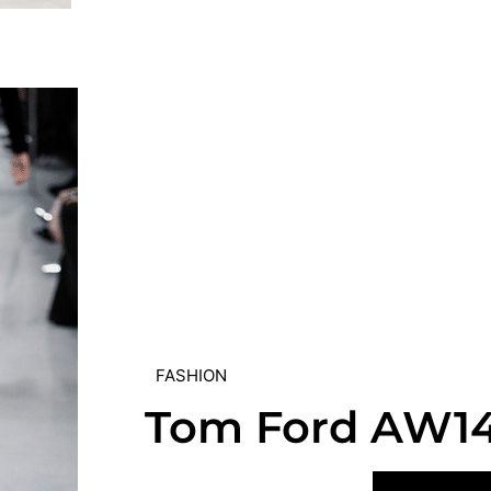
FASHION
Tom Ford AW1
VIEW POST