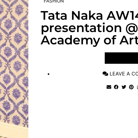
FASHION
Tata Naka AW1
presentation @
Academy of Ar
VIEW POST
LEAVE A 