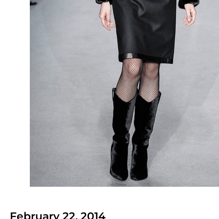
February 22, 2014