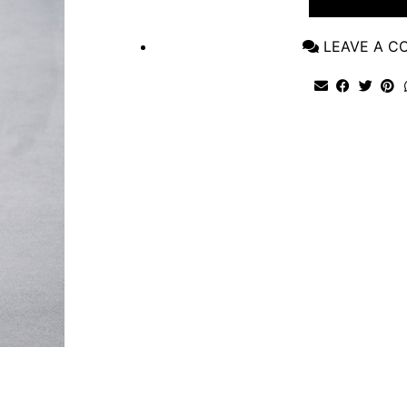
LEAVE A 