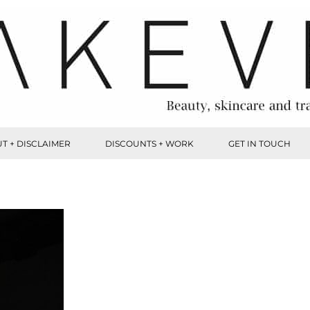
T + DISCLAIMER
DISCOUNTS + WORK
GET IN TOUCH