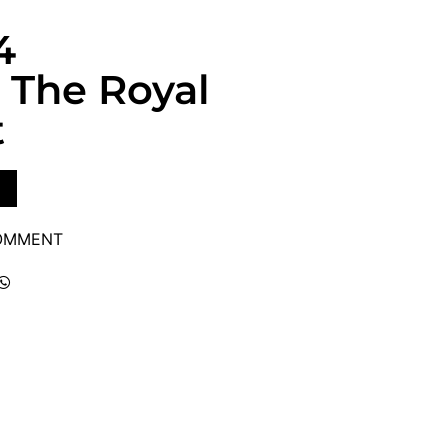
4
 The Royal
t
COMMENT