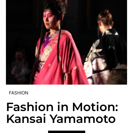
FASHION
Fashion in Motion:
Kansai Yamamoto