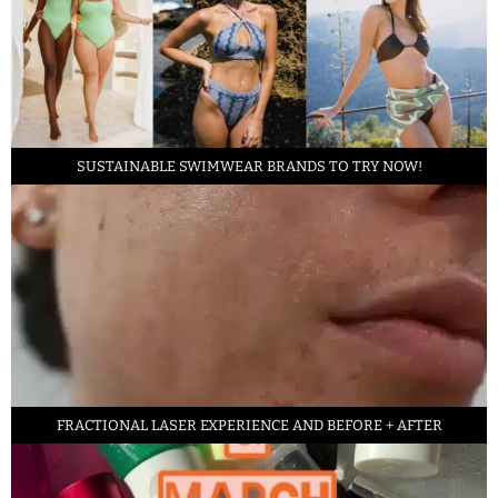
SUSTAINABLE SWIMWEAR BRANDS TO TRY NOW!
FRACTIONAL LASER EXPERIENCE AND BEFORE + AFTER