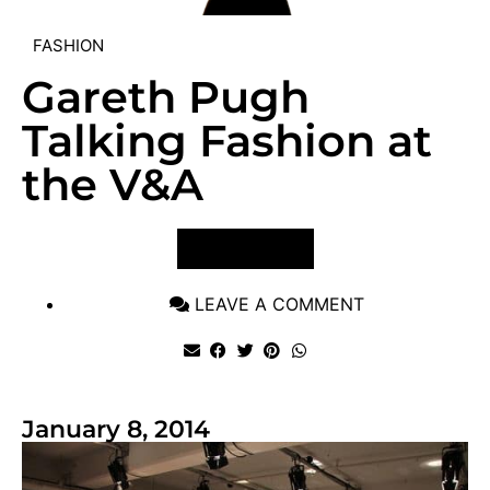
FASHION
Gareth Pugh
Talking Fashion at
the V&A
VIEW POST
LEAVE A COMMENT
January 8, 2014