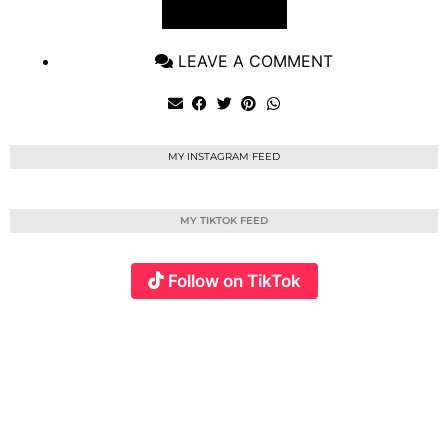
VIEW POST
LEAVE A COMMENT
MY INSTAGRAM FEED
MY TIKTOK FEED
Follow on TikTok