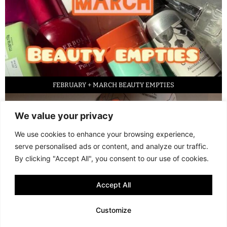
FEBRUARY + MARCH BEAUTY EMPTIES
We value your privacy
We use cookies to enhance your browsing experience,
serve personalised ads or content, and analyze our traffic.
By clicking "Accept All", you consent to our use of cookies.
Accept All
LED FACE MASK REVIEW – IS IT WORTH IT?
Customize