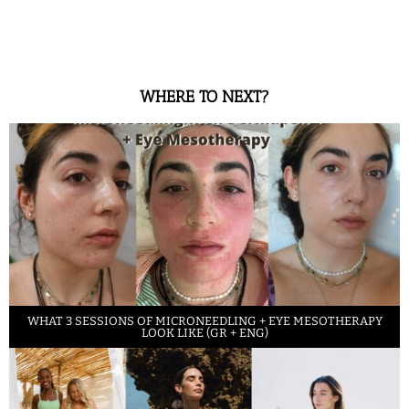
WHERE TO NEXT?
WHAT 3 SESSIONS OF MICRONEEDLING + EYE MESOTHERAPY
LOOK LIKE (GR + ENG)