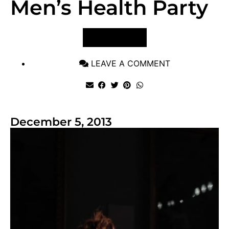
Men’s Health Party
VIEW POST
LEAVE A COMMENT
December 5, 2013