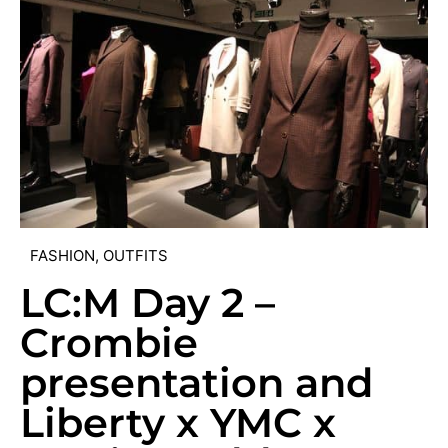
FASHION
,
OUTFITS
LC:M Day 2 –
Crombie
presentation and
Liberty x YMC x