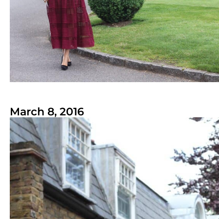
March 8, 2016