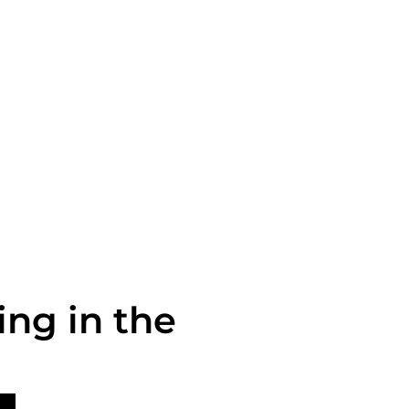
g in the