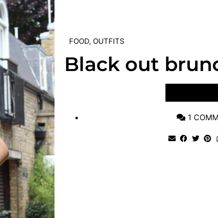
FOOD
,
OUTFITS
Black out brun
VIEW POST
1 COM