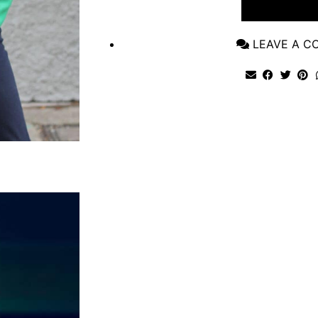
VIEW POST
LEAVE A 