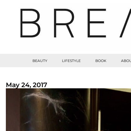
BEAUTY
LIFESTYLE
BOOK
ABOU
May 24, 2017