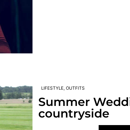
LIFESTYLE
,
OUTFITS
Summer Weddin
countryside