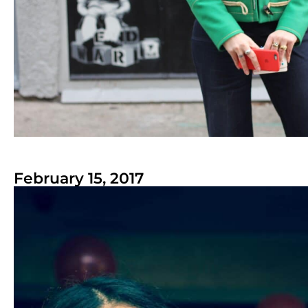
February 15, 2017