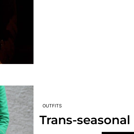
OUTFITS
Trans-seasonal