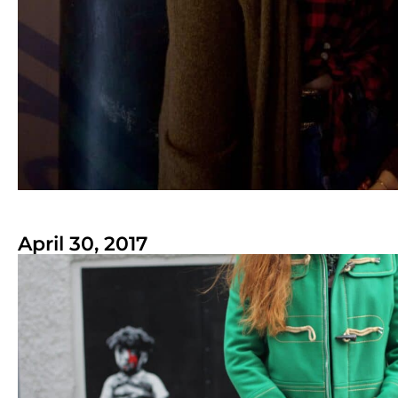
April 30, 2017