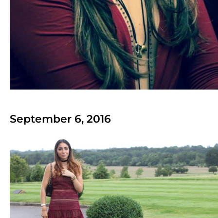
September 6, 2016