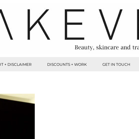
T + DISCLAIMER
DISCOUNTS + WORK
GET IN TOUCH