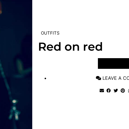
OUTFITS
Red on red
VIEW POST
LEAVE A 