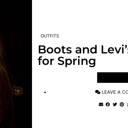
OUTFITS
Boots and Levi’
for Spring
VIEW POST
LEAVE A 