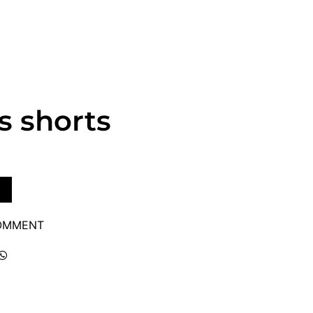
s shorts
COMMENT