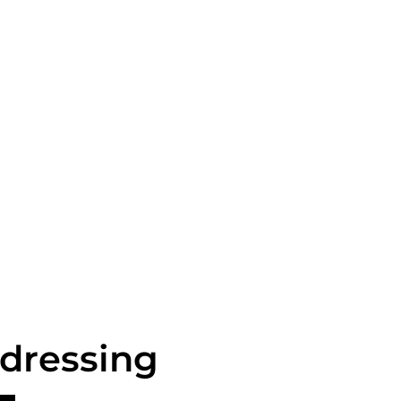
 dressing