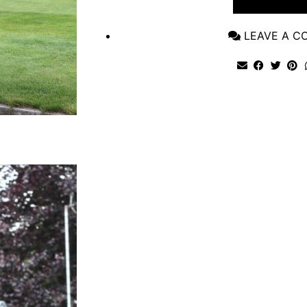
VIEW POST
LEAVE A 