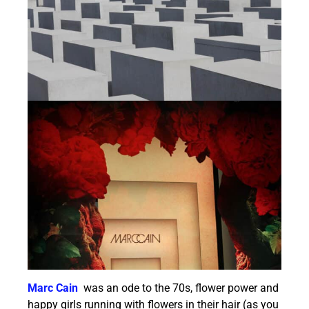
Marc Cain
was an ode to the 70s, flower power and
happy girls running with flowers in their hair (as you