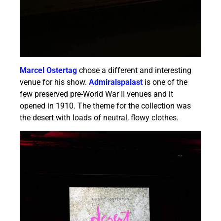
Marcel Ostertag
chose a different and interesting
venue for his show.
Admiralspalast
is one of the
few preserved pre-World War II venues and it
opened in 1910. The theme for the collection was
the desert with loads of neutral, flowy clothes.