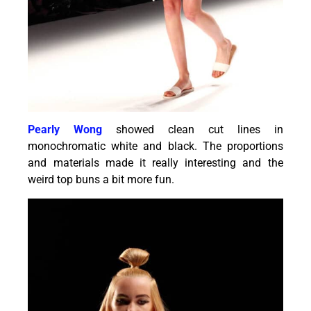
Pearly Wong
showed clean cut lines in
monochromatic white and black. The proportions
and materials made it really interesting and the
weird top buns a bit more fun.