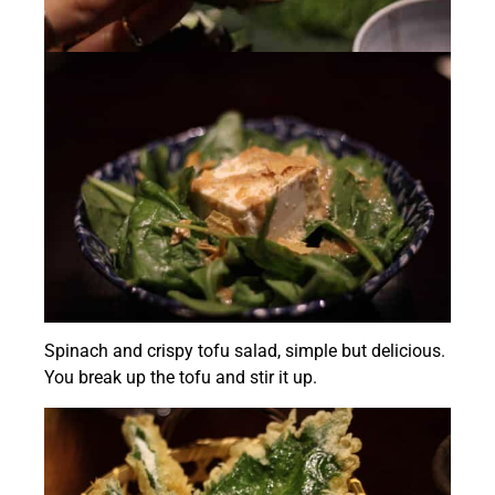
Spinach and crispy tofu salad, simple but delicious.
You break up the tofu and stir it up.