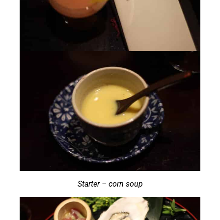
Starter – corn soup