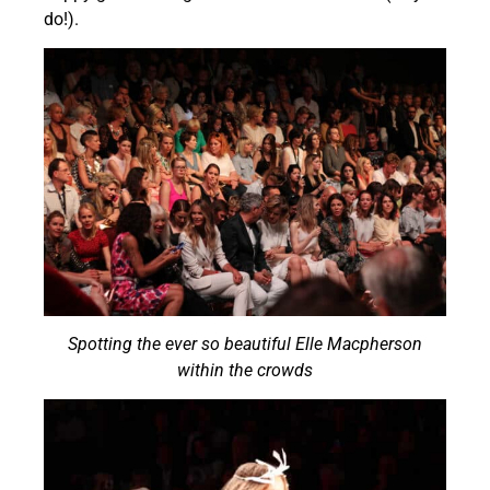
do!).
Spotting the ever so beautiful Elle Macpherson
within the crowds