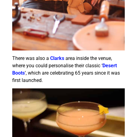
There was also a
Clarks
area inside the venue,
where you could personalise their classic ‘
Desert
Boots
‘, which are celebrating 65 years since it was
first launched.