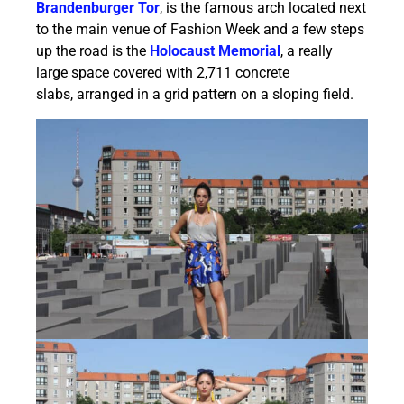
Brandenburger Tor
, is the famous arch located next
to the main venue of Fashion Week and a few steps
up the road is the
Holocaust Memorial
, a really
large space covered with 2,711 concrete
slabs, arranged in a grid pattern on a sloping field.