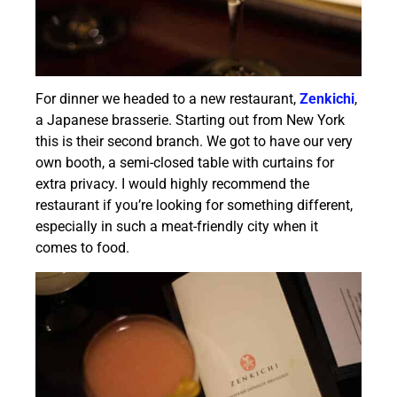
For dinner we headed to a new restaurant,
Zenkichi
,
a Japanese brasserie. Starting out from New York
this is their second branch. We got to have our very
own booth, a semi-closed table with curtains for
extra privacy. I would highly recommend the
restaurant if you’re looking for something different,
especially in such a meat-friendly city when it
comes to food.