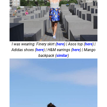
I was wearing: Finery skirt (
here
) | Asos top (
here
) |
Adidas shoes (
here
) | H&M earrings (
here
) | Mango
backpack (
similar
)