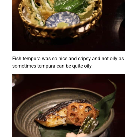
Fish tempura was so nice and cripsy and not oily as
sometimes tempura can be quite oily.