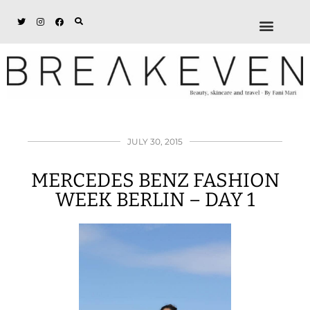
ABOUT + DISCL
DISCOUNTS + WORK
GET IN TOUCH
JULY 30, 2015
MERCEDES BENZ FASHION
WEEK BERLIN – DAY 1