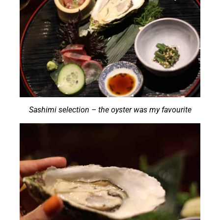
Sashimi selection – the oyster was my favourite