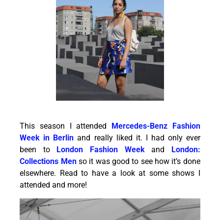
This season I attended
Mercedes-Benz Fashion
Week in Berlin
and really liked it. I had only ever
been to
London Fashion Week
and
London:
Collections Men
so it was good to see how it’s done
elsewhere. Read to have a look at some shows I
attended and more!