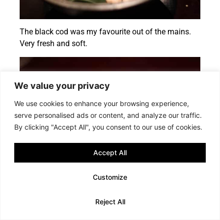
The black cod was my favourite out of the mains.
Very fresh and soft.
We value your privacy
We use cookies to enhance your browsing experience,
serve personalised ads or content, and analyze our traffic.
By clicking "Accept All", you consent to our use of cookies.
Accept All
Customize
Smocked beef
Reject All