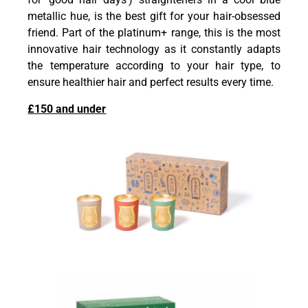
metallic hue, is the best gift for your hair-obsessed
friend. Part of the platinum+ range, this is the most
innovative hair technology as it constantly adapts
the temperature according to your hair type, to
ensure healthier hair and perfect results every time.
£150 and under