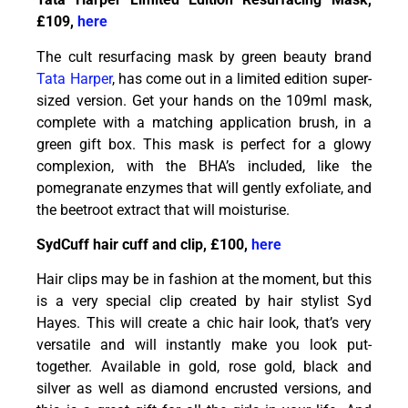
£109,
here
The cult resurfacing mask by green beauty brand
Tata Harper
, has come out in a limited edition super-
sized version. Get your hands on the 109ml mask,
complete with a matching application brush, in a
green gift box. This mask is perfect for a glowy
complexion, with the BHA’s included, like the
pomegranate enzymes that will gently exfoliate, and
the beetroot extract that will moisturise.
SydCuff hair cuff and clip, £100,
here
Hair clips may be in fashion at the moment, but this
is a very special clip created by hair stylist Syd
Hayes. This will create a chic hair look, that’s very
versatile and will instantly make you look put-
together. Available in gold, rose gold, black and
silver as well as diamond encrusted versions, and