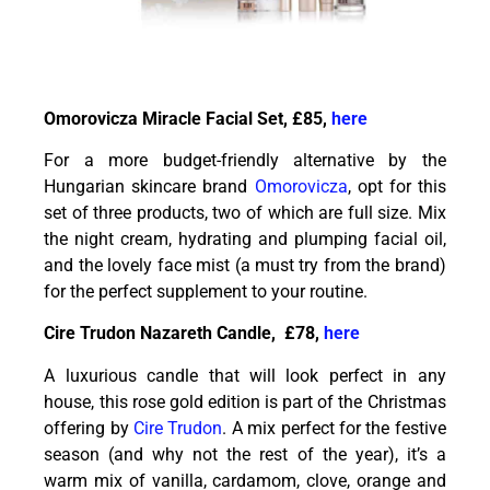
Omorovicza Miracle Facial Set, £85,
here
For a more budget-friendly alternative by the
Hungarian skincare brand
Omorovicza
, opt for this
set of three products, two of which are full size. Mix
the night cream, hydrating and plumping facial oil,
and the lovely face mist (a must try from the brand)
for the perfect supplement to your routine.
Cire Trudon Nazareth Candle, £78,
here
A luxurious candle that will look perfect in any
house, this rose gold edition is part of the Christmas
offering by
Cire Trudon
. A mix perfect for the festive
season (and why not the rest of the year), it’s a
warm mix of vanilla, cardamom, clove, orange and