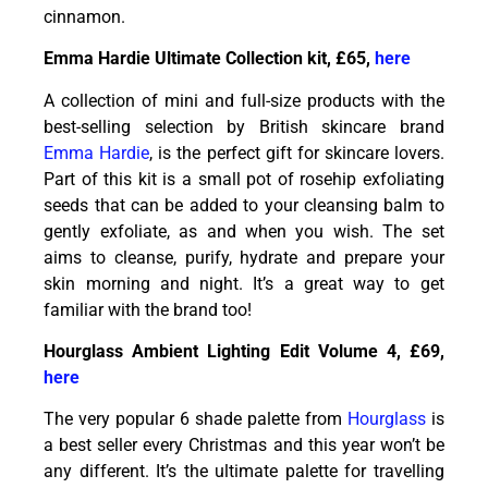
cinnamon.
Emma Hardie Ultimate Collection kit, £65,
here
A collection of mini and full-size products with the
best-selling selection by British skincare brand
Emma Hardie
, is the perfect gift for skincare lovers.
Part of this kit is a small pot of rosehip exfoliating
seeds that can be added to your cleansing balm to
gently exfoliate, as and when you wish. The set
aims to cleanse, purify, hydrate and prepare your
skin morning and night. It’s a great way to get
familiar with the brand too!
Hourglass Ambient Lighting Edit Volume 4, £69,
here
The very popular 6 shade palette from
Hourglass
is
a best seller every Christmas and this year won’t be
any different. It’s the ultimate palette for travelling