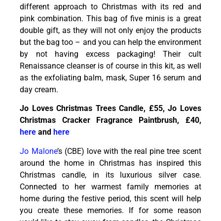
different approach to Christmas with its red and
pink combination. This bag of five minis is a great
double gift, as they will not only enjoy the products
but the bag too – and you can help the environment
by not having excess packaging! Their cult
Renaissance cleanser is of course in this kit, as well
as the exfoliating balm, mask, Super 16 serum and
day cream.
Jo Loves Christmas Trees Candle, £55, Jo Loves
Christmas Cracker Fragrance Paintbrush, £40,
here
and
here
Jo Malone
’s (CBE) love with the real pine tree scent
around the home in Christmas has inspired this
Christmas candle, in its luxurious silver case.
Connected to her warmest family memories at
home during the festive period, this scent will help
you create these memories. If for some reason