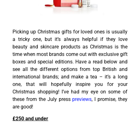
Picking up Christmas gifts for loved ones is usually
a tricky one, but it’s always helpful if they love
beauty and skincare products as Christmas is the
time when most brands come out with exclusive gift
boxes and special editions. Have a read below and
see all the different options from top British and
international brands; and make a tea – it’s a long
one, that will hopefully inspire you for your
Christmas shopping! I’ve had my eye on some of
these from the July press
previews
, I promise, they
are good!
£250 and under