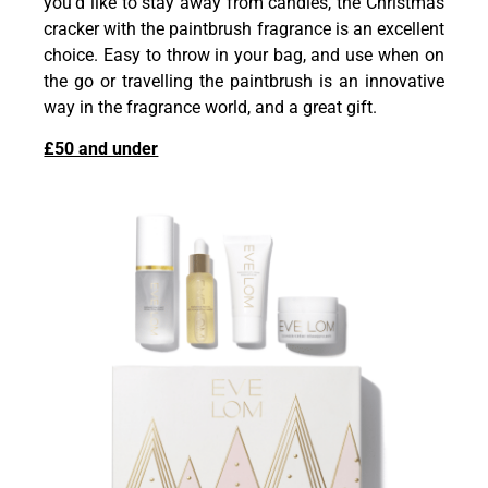
you’d like to stay away from candles, the Christmas
cracker with the paintbrush fragrance is an excellent
choice. Easy to throw in your bag, and use when on
the go or travelling the paintbrush is an innovative
way in the fragrance world, and a great gift.
£50 and under