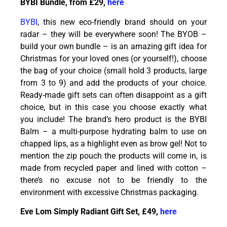
BYBI Bundle, from £29,
here
BYBI
, this new eco-friendly brand should on your
radar – they will be everywhere soon! The BYOB –
build your own bundle – is an amazing gift idea for
Christmas for your loved ones (or yourself!), choose
the bag of your choice (small hold 3 products, large
from 3 to 9) and add the products of your choice.
Ready-made gift sets can often disappoint as a gift
choice, but in this case you choose exactly what
you include! The brand’s hero product is the BYBI
Balm – a multi-purpose hydrating balm to use on
chapped lips, as a highlight even as brow gel! Not to
mention the zip pouch the products will come in, is
made from recycled paper and lined with cotton –
there’s no excuse not to be friendly to the
environment with excessive Christmas packaging.
Eve Lom Simply Radiant Gift Set, £49,
here