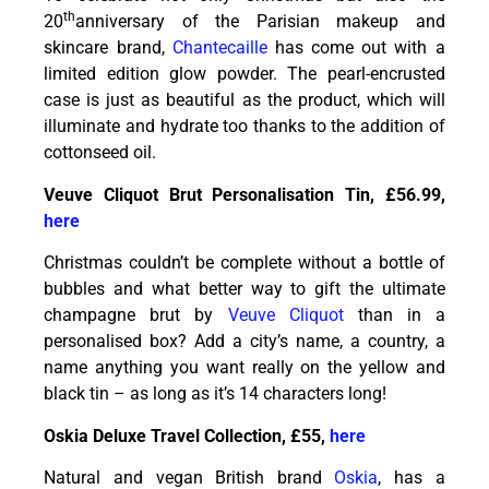
th
20
anniversary of the Parisian makeup and
skincare brand,
Chantecaille
has come out with a
limited edition glow powder. The pearl-encrusted
case is just as beautiful as the product, which will
illuminate and hydrate too thanks to the addition of
cottonseed oil.
Veuve Cliquot Brut Personalisation Tin, £56.99,
here
Christmas couldn’t be complete without a bottle of
bubbles and what better way to gift the ultimate
champagne brut by
Veuve Cliquot
than in a
personalised box? Add a city’s name, a country, a
name anything you want really on the yellow and
black tin – as long as it’s 14 characters long!
Oskia Deluxe Travel Collection, £55,
here
Natural and vegan British brand
Oskia
, has a