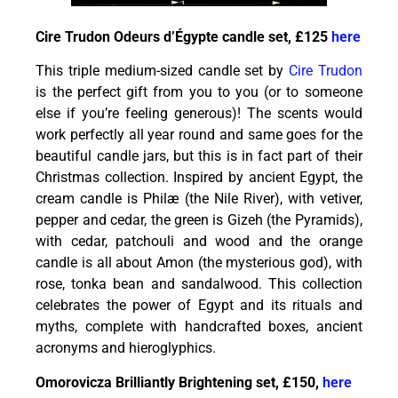
Cire Trudon Odeurs d’Égypte candle set, £125
here
This triple medium-sized candle set by
Cire Trudon
is the perfect gift from you to you (or to someone
else if you’re feeling generous)! The scents would
work perfectly all year round and same goes for the
beautiful candle jars, but this is in fact part of their
Christmas collection. Inspired by ancient Egypt, the
cream candle is Philæ (the Nile River), with vetiver,
pepper and cedar, the green is Gizeh (the Pyramids),
with cedar, patchouli and wood and the orange
candle is all about Amon (the mysterious god), with
rose, tonka bean and sandalwood. This collection
celebrates the power of Egypt and its rituals and
myths, complete with handcrafted boxes, ancient
acronyms and hieroglyphics.
Omorovicza Brilliantly Brightening set, £150,
here