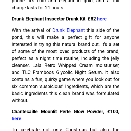
phone. It’s chic and elegant in gold, and a full
charge lasts for 21 hours.
Drunk Elephant Inspector Drunk Kit, £82
here
With the arrival of
Drunk Elephant
this side of the
pond, this will make a perfect gift for anyone
interested in trying this natural brand out. It’s a set
of some of the most loved products of the brand,
perfect as a night time routine; including the jelly
cleanser, Lala Retro Whipped Cream moisturiser,
and TLC Framboos Glycolic Night Serum. It also
contains a fun, quirky game where you look out for
six common ‘suspicious’ ingredients, which are the
basic ingredients this clean brand was formulated
without.
Chantecaille Moonlit Perle Glow Powder, £100,
here
To celebrate not only Christmas but also the