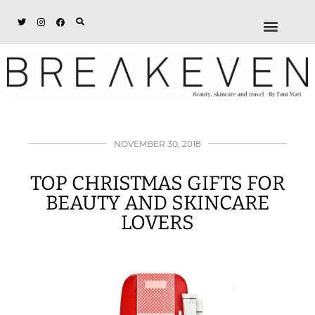
ABOUT + DISCL
DISCOUNTS + WORK
GET IN TOUCH
NOVEMBER 30, 2018
TOP CHRISTMAS GIFTS FOR
BEAUTY AND SKINCARE
LOVERS