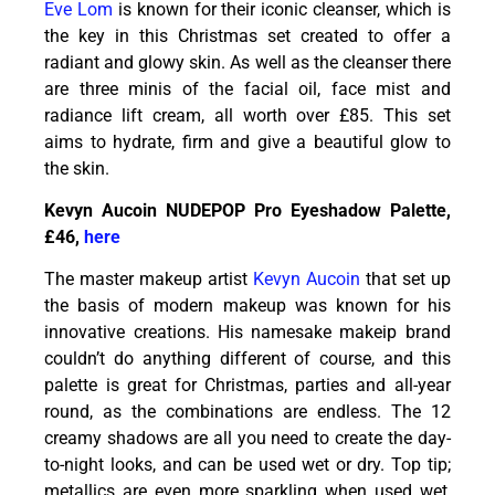
Eve Lom
is known for their iconic cleanser, which is
the key in this Christmas set created to offer a
radiant and glowy skin. As well as the cleanser there
are three minis of the facial oil, face mist and
radiance lift cream, all worth over £85. This set
aims to hydrate, firm and give a beautiful glow to
the skin.
Kevyn Aucoin NUDEPOP Pro Eyeshadow Palette,
£46,
here
The master makeup artist
Kevyn Aucoin
that set up
the basis of modern makeup was known for his
innovative creations. His namesake makeip brand
couldn’t do anything different of course, and this
palette is great for Christmas, parties and all-year
round, as the combinations are endless. The 12
creamy shadows are all you need to create the day-
to-night looks, and can be used wet or dry. Top tip;
metallics are even more sparkling when used wet,