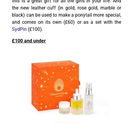
this is a great gift for all the girls in your life. And
the new leather cuff (in gold, rose gold, marble or
black) can be used to make a ponytail more special,
and comes on its own (£60) or as a set with the
SydPin
(£100).
£100 and under