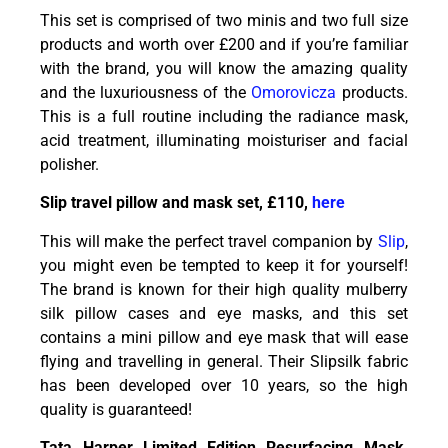
This set is comprised of two minis and two full size
products and worth over £200 and if you’re familiar
with the brand, you will know the amazing quality
and the luxuriousness of the
Omorovicza
products.
This is a full routine including the radiance mask,
acid treatment, illuminating moisturiser and facial
polisher.
Slip travel pillow and mask set, £110,
here
This will make the perfect travel companion by
Slip
,
you might even be tempted to keep it for yourself!
The brand is known for their high quality mulberry
silk pillow cases and eye masks, and this set
contains a mini pillow and eye mask that will ease
flying and travelling in general. Their Slipsilk fabric
has been developed over 10 years, so the high
quality is guaranteed!
Tata Harper Limited Edition Resurfacing Mask,