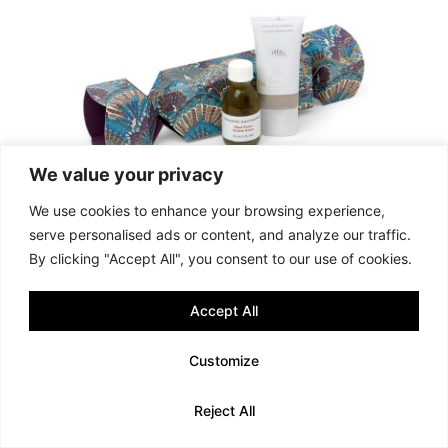
We value your privacy
We use cookies to enhance your browsing experience,
serve personalised ads or content, and analyze our traffic.
By clicking "Accept All", you consent to our use of cookies.
Accept All
Customize
Reject All