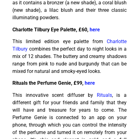
as it contains a bronzer (a new shade), a coral blush
(new shade), a lilac blush and their three classic
illuminating powders.
Charlotte Tilbury Eye Palette, £60,
here
This limited edition eye palette from
Charlotte
Tilbury
combines the perfect day to night looks in a
mix of 12 shades. The buttery and creamy shadows
range from pink to nude and burgundy that can be
mixed for natural and smoky-eyed looks.
Rituals the Perfume Genie, £99,
here
This innovative scent diffuser by
Rituals
, is a
different gift for your friends and family that they
will have and treasure for years to come. The
Perfume Genie is connected to an app on your
phone, through which you can control the intensity
of the perfume and turned it on remotely from your