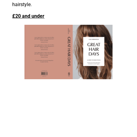
hairstyle.
£20 and under