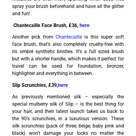
spray your brush beforehand and have all the glitter
and fun!
Chantecaille Face Brush, £36,
here
Another pick from
Chantecaille
is this super soft
face brush, that’s also completely cruelty-free with
its ombré synthetic bristles. It’s a full sized brush
but with a shorter handle, which makes it perfect for
travel can be used for foundation, bronzer,
highlighter and everything in between.
Slip Scrunchies, £39,
here
As previously mentioned silk – especially the
special mulberry silk of Slip – is the best thing for
your hair, and their latest launch takes us back to
the 90’s scrunchies, in a luxurious version. These
silk scrunchies (pack of three; beige, baby pink and
black) won’t damage your locks no matter the