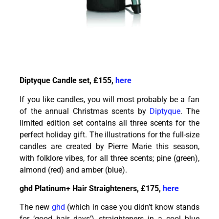
Diptyque Candle set, £155,
here
If you like candles, you will most probably be a fan
of the annual Christmas scents by
Diptyque
. The
limited edition set contains all three scents for the
perfect holiday gift. The illustrations for the full-size
candles are created by Pierre Marie this season,
with folklore vibes, for all three scents; pine (green),
almond (red) and amber (blue).
ghd Platinum+ Hair Straighteners, £175,
here
The new
ghd
(which in case you didn’t know stands
for ‘good hair days’) straighteners in a cool blue