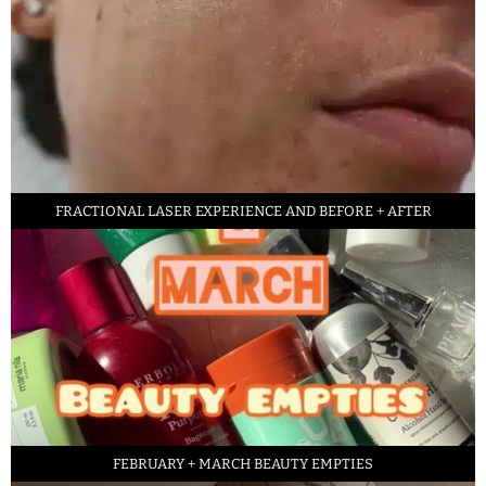
FRACTIONAL LASER EXPERIENCE AND BEFORE + AFTER
FEBRUARY + MARCH BEAUTY EMPTIES