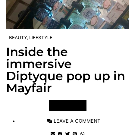
BEAUTY
,
LIFESTYLE
Inside the
immersive
Diptyque pop up in
Mayfair
VIEW POST
LEAVE A COMMENT