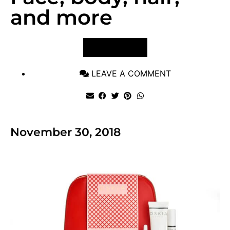
and more
VIEW POST
LEAVE A COMMENT
November 30, 2018