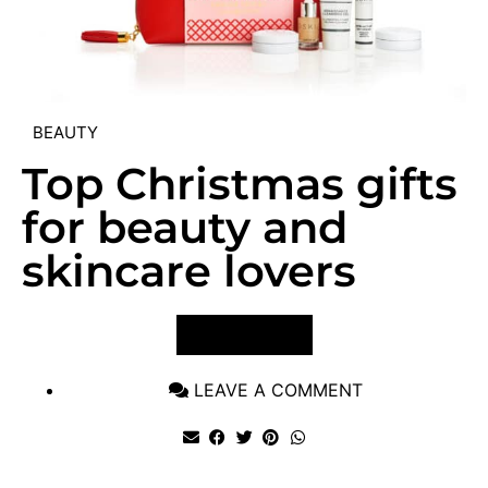
BEAUTY
Top Christmas gifts
for beauty and
skincare lovers
VIEW POST
LEAVE A COMMENT