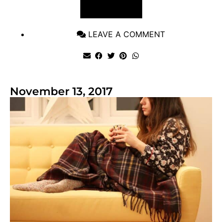
VIEW POST
LEAVE A COMMENT
November 13, 2017