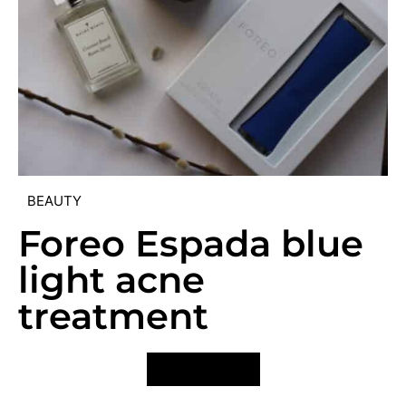
BEAUTY
Foreo Espada blue
light acne
treatment
VIEW POST