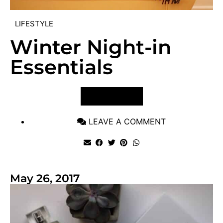
LIFESTYLE
Winter Night-in
Essentials
VIEW POST
LEAVE A COMMENT
May 26, 2017