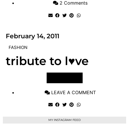
2 Comments
February 14, 2011
FASHION
tribute to l♥ve
VIEW POST
LEAVE A COMMENT
MY INSTAGRAM FEED