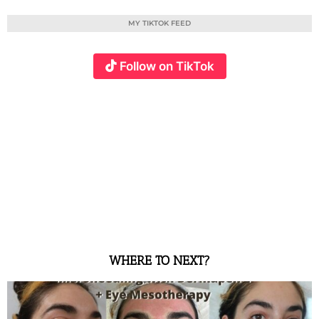
MY TIKTOK FEED
Follow on TikTok
WHERE TO NEXT?