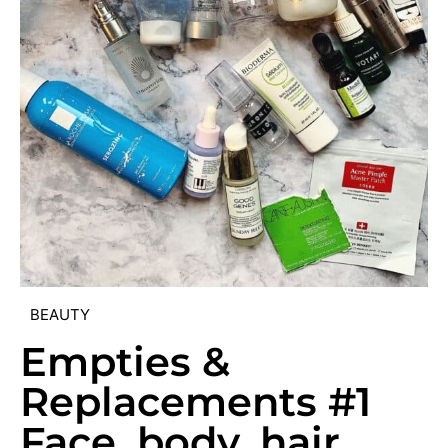
BEAUTY
Empties &
Replacements #1
Face, body, hair,