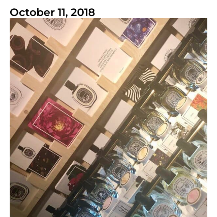
October 11, 2018