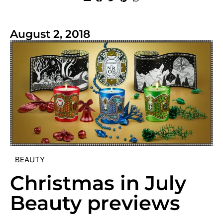
August 2, 2018
BEAUTY
Christmas in July
Beauty previews