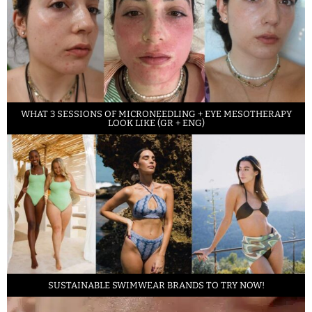
WHAT 3 SESSIONS OF MICRONEEDLING + EYE MESOTHERAPY
LOOK LIKE (GR + ENG)
SUSTAINABLE SWIMWEAR BRANDS TO TRY NOW!