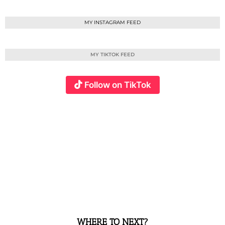
MY INSTAGRAM FEED
MY TIKTOK FEED
Follow on TikTok
WHERE TO NEXT?