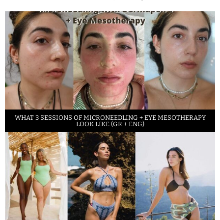
WHAT 3 SESSIONS OF MICRONEEDLING + EYE MESOTHERAPY
LOOK LIKE (GR + ENG)