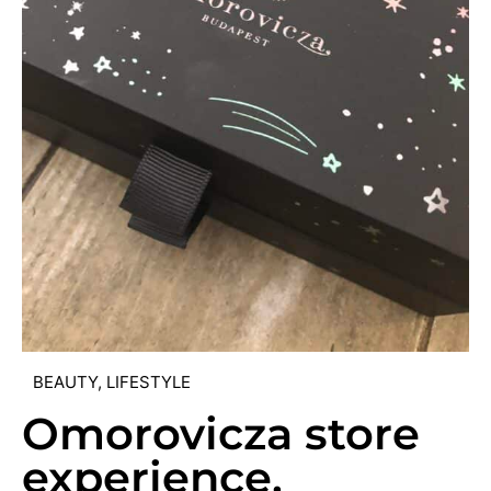
BEAUTY
,
LIFESTYLE
Omorovicza store
experience,