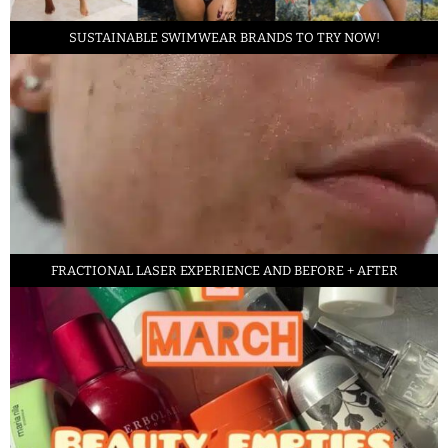
SUSTAINABLE SWIMWEAR BRANDS TO TRY NOW!
FRACTIONAL LASER EXPERIENCE AND BEFORE + AFTER