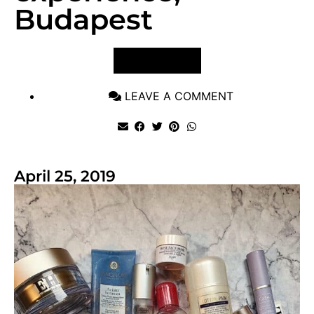
Budapest
VIEW POST
LEAVE A COMMENT
April 25, 2019