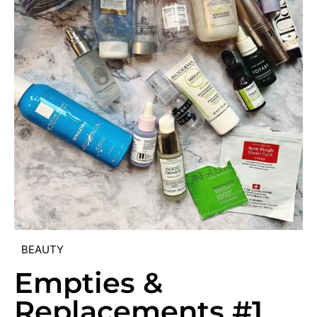
BEAUTY
Empties &
Replacements #1