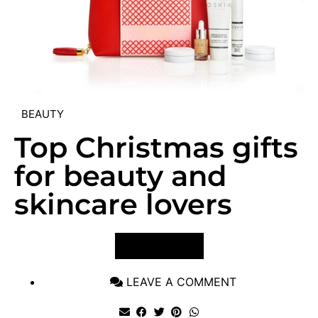
BEAUTY
Top Christmas gifts
for beauty and
skincare lovers
VIEW POST
LEAVE A COMMENT