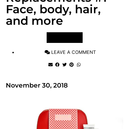
Face, body, hair,
and more
VIEW POST
LEAVE A COMMENT
November 30, 2018