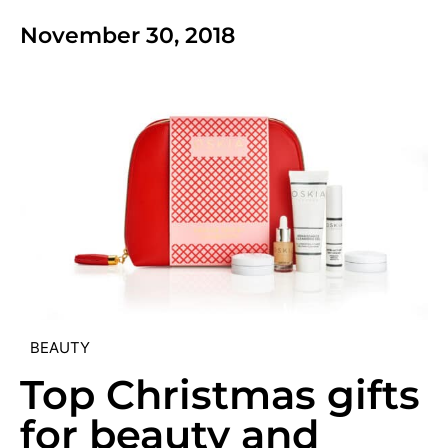
November 30, 2018
BEAUTY
Top Christmas gifts
for beauty and