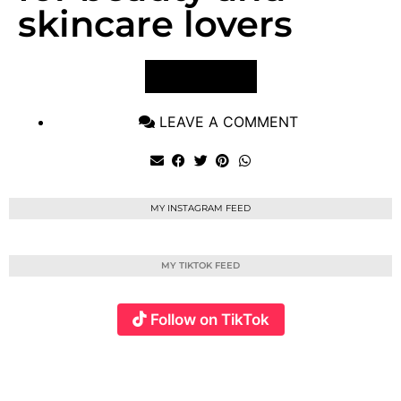
skincare lovers
VIEW POST
LEAVE A COMMENT
MY INSTAGRAM FEED
MY TIKTOK FEED
Follow on TikTok