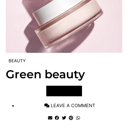
BEAUTY
Green beauty
VIEW POST
LEAVE A COMMENT