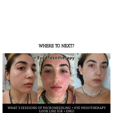
WHERE TO NEXT?
WHAT 3 SESSIONS OF MICRONEEDLING + EYE MESOTHERAPY
LOOK LIKE (GR + ENG)