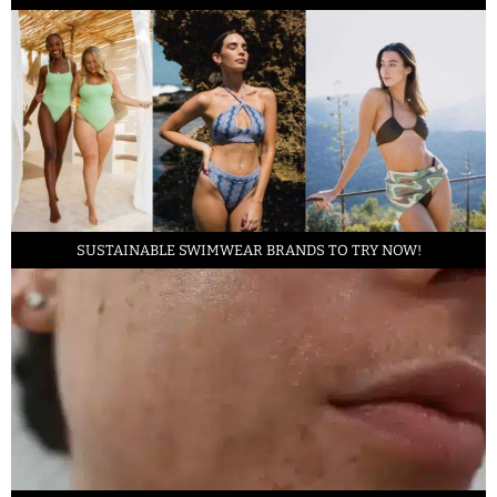
SUSTAINABLE SWIMWEAR BRANDS TO TRY NOW!