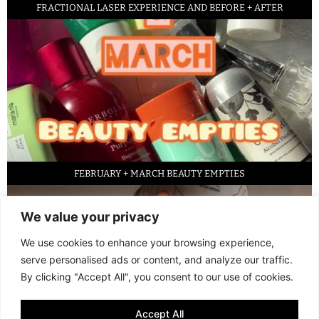
FRACTIONAL LASER EXPERIENCE AND BEFORE + AFTER
FEBRUARY + MARCH BEAUTY EMPTIES
We value your privacy
We use cookies to enhance your browsing experience,
serve personalised ads or content, and analyze our traffic.
By clicking "Accept All", you consent to our use of cookies.
Accept All