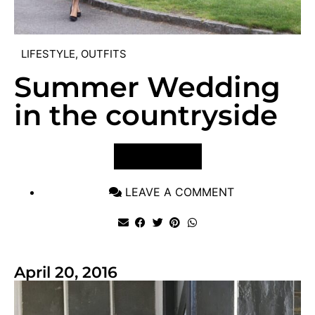
LIFESTYLE
,
OUTFITS
Summer Wedding
in the countryside
VIEW POST
LEAVE A COMMENT
April 20, 2016