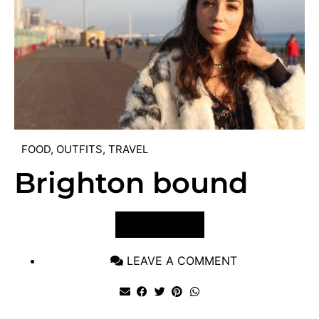
FOOD
,
OUTFITS
,
TRAVEL
Brighton bound
VIEW POST
LEAVE A COMMENT