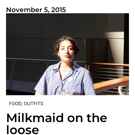
November 5, 2015
FOOD
,
OUTFITS
Milkmaid on the
loose