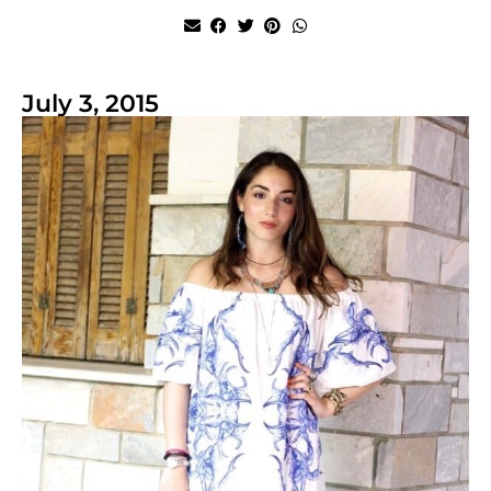
July 3, 2015