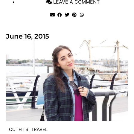
LEAVE A COMMENT
June 16, 2015
OUTFITS
,
TRAVEL