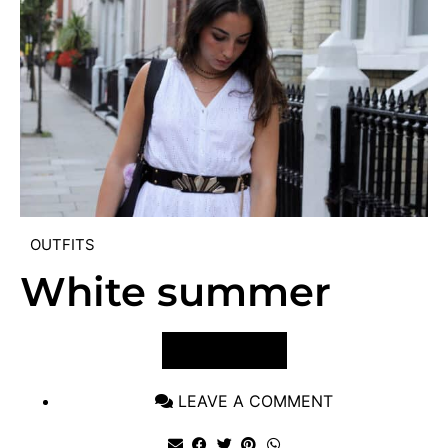
OUTFITS
White summer
VIEW POST
LEAVE A COMMENT