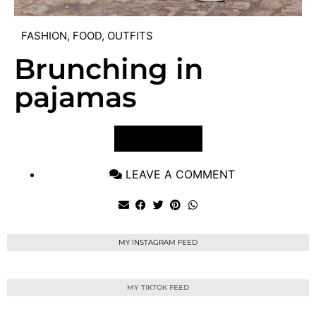
FASHION
,
FOOD
,
OUTFITS
Brunching in
pajamas
VIEW POST
LEAVE A COMMENT
MY INSTAGRAM FEED
MY TIKTOK FEED