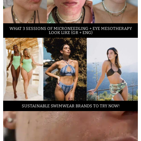
WHAT 3 SESSIONS OF MICRONEEDLING + EYE MESOTHERAPY
LOOK LIKE (GR + ENG)
SUSTAINABLE SWIMWEAR BRANDS TO TRY NOW!