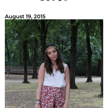
August 19, 2015