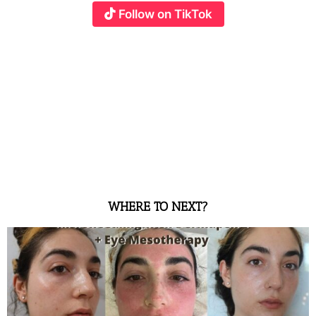
Follow on TikTok
WHERE TO NEXT?