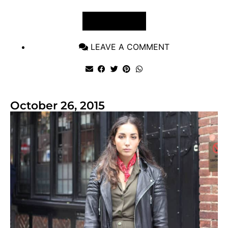
VIEW POST
LEAVE A COMMENT
October 26, 2015