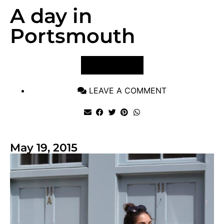
A day in
Portsmouth
VIEW POST
LEAVE A COMMENT
May 19, 2015