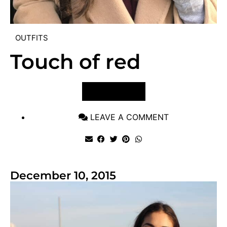
OUTFITS
Touch of red
VIEW POST
LEAVE A COMMENT
December 10, 2015