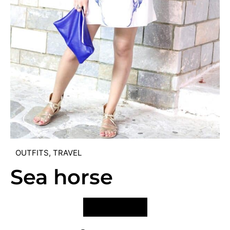
OUTFITS
,
TRAVEL
Sea horse
VIEW POST