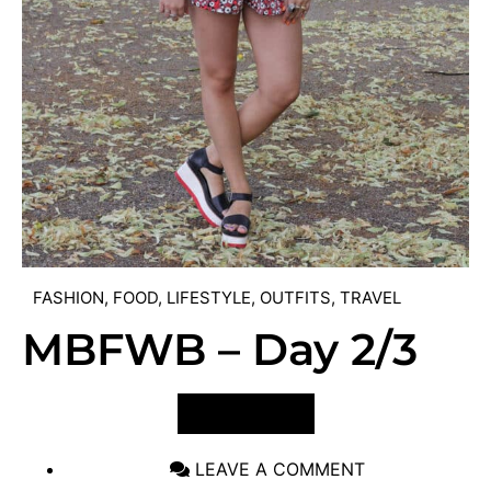
FASHION
,
FOOD
,
LIFESTYLE
,
OUTFITS
,
TRAVEL
MBFWB – Day 2/3
VIEW POST
LEAVE A COMMENT