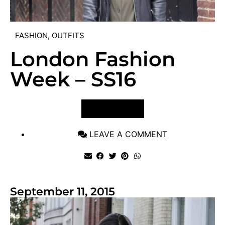
FASHION
,
OUTFITS
London Fashion
Week – SS16
VIEW POST
LEAVE A COMMENT
September 11, 2015