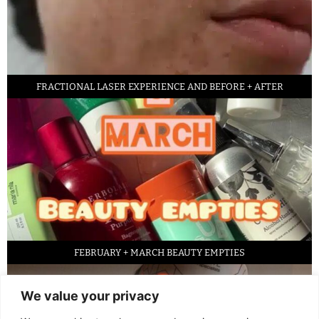
FRACTIONAL LASER EXPERIENCE AND BEFORE + AFTER
FEBRUARY + MARCH BEAUTY EMPTIES
We value your privacy