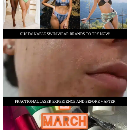
SUSTAINABLE SWIMWEAR BRANDS TO TRY NOW!
FRACTIONAL LASER EXPERIENCE AND BEFORE + AFTER