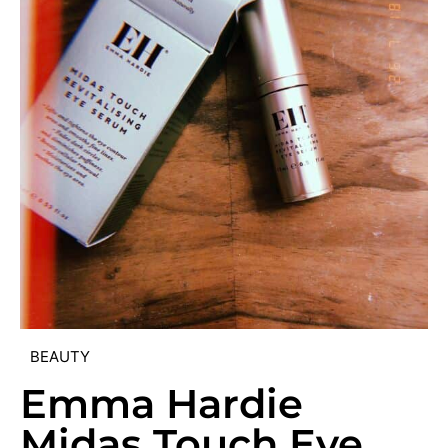
BEAUTY
Emma Hardie
Midas Touch Eye