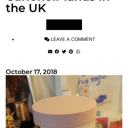
the UK
VIEW POST
LEAVE A COMMENT
October 17, 2018