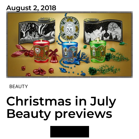
August 2, 2018
BEAUTY
Christmas in July
Beauty previews
VIEW POST