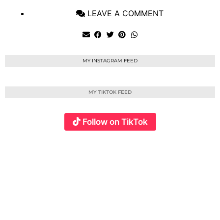
LEAVE A COMMENT
MY INSTAGRAM FEED
MY TIKTOK FEED
Follow on TikTok