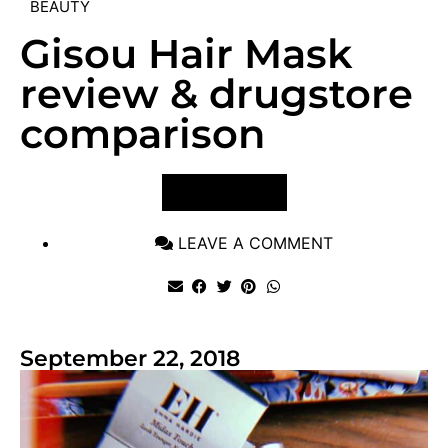
BEAUTY
Gisou Hair Mask
review & drugstore
comparison
VIEW POST
LEAVE A COMMENT
September 22, 2018