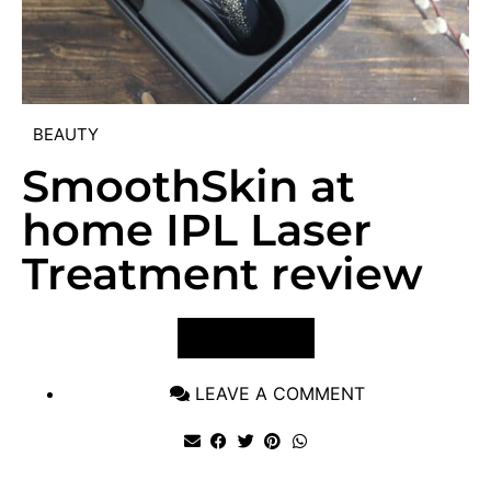
BEAUTY
SmoothSkin at
home IPL Laser
Treatment review
VIEW POST
LEAVE A COMMENT