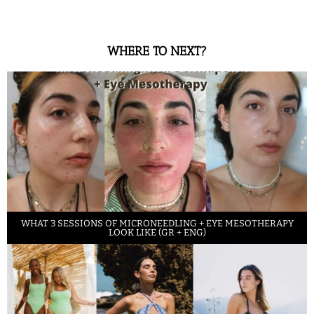
WHERE TO NEXT?
WHAT 3 SESSIONS OF MICRONEEDLING + EYE MESOTHERAPY
LOOK LIKE (GR + ENG)