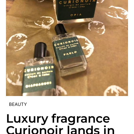
BEAUTY
Luxury fragrance
Curionoir lands in