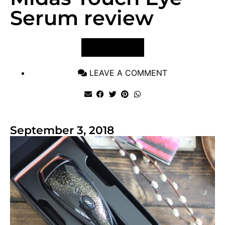
Serum review
VIEW POST
LEAVE A COMMENT
September 3, 2018