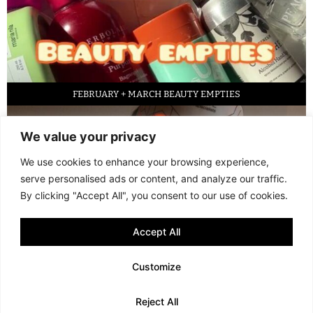
FEBRUARY + MARCH BEAUTY EMPTIES
We value your privacy
We use cookies to enhance your browsing experience,
serve personalised ads or content, and analyze our traffic.
By clicking "Accept All", you consent to our use of cookies.
Accept All
LED FACE MASK REVIEW – IS IT WORTH IT?
Customize
© 2013 - 2026 FANI MARI
·
TERMS AND CONDITIONS
·
PRIVACY POLICY
Reject All
COOKIE POLICY