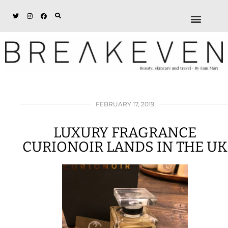
ABOUT + DISCL
DISCOUNTS + WORK
GET IN TOUCH
FEBRUARY 17, 2019
LUXURY FRAGRANCE
CURIONOIR LANDS IN THE UK