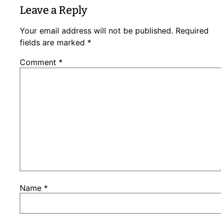
Leave a Reply
Your email address will not be published.
Required
fields are marked
*
Comment
*
Name
*