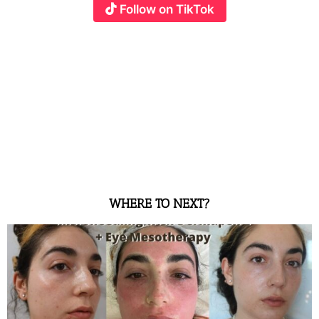
Follow on TikTok
WHERE TO NEXT?