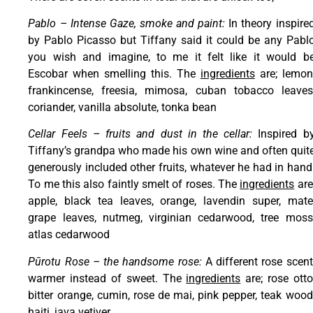
Pablo – Intense Gaze, smoke and paint:
In theory inspire
by Pablo Picasso but Tiffany said it could be any Pabl
you wish and imagine, to me it felt like it would b
Escobar when smelling this. The
ingredients
are; lemon
frankincense, freesia, mimosa, cuban tobacco leaves
coriander, vanilla absolute, tonka bean
Cellar Feels – fruits and dust in the cellar:
Inspired b
Tiffany’s grandpa who made his own wine and often quit
generously included other fruits, whatever he had in hand
To me this also faintly smelt of roses. The
ingredients
are
apple, black tea leaves, orange, lavendin super, mate
grape leaves, nutmeg, virginian cedarwood, tree moss
atlas cedarwood
Pūrotu Rose – the handsome rose:
A different rose scent
warmer instead of sweet. The
ingredients
are; rose otto
bitter orange, cumin, rose de mai, pink pepper, teak wood
haiti, java vetiver