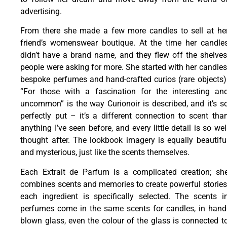
advertising.
From there she made a few more candles to sell at he
friend’s womenswear boutique. At the time her candle
didn’t have a brand name, and they flew off the shelves
people were asking for more. She started with her candles
bespoke perfumes and hand-crafted curios (rare objects)
“For those with a fascination for the interesting an
uncommon” is the way Curionoir is described, and it’s s
perfectly put – it’s a different connection to scent tha
anything I’ve seen before, and every little detail is so wel
thought after. The lookbook imagery is equally beautifu
and mysterious, just like the scents themselves.
Each Extrait de Parfum is a complicated creation; sh
combines scents and memories to create powerful stories
each ingredient is specifically selected. The scents i
perfumes come in the same scents for candles, in hand
blown glass, even the colour of the glass is connected t