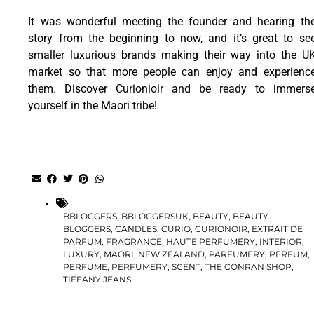
It was wonderful meeting the founder and hearing th
story from the beginning to now, and it’s great to se
smaller luxurious brands making their way into the U
market so that more people can enjoy and experienc
them. Discover Curionioir and be ready to immers
yourself in the Maori tribe!
BBLOGGERS
,
BBLOGGERSUK
,
BEAUTY
,
BEAUTY
BLOGGERS
,
CANDLES
,
CURIO
,
CURIONOIR
,
EXTRAIT DE
PARFUM
,
FRAGRANCE
,
HAUTE PERFUMERY
,
INTERIOR
,
LUXURY
,
MAORI
,
NEW ZEALAND
,
PARFUMERY
,
PERFUM
,
PERFUME
,
PERFUMERY
,
SCENT
,
THE CONRAN SHOP
,
TIFFANY JEANS