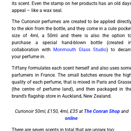
its scent. Even the stamp on her products has an old day
appeal – like a wax seal.
The Curionoir perfumes are created to be applied directl
to the skin from the bottle, and they come in a cute pocke
size of 4ml, a 50ml and there is also the option t
purchase a special hand-blown bottle (created i
collaboration with
Monmouth Glass Studio
) to decan
your perfume in.
Tiffany formulates each scent herself and also uses som
parfumers in France. The small batches ensure the hig
quality of each perfume, that is mixed in Paris and Grass
(the centre of perfume land), and then packaged in th
brand’s flagship store in Auckland, New Zealand.
Curionoir 50ml, £150, 4ml, £35 at
The Conran Shop
and
online
There are seven scents in total that are unisex too;