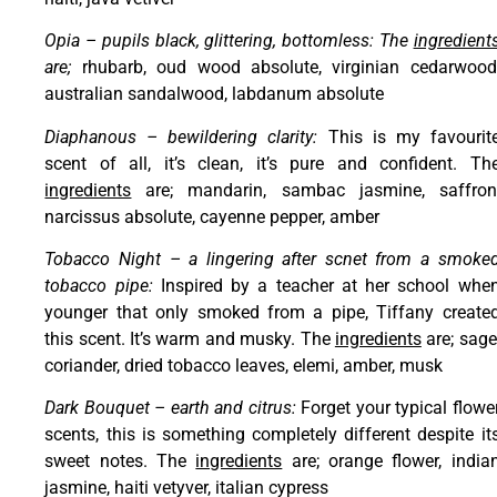
Opia – pupils black, glittering, bottomless: The
ingredient
are;
rhubarb, oud wood absolute, virginian cedarwood
australian sandalwood, labdanum absolute
Diaphanous – bewildering clarity:
This is my favourit
scent of all, it’s clean, it’s pure and confident. Th
ingredients
are; mandarin, sambac jasmine, saffron
narcissus absolute, cayenne pepper, amber
Tobacco Night – a lingering after scnet from a smoke
tobacco pipe:
Inspired by a teacher at her school whe
younger that only smoked from a pipe, Tiffany create
this scent. It’s warm and musky. The
ingredients
are; sage
coriander, dried tobacco leaves, elemi, amber, musk
Dark Bouquet – earth and citrus:
Forget your typical flowe
scents, this is something completely different despite it
sweet notes. The
ingredients
are; orange flower, india
jasmine, haiti vetyver, italian cypress