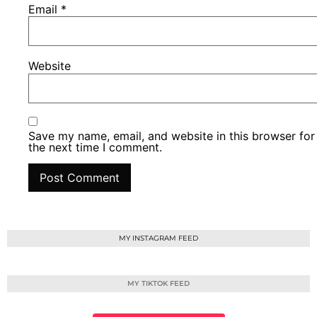
Email
*
Website
Save my name, email, and website in this browser for
the next time I comment.
MY INSTAGRAM FEED
MY TIKTOK FEED