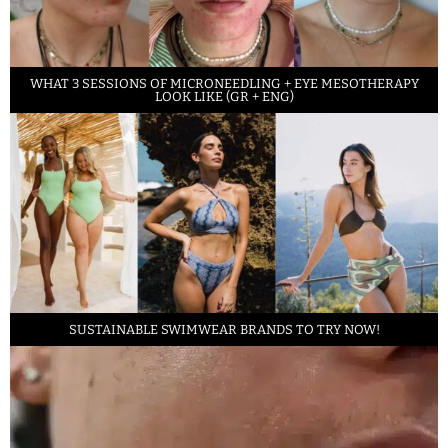
WHAT 3 SESSIONS OF MICRONEEDLING + EYE MESOTHERAPY
LOOK LIKE (GR + ENG)
SUSTAINABLE SWIMWEAR BRANDS TO TRY NOW!