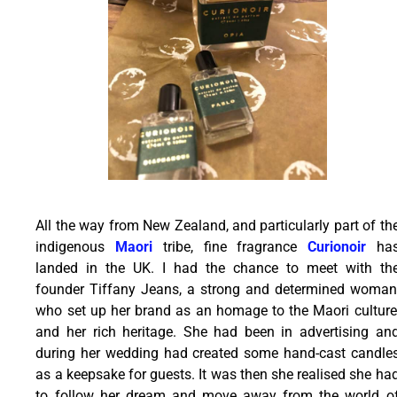
All the way from New Zealand, and particularly part of th
indigenous
Maori
tribe, fine fragrance
Curionoir
ha
landed in the UK. I had the chance to meet with th
founder Tiffany Jeans, a strong and determined woman
who set up her brand as an homage to the Maori culture
and her rich heritage. She had been in advertising an
during her wedding had created some hand-cast candle
as a keepsake for guests. It was then she realised she ha
to follow her dream and move away from the world o