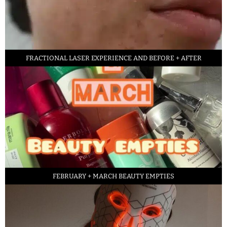
FRACTIONAL LASER EXPERIENCE AND BEFORE + AFTER
FEBRUARY + MARCH BEAUTY EMPTIES