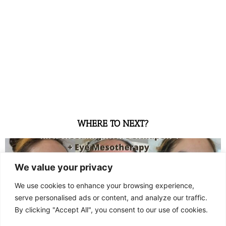
WHERE TO NEXT?
We value your privacy
We use cookies to enhance your browsing experience,
serve personalised ads or content, and analyze our traffic.
By clicking "Accept All", you consent to our use of cookies.