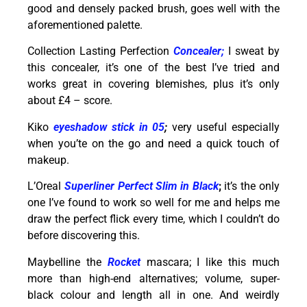
good and densely packed brush, goes well with the
aforementioned palette.
Collection Lasting Perfection
Concealer;
I sweat by
this concealer, it’s one of the best I’ve tried and
works great in covering blemishes, plus it’s only
about £4 – score.
Kiko
eyeshadow stick in 05
;
very useful especially
when you’te on the go and need a quick touch of
makeup.
L’Oreal
Superliner Perfect Slim in Black
;
it’s the only
one I’ve found to work so well for me and helps me
draw the perfect flick every time, which I couldn’t do
before discovering this.
Maybelline the
Rocket
mascara; I like this much
more than high-end alternatives; volume, super-
black colour and length all in one. And weirdly