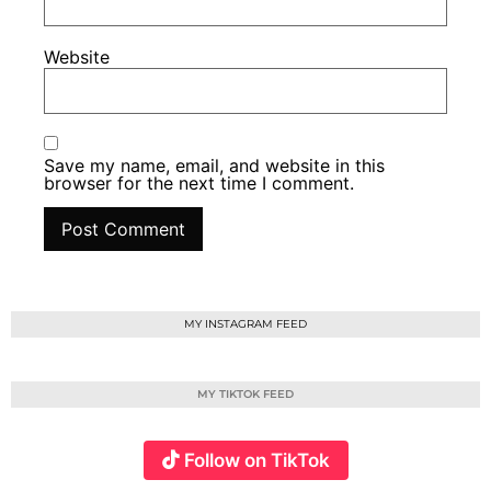
Website
Save my name, email, and website in this
browser for the next time I comment.
MY INSTAGRAM FEED
MY TIKTOK FEED
Follow on TikTok