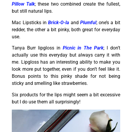
Pillow Talk
; these two combined create the fullest,
but still natural lips.
Mac Lipsticks in
Brick-O-la
and
Plumful
; one’s a bit
redder, the other a bit pinky, both great for everyday
use.
Tanya Burr lipgloss in
Picnic in The Park
; I don’t
actually use this everyday but always carry it with
me. Lipgloss has an interesting ability to make you
look more put together, even if you don’t feel like it.
Bonus points to this pinky shade for not being
sticky and smelling like strawberries.
Six products for the lips might seem a bit excessive
but I do use them all surprisingly!