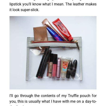
lipstick you’ll know what I mean. The leather makes
it look super-slick.
I’ll go through the contents of my Truffle pouch for
you, this is usually what I have with me on a day-to-