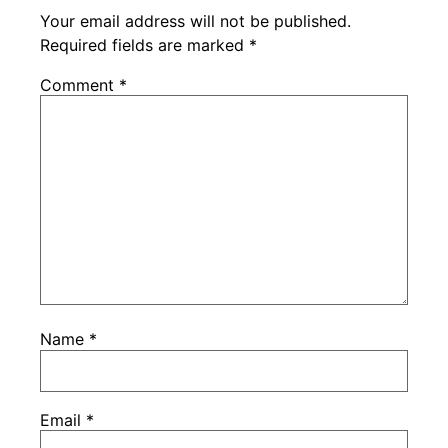
Your email address will not be published.
Required fields are marked
*
Comment
*
Name
*
Email
*