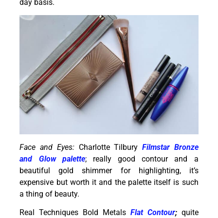
day basis.
Face and Eyes:
Charlotte Tilbury
Filmstar Bronze
and Glow palette
; really good contour and a
beautiful gold shimmer for highlighting, it’s
expensive but worth it and the palette itself is such
a thing of beauty.
Real Techniques Bold Metals
Flat Contour
;
quite