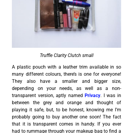
Truffle Clarity Clutch small
A plastic pouch with a leather trim available in so
many different colours, there’s is one for everyone!
They also have a smaller and bigger size,
depending on your needs, as well as a non-
transparent version, aptly named
Privacy
. I was in
between the grey and orange and thought of
playing it safe, but, to be honest, knowing me I’m
probably going to buy another one soon! The fact
that it is transparent comes in handy. If you ever
had to rummage through your makeup bag to find a