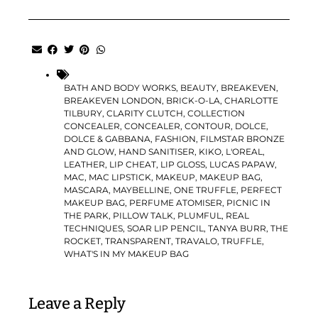
BATH AND BODY WORKS
,
BEAUTY
,
BREAKEVEN
,
BREAKEVEN LONDON
,
BRICK-O-LA
,
CHARLOTTE
TILBURY
,
CLARITY CLUTCH
,
COLLECTION
CONCEALER
,
CONCEALER
,
CONTOUR
,
DOLCE
,
DOLCE & GABBANA
,
FASHION
,
FILMSTAR BRONZE
AND GLOW
,
HAND SANITISER
,
KIKO
,
L'OREAL
,
LEATHER
,
LIP CHEAT
,
LIP GLOSS
,
LUCAS PAPAW
,
MAC
,
MAC LIPSTICK
,
MAKEUP
,
MAKEUP BAG
,
MASCARA
,
MAYBELLINE
,
ONE TRUFFLE
,
PERFECT
MAKEUP BAG
,
PERFUME ATOMISER
,
PICNIC IN
THE PARK
,
PILLOW TALK
,
PLUMFUL
,
REAL
TECHNIQUES
,
SOAR LIP PENCIL
,
TANYA BURR
,
THE
ROCKET
,
TRANSPARENT
,
TRAVALO
,
TRUFFLE
,
WHAT'S IN MY MAKEUP BAG
Leave a Reply