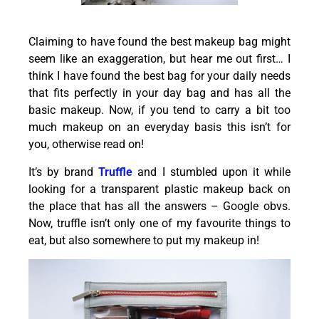
Claiming to have found the best makeup bag might
seem like an exaggeration, but hear me out first… I
think I have found the best bag for your daily needs
that fits perfectly in your day bag and has all the
basic makeup. Now, if you tend to carry a bit too
much makeup on an everyday basis this isn’t for
you, otherwise read on!
It’s by brand
Truffle
and I stumbled upon it while
looking for a transparent plastic makeup back on
the place that has all the answers – Google obvs.
Now, truffle isn’t only one of my favourite things to
eat, but also somewhere to put my makeup in!