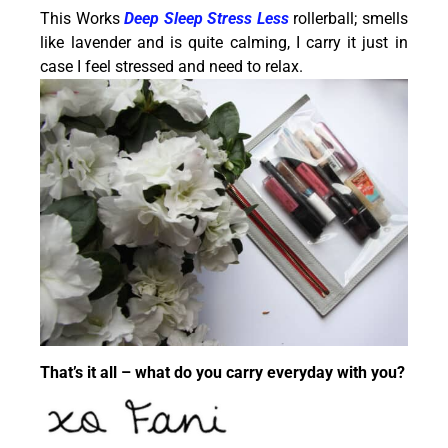
This Works
Deep Sleep Stress Less
rollerball; smells
like lavender and is quite calming, I carry it just in
case I feel stressed and need to relax.
That’s it all – what do you carry everyday with you?