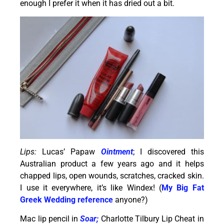
enough I prefer it when it has dried out a bit.
Lips:
Lucas’ Papaw
Ointment
; I discovered this
Australian product a few years ago and it helps
chapped lips, open wounds, scratches, cracked skin.
I use it everywhere, it’s like Windex! (
My Big Fat
Greek Wedding
reference
anyone?)
Mac lip pencil in
Soar;
Charlotte Tilbury Lip Cheat in