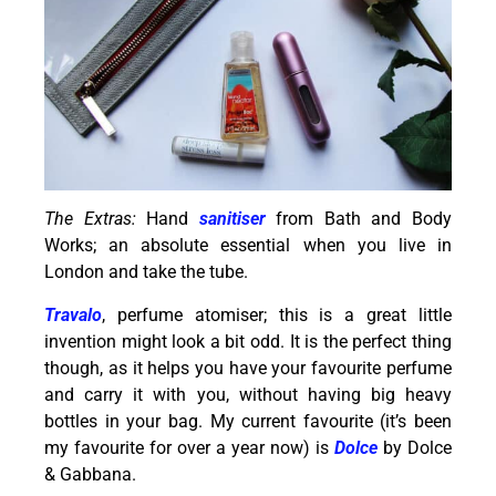
The Extras:
Hand
sanitiser
from Bath and Body
Works; an absolute essential when you live in
London and take the tube.
Travalo
, perfume atomiser; this is a great little
invention might look a bit odd. It is the perfect thing
though, as it helps you have your favourite perfume
and carry it with you, without having big heavy
bottles in your bag. My current favourite (it’s been
my favourite for over a year now) is
Dolce
by Dolce
& Gabbana.