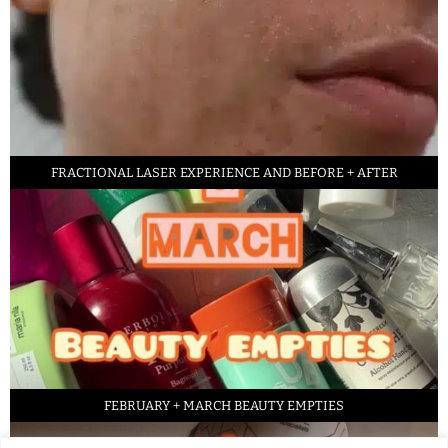
FRACTIONAL LASER EXPERIENCE AND BEFORE + AFTER
FEBRUARY + MARCH BEAUTY EMPTIES