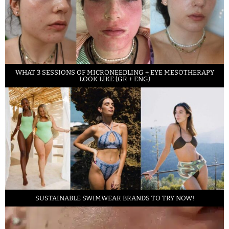
WHAT 3 SESSIONS OF MICRONEEDLING + EYE MESOTHERAPY
LOOK LIKE (GR + ENG)
SUSTAINABLE SWIMWEAR BRANDS TO TRY NOW!