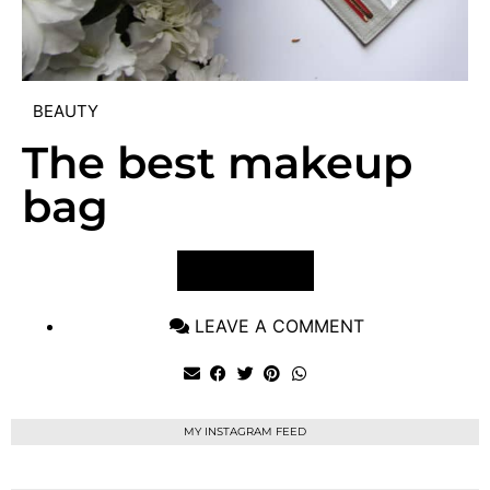
BEAUTY
The best makeup
bag
VIEW POST
LEAVE A COMMENT
MY INSTAGRAM FEED