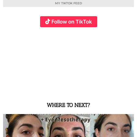
MY TIKTOK FEED
Follow on TikTok
WHERE TO NEXT?