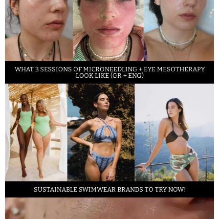
WHAT 3 SESSIONS OF MICRONEEDLING + EYE MESOTHERAPY
LOOK LIKE (GR + ENG)
SUSTAINABLE SWIMWEAR BRANDS TO TRY NOW!