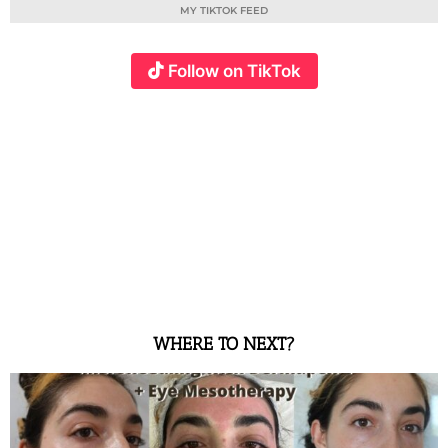
MY TIKTOK FEED
Follow on TikTok
WHERE TO NEXT?