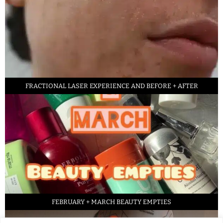
FRACTIONAL LASER EXPERIENCE AND BEFORE + AFTER
FEBRUARY + MARCH BEAUTY EMPTIES