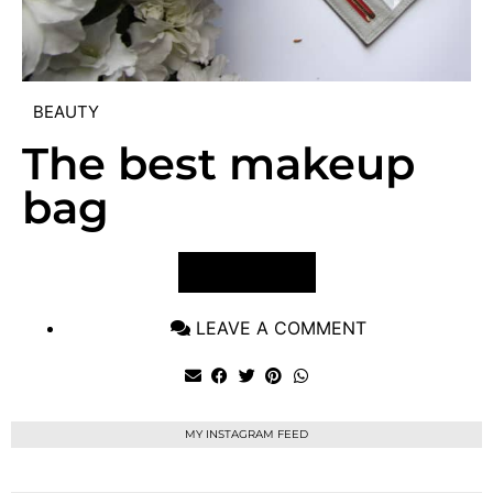
BEAUTY
The best makeup
bag
VIEW POST
LEAVE A COMMENT
MY INSTAGRAM FEED