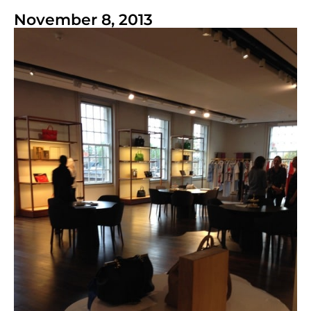
November 8, 2013