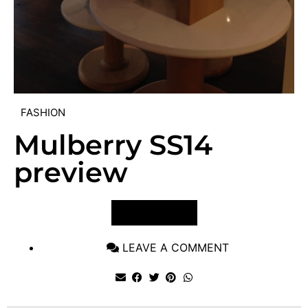
FASHION
Mulberry SS14
preview
VIEW POST
LEAVE A COMMENT