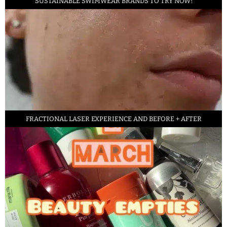
SUSTAINABLE SWIMWEAR BRANDS TO TRY NOW!
FRACTIONAL LASER EXPERIENCE AND BEFORE + AFTER