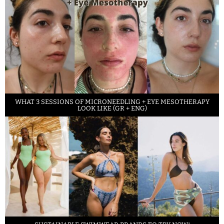
WHAT 3 SESSIONS OF MICRONEEDLING + EYE MESOTHERAPY
LOOK LIKE (GR + ENG)