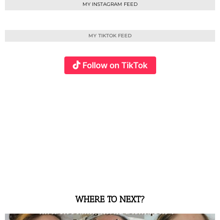
MY INSTAGRAM FEED
MY TIKTOK FEED
Follow on TikTok
WHERE TO NEXT?