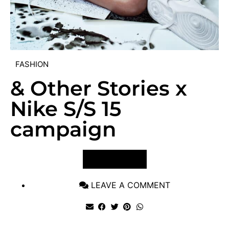
FASHION
& Other Stories x
Nike S/S 15
campaign
VIEW POST
LEAVE A COMMENT