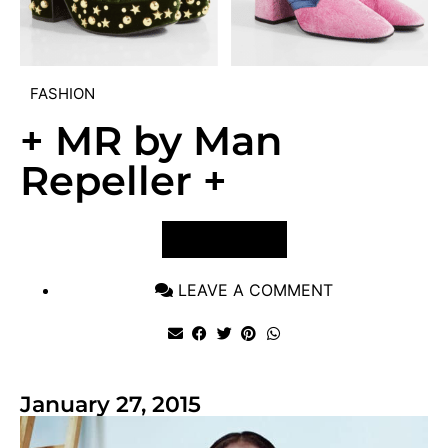
FASHION
+ MR by Man
Repeller +
VIEW POST
LEAVE A COMMENT
January 27, 2015