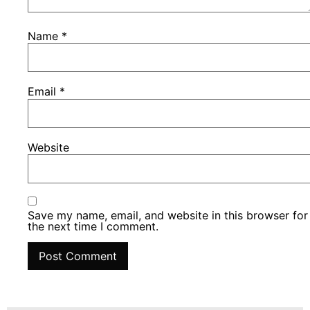
Name
*
Email
*
Website
Save my name, email, and website in this browser for
the next time I comment.