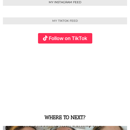
MY INSTAGRAM FEED
MY TIKTOK FEED
Follow on TikTok
WHERE TO NEXT?