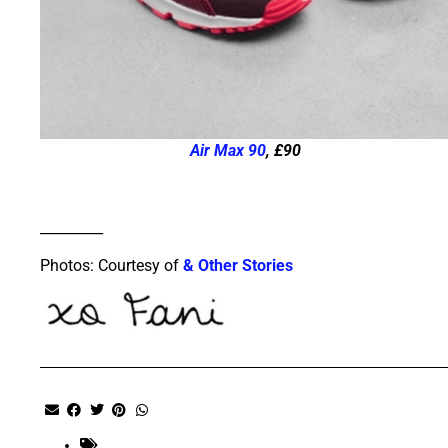
Air Max 90
, £90
_________
Photos: Courtesy of
& Other Stories