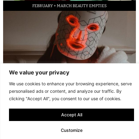
FEBRUARY + MARCH BEAUTY EMPTIES
We value your privacy
LED FACE MASK REVIEW – IS IT WORTH IT?
We use cookies to enhance your browsing experience, serve
personalised ads or content, and analyze our traffic. By
© 2013 - 2026 FANI MARI
·
TERMS AND CONDITIONS
·
PRIVACY POLICY
clicking "Accept All", you consent to our use of cookies.
·
COOKIE POLICY
Accept All
Customize