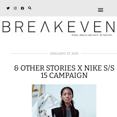
ABOUT + DISCL
DISCOUNTS + WORK
GET IN TOUCH
JANUARY 27, 2015
& OTHER STORIES X NIKE S/S
15 CAMPAIGN