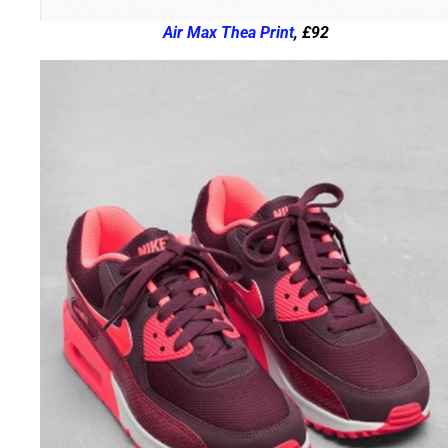
Air Max Thea Print
, £92