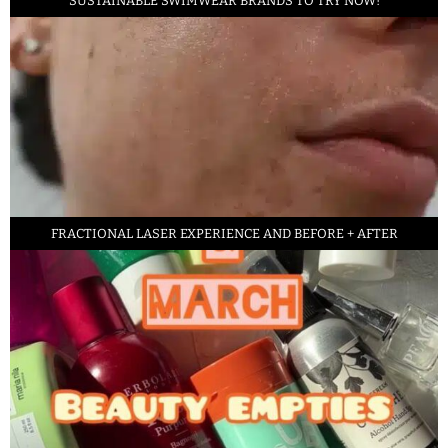
SUSTAINABLE SWIMWEAR BRANDS TO TRY NOW!
FRACTIONAL LASER EXPERIENCE AND BEFORE + AFTER