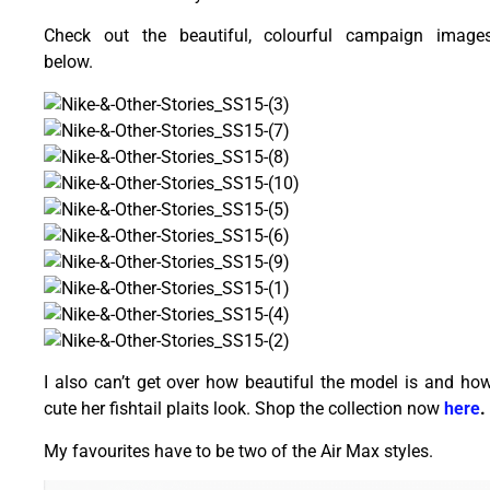
Check out the beautiful, colourful campaign image
below.
I also can’t get over how beautiful the model is and ho
cute her fishtail plaits look. Shop the collection now
here
My favourites have to be two of the Air Max styles.