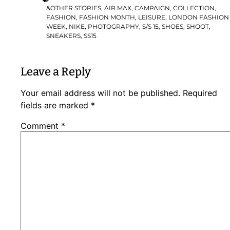
&OTHER STORIES
,
AIR MAX
,
CAMPAIGN
,
COLLECTION
,
FASHION
,
FASHION MONTH
,
LEISURE
,
LONDON FASHION
WEEK
,
NIKE
,
PHOTOGRAPHY
,
S/S 15
,
SHOES
,
SHOOT
,
SNEAKERS
,
SS15
Leave a Reply
Your email address will not be published.
Required
fields are marked
*
Comment
*