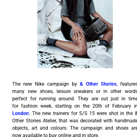
The new Nike campaign by
& Other Stories
, feature
many new shoes, leisure sneakers or in other word
perfect for running around. They are out just in tim
for fashion week, starting on the 20th of February i
London
. The new trainers for S/S 15 were shot in the 
Other Stories Atelier, that was decorated with handmad
objects, art and colours. The campaign and shoes ar
now available to buy online and in store.