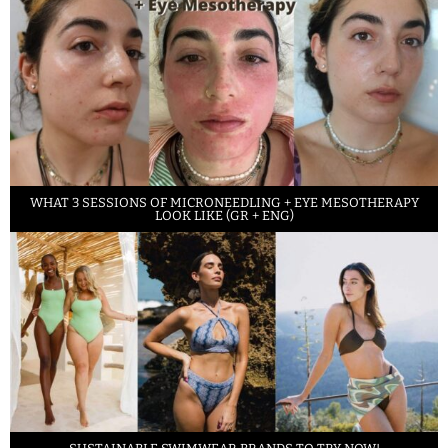
WHAT 3 SESSIONS OF MICRONEEDLING + EYE MESOTHERAPY
LOOK LIKE (GR + ENG)