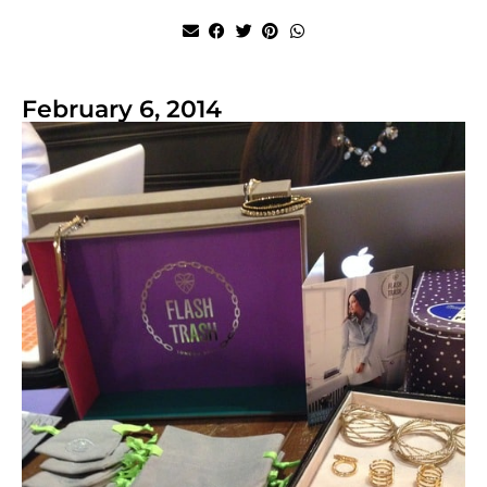
February 6, 2014