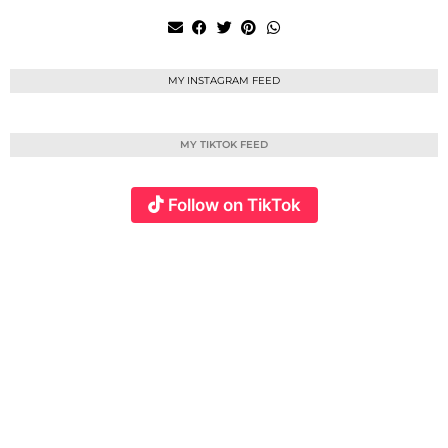
MY INSTAGRAM FEED
MY TIKTOK FEED
Follow on TikTok