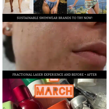
SUSTAINABLE SWIMWEAR BRANDS TO TRY NOW!
FRACTIONAL LASER EXPERIENCE AND BEFORE + AFTER