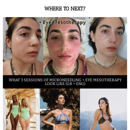
WHERE TO NEXT?
WHAT 3 SESSIONS OF MICRONEEDLING + EYE MESOTHERAPY
LOOK LIKE (GR + ENG)