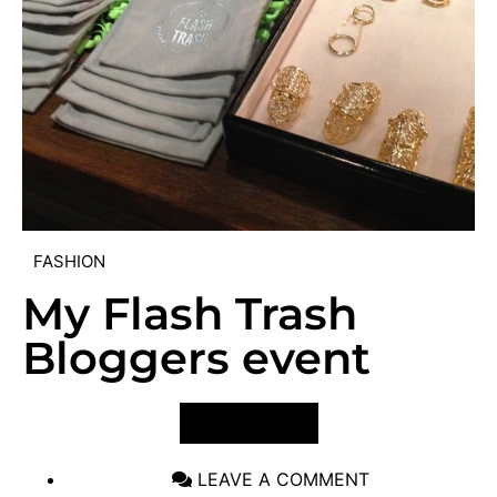
FASHION
My Flash Trash
Bloggers event
VIEW POST
LEAVE A COMMENT