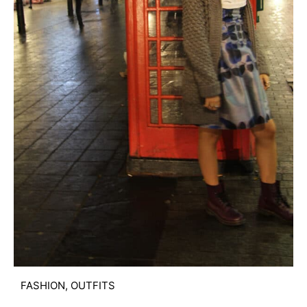
FASHION
,
OUTFITS