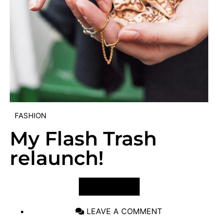
FASHION
My Flash Trash
relaunch!
VIEW POST
LEAVE A COMMENT