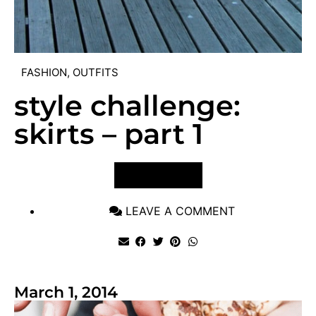
FASHION
,
OUTFITS
style challenge:
skirts – part 1
VIEW POST
LEAVE A COMMENT
March 1, 2014