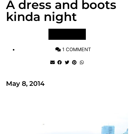
A dress and boots
kinda night
VIEW POST
1 COMMENT
May 8, 2014