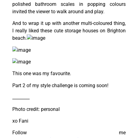
polished bathroom scales in popping colours
invited the viewer to walk around and play.
And to wrap it up with another multi-coloured thing,
I really liked these cute storage houses on Brighton
beach.
This one was my favourite.
Part 2 of my style challenge is coming soon!
________
Photo credit: personal
xo Fani
Follow me