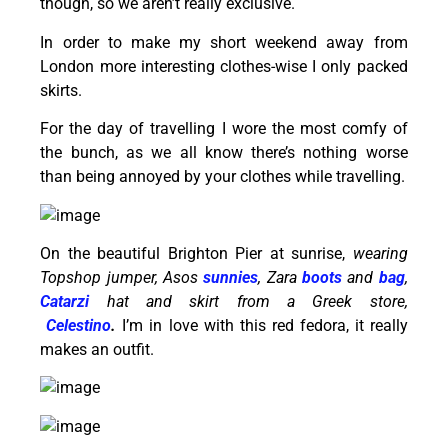
though, so we aren’t really exclusive.
In order to make my short weekend away from
London more interesting clothes-wise I only packed
skirts.
For the day of travelling I wore the most comfy of
the bunch, as we all know there’s nothing worse
than being annoyed by your clothes while travelling.
On the beautiful Brighton Pier at sunrise,
wearing
Topshop jumper, Asos
sunnies
, Zara
boots
and
bag
,
Catarzi
hat and skirt from a Greek store,
Celestino
.
I’m in love with this red fedora, it really
makes an outfit.