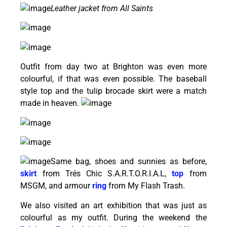
Leather jacket from All Saints
Outfit from day two at Brighton was even more
colourful, if that was even possible. The baseball
style top and the tulip brocade skirt were a match
made in heaven.
Same bag, shoes and sunnies as before,
skirt
from Trés Chic S.A.R.T.O.R.I.A.L,
top
from
MSGM, and armour
ring
from My Flash Trash.
We also visited an art exhibition that was just as
colourful as my outfit. During the weekend the