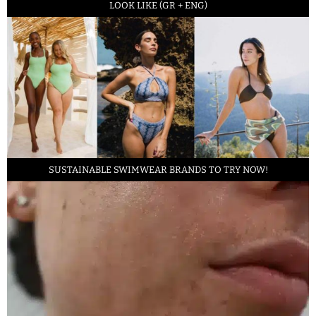
LOOK LIKE (GR + ENG)
SUSTAINABLE SWIMWEAR BRANDS TO TRY NOW!