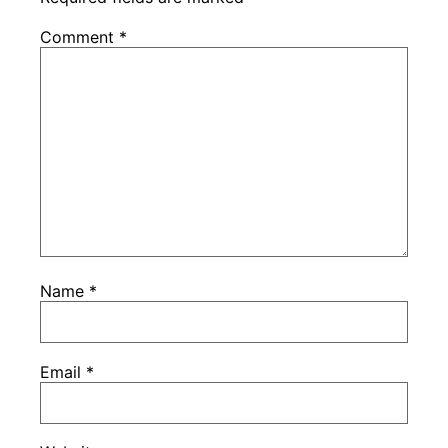
Comment
*
Name
*
Email
*