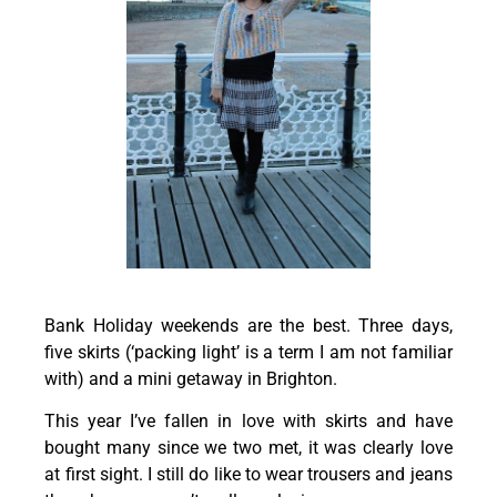
Bank Holiday weekends are the best. Three days,
five skirts (‘packing light’ is a term I am not familiar
with) and a mini getaway in Brighton.
This year I’ve fallen in love with skirts and have
bought many since we two met, it was clearly love
at first sight. I still do like to wear trousers and jeans