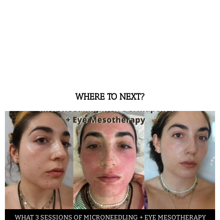
WHERE TO NEXT?
WHAT 3 SESSIONS OF MICRONEEDLING + EYE MESOTHERAPY