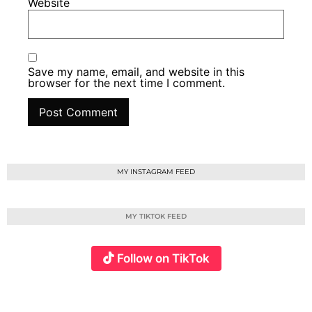
Website
Save my name, email, and website in this
browser for the next time I comment.
MY INSTAGRAM FEED
MY TIKTOK FEED
Follow on TikTok