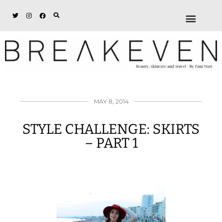
ABOUT + DISCL
DISCOUNTS + WORK
GET IN TOUCH
MAY 8, 2014
STYLE CHALLENGE: SKIRTS
– PART 1