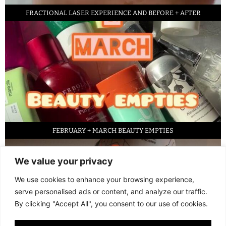
FRACTIONAL LASER EXPERIENCE AND BEFORE + AFTER
FEBRUARY + MARCH BEAUTY EMPTIES
We value your privacy
We use cookies to enhance your browsing experience,
serve personalised ads or content, and analyze our traffic.
By clicking "Accept All", you consent to our use of cookies.