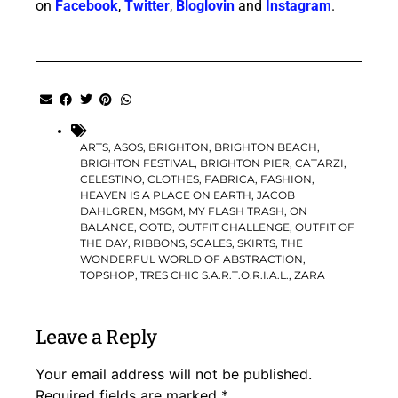
on
Facebook
,
Twitter
,
Bloglovin
and
Instagram
.
ARTS
,
ASOS
,
BRIGHTON
,
BRIGHTON BEACH
,
BRIGHTON FESTIVAL
,
BRIGHTON PIER
,
CATARZI
,
CELESTINO
,
CLOTHES
,
FABRICA
,
FASHION
,
HEAVEN IS A PLACE ON EARTH
,
JACOB
DAHLGREN
,
MSGM
,
MY FLASH TRASH
,
ON
BALANCE
,
OOTD
,
OUTFIT CHALLENGE
,
OUTFIT OF
THE DAY
,
RIBBONS
,
SCALES
,
SKIRTS
,
THE
WONDERFUL WORLD OF ABSTRACTION
,
TOPSHOP
,
TRES CHIC S.A.R.T.O.R.I.A.L.
,
ZARA
Leave a Reply
Your email address will not be published.
Required fields are marked
*