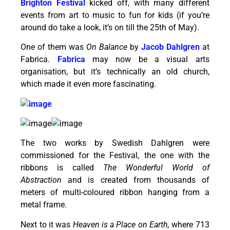
Brighton Festival
kicked off, with many different
events from art to music to fun for kids (if you’re
around do take a look, it’s on till the 25th of May).
One of them was
On Balance
by
Jacob Dahlgren
at
Fabrica.
Fabrica
may now be a visual arts
organisation, but it’s technically an old church,
which made it even more fascinating.
The two works by Swedish Dahlgren were
commissioned for the Festival, the one with the
ribbons is called
The Wonderful World of
Abstraction
and is created from thousands of
meters of multi-coloured ribbon hanging from a
metal frame.
Next to it was
Heaven is a Place on Earth,
where 713