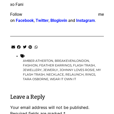
xo Fani
Follow me
on
Facebook
,
Twitter
,
Bloglovin
and
Instagram
.
AMBER ATHERTON
,
BREAKEVENLONDON
,
FASHION
,
FEATHER EARRINGS
,
FLASH TRASH
,
JEWELLERY
,
JEWERLY
,
JOHNNY LOVES ROSIE
,
MY
FLASH TRASH
,
NECKLACE
,
RELAUNCH
,
RINGS
,
TARA OSBORNE
,
WEAR IT OWN IT
Leave a Reply
Your email address will not be published.
Required fields are marked
*