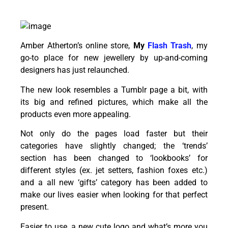
Amber Atherton’s online store,
My
Flash Trash
, my
go-to place for new jewellery by up-and-coming
designers has just relaunched.
The new look resembles a Tumblr page a bit, with
its big and refined pictures, which make all the
products even more appealing.
Not only do the pages load faster but their
categories have slightly changed; the ‘trends’
section has been changed to ‘lookbooks’ for
different styles (ex. jet setters, fashion foxes etc.)
and a all new ‘gifts’ category has been added to
make our lives easier when looking for that perfect
present.
Easier to use, a new cute logo and what’s more you