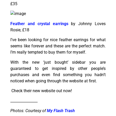
£35
Feather and crystal earrings
by Johnny Loves
Rosie, £18
I’ve been looking for nice feather earrings for what
seems like forever and these are the perfect match.
I’m really tempted to buy them for myself.
With the new ‘just bought’ sidebar you are
guaranteed to get inspired by other people’s
purchases and even find something you hadn’t
noticed when going through the website at first.
Check their new website out now!
_______________
Photos: Courtesy of
My Flash Trash