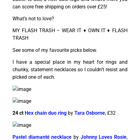
can score free shipping on orders over £25!
What’s not to love?
MY FLASH TRASH – WEAR IT ♦ OWN IT ♦ FLASH
TRASH
See some of my favourite picks below.
I have a special place in my heart for rings and
chunky, statement necklaces so I couldn’t resist and
picked one of each.
24 ct
Hex chain duo ring
by
Tara Osborne
, £32
Pastel diamanté necklace
by
Johnny Loves Rosie
,