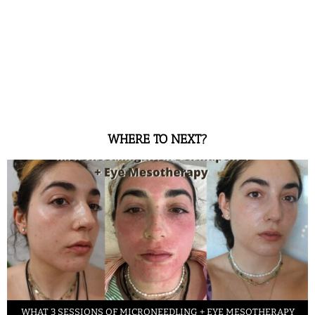
WHERE TO NEXT?
WHAT 3 SESSIONS OF MICRONEEDLING + EYE MESOTHERAPY