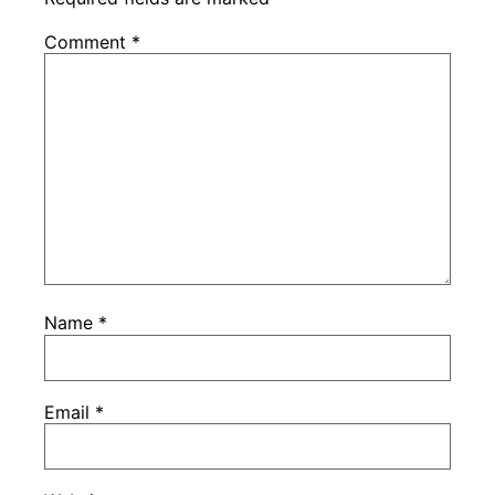
Comment
*
Name
*
Email
*