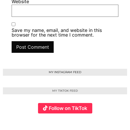
Website
Save my name, email, and website in this
browser for the next time I comment.
MY INSTAGRAM FEED
MY TIKTOK FEED
Follow on TikTok