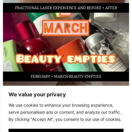
FRACTIONAL LASER EXPERIENCE AND BEFORE + AFTER
FEBRUARY + MARCH BEAUTY EMPTIES
We value your privacy
We use cookies to enhance your browsing experience,
serve personalised ads or content, and analyze our traffic.
By clicking "Accept All", you consent to our use of cookies.