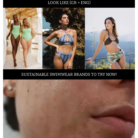
LOOK LIKE (GR + ENG)
SUSTAINABLE SWIMWEAR BRANDS TO TRY NOW!