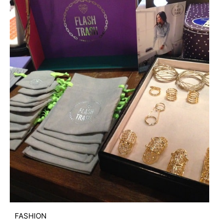
FASHION