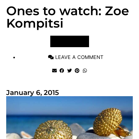
Ones to watch: Zoe
Kompitsi
VIEW POST
LEAVE A COMMENT
January 6, 2015