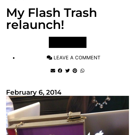
My Flash Trash
relaunch!
VIEW POST
LEAVE A COMMENT
February 6, 2014