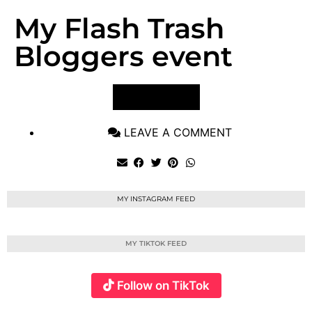
My Flash Trash
Bloggers event
VIEW POST
LEAVE A COMMENT
MY INSTAGRAM FEED
MY TIKTOK FEED
Follow on TikTok