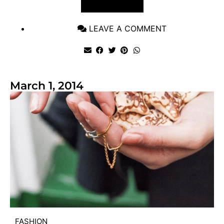
VIEW POST
LEAVE A COMMENT
March 1, 2014
FASHION