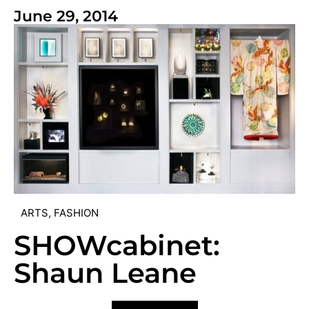
June 29, 2014
ARTS
,
FASHION
SHOWcabinet:
Shaun Leane