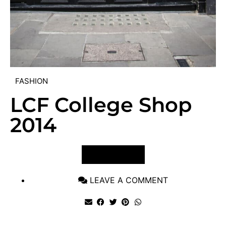
FASHION
LCF College Shop
2014
VIEW POST
LEAVE A COMMENT