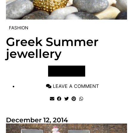
FASHION
Greek Summer
jewellery
VIEW POST
LEAVE A COMMENT
December 12, 2014