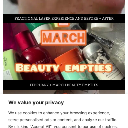
FRACTIONAL LASER EXPERIENCE AND BEFORE + AFTER
FEBRUARY + MARCH BEAUTY EMPTIES
We value your privacy
We use cookies to enhance your browsing experience,
serve personalised ads or content, and analyze our traffic.
By clicking "Accept All", you consent to our use of cookies.