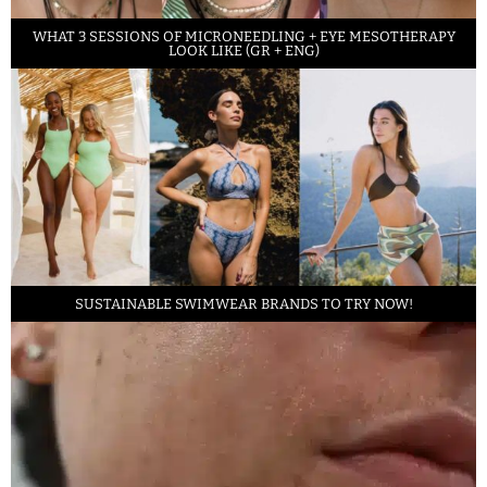
WHAT 3 SESSIONS OF MICRONEEDLING + EYE MESOTHERAPY
LOOK LIKE (GR + ENG)
SUSTAINABLE SWIMWEAR BRANDS TO TRY NOW!