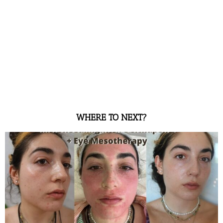
WHERE TO NEXT?