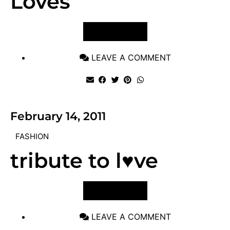
Loves
VIEW POST
LEAVE A COMMENT
February 14, 2011
FASHION
tribute to l♥ve
VIEW POST
LEAVE A COMMENT