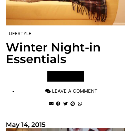
LIFESTYLE
Winter Night-in
Essentials
VIEW POST
LEAVE A COMMENT
May 14, 2015