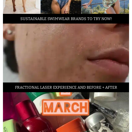
SUSTAINABLE SWIMWEAR BRANDS TO TRY NOW!
FRACTIONAL LASER EXPERIENCE AND BEFORE + AFTER