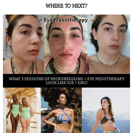
WHERE TO NEXT?
WHAT 3 SESSIONS OF MICRONEEDLING + EYE MESOTHERAPY
LOOK LIKE (GR + ENG)