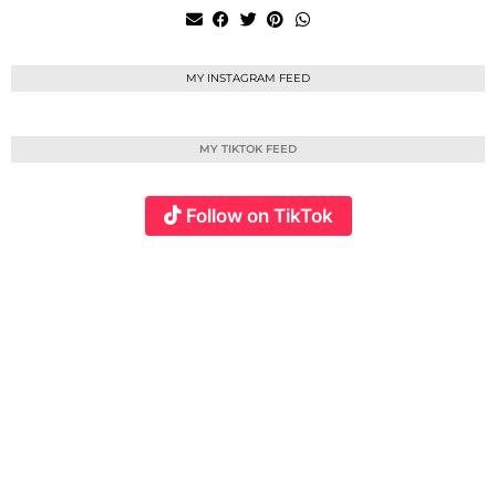
MY INSTAGRAM FEED
MY TIKTOK FEED
Follow on TikTok