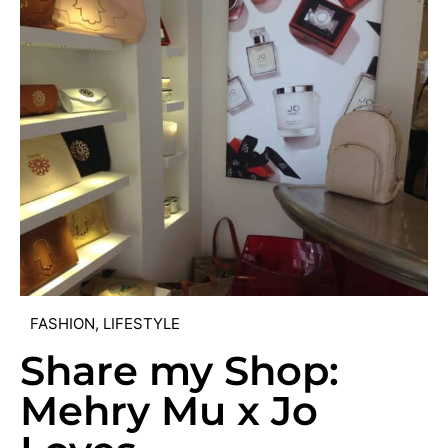
FASHION
,
LIFESTYLE
Share my Shop:
Mehry Mu x Jo