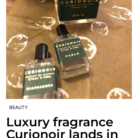
BEAUTY
Luxury fragrance
Curionoir lands in