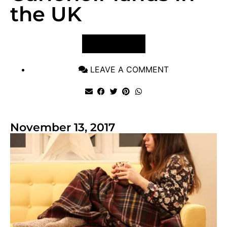
the UK
VIEW POST
LEAVE A COMMENT
November 13, 2017