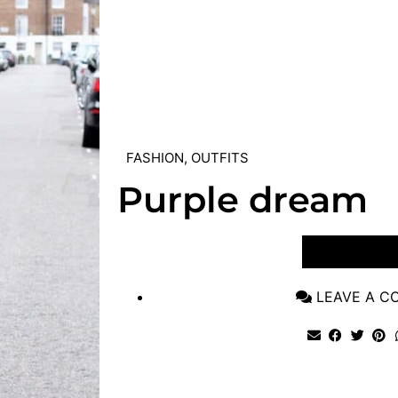
FASHION
,
OUTFITS
Purple dream
VIEW POST
LEAVE A 