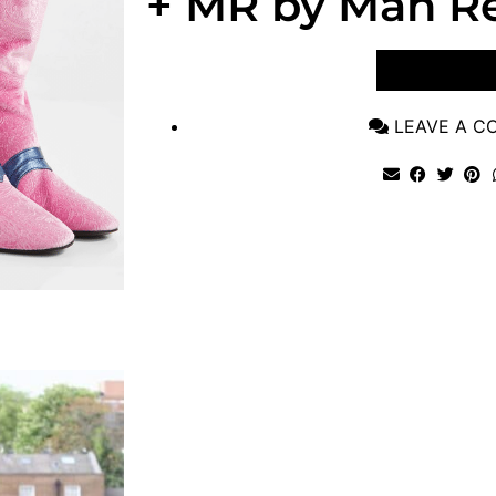
+ MR by Man Re
VIEW POST
LEAVE A 