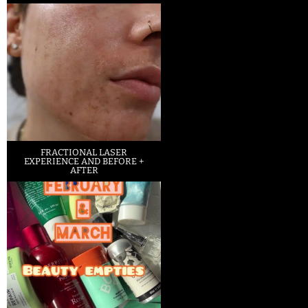
FRACTIONAL LASER
EXPERIENCE AND BEFORE +
AFTER