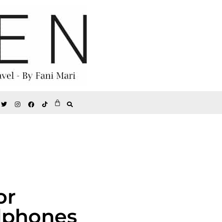
or
dphones