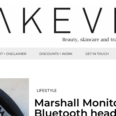
T + DISCLAIMER
DISCOUNTS + WORK
GET IN TOUCH
LIFESTYLE
Marshall Monit
Bluetooth hea