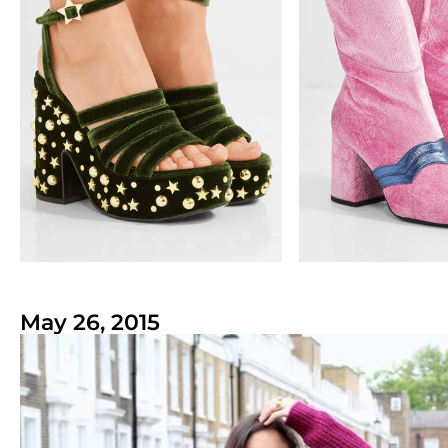
May 26, 2015