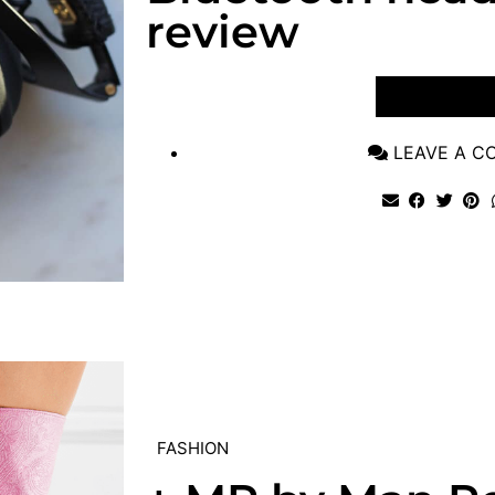
review
VIEW POST
LEAVE A 
FASHION