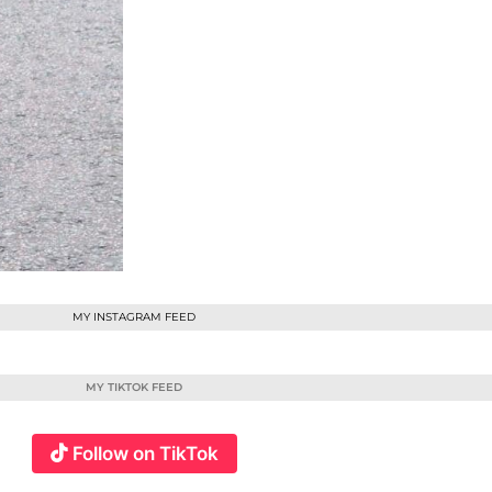
MY INSTAGRAM FEED
MY TIKTOK FEED
Follow on TikTok