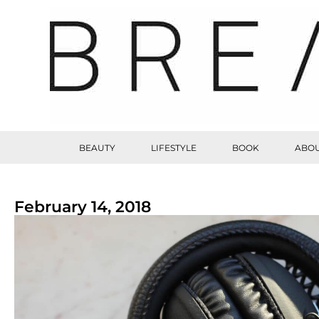
BEAUTY
LIFESTYLE
BOOK
ABOU
February 14, 2018