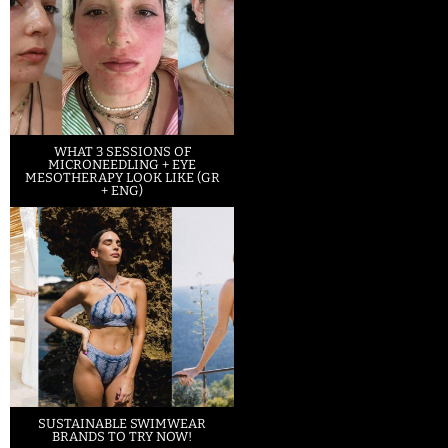
WHAT 3 SESSIONS OF
MICRONEEDLING + EYE
MESOTHERAPY LOOK LIKE (GR
+ ENG)
SUSTAINABLE SWIMWEAR
BRANDS TO TRY NOW!