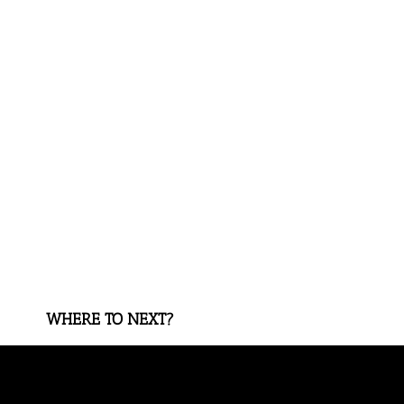
WHERE TO NEXT?