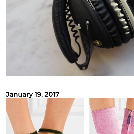
January 19, 2017