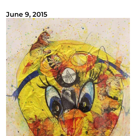
June 9, 2015