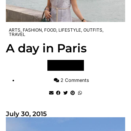
ARTS
,
FASHION
,
FOOD
,
LIFESTYLE
,
OUTFITS
,
TRAVEL
A day in Paris
VIEW POST
2 Comments
July 30, 2015