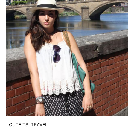
OUTFITS
,
TRAVEL