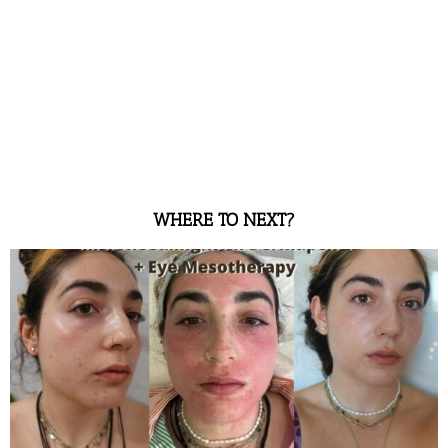
WHERE TO NEXT?