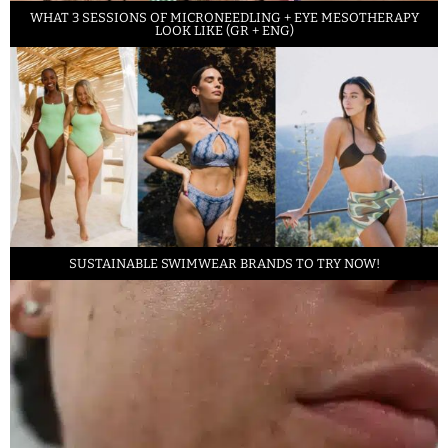
WHAT 3 SESSIONS OF MICRONEEDLING + EYE MESOTHERAPY
LOOK LIKE (GR + ENG)
SUSTAINABLE SWIMWEAR BRANDS TO TRY NOW!