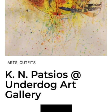
ARTS
,
OUTFITS
K. N. Patsios @
Underdog Art
Gallery
VIEW POST