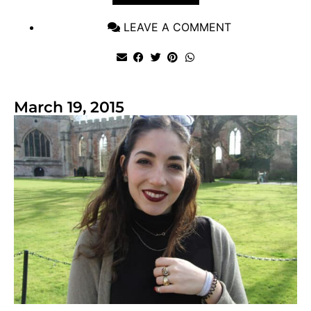
LEAVE A COMMENT
March 19, 2015