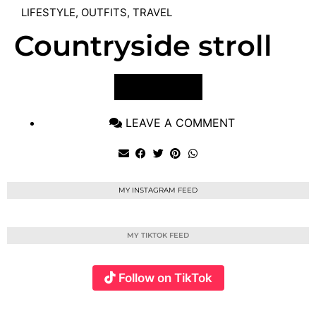
LIFESTYLE
,
OUTFITS
,
TRAVEL
Countryside stroll
VIEW POST
LEAVE A COMMENT
MY INSTAGRAM FEED
MY TIKTOK FEED
Follow on TikTok