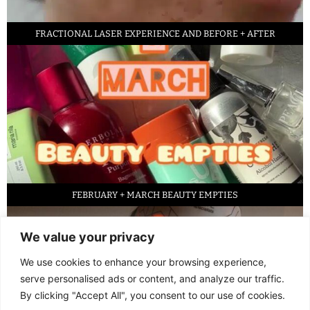
FRACTIONAL LASER EXPERIENCE AND BEFORE + AFTER
FEBRUARY + MARCH BEAUTY EMPTIES
We value your privacy
We use cookies to enhance your browsing experience,
serve personalised ads or content, and analyze our traffic.
By clicking "Accept All", you consent to our use of cookies.