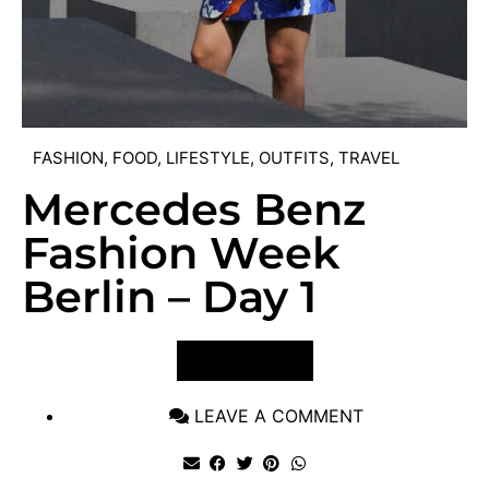
FASHION
,
FOOD
,
LIFESTYLE
,
OUTFITS
,
TRAVEL
Mercedes Benz
Fashion Week
Berlin – Day 1
VIEW POST
LEAVE A COMMENT