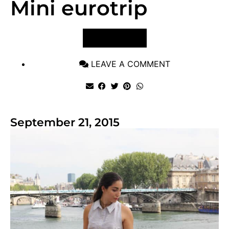
Mini eurotrip
VIEW POST
LEAVE A COMMENT
September 21, 2015