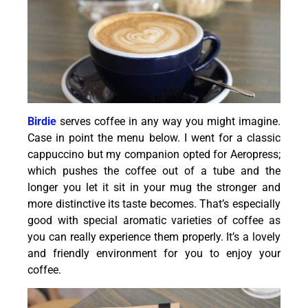
Birdie
serves coffee in any way you might imagine.
Case in point the menu below. I went for a classic
cappuccino but my companion opted for Aeropress;
which pushes the coffee out of a tube and the
longer you let it sit in your mug the stronger and
more distinctive its taste becomes. That’s especially
good with special aromatic varieties of coffee as
you can really experience them properly. It’s a lovely
and friendly environment for you to enjoy your
coffee.