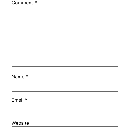
Comment
*
Name
*
Email
*
Website