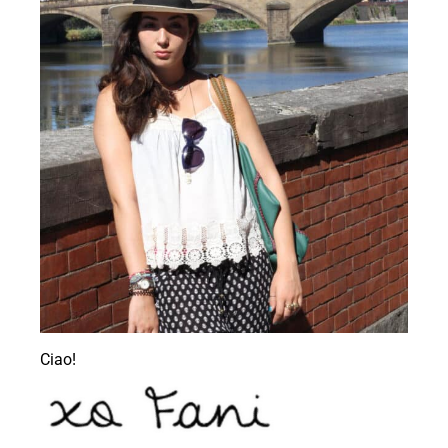
Ciao!