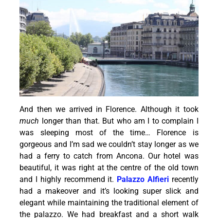
And then we arrived in Florence. Although it took
much
longer than that. But who am I to complain I
was sleeping most of the time… Florence is
gorgeous and I’m sad we couldn’t stay longer as we
had a ferry to catch from Ancona. Our hotel was
beautiful, it was right at the centre of the old town
and I highly recommend it.
Palazzo Alfieri
recently
had a makeover and it’s looking super slick and
elegant while maintaining the traditional element of
the palazzo. We had breakfast and a short walk