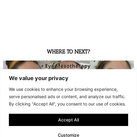
WHERE TO NEXT?
We value your privacy
We use cookies to enhance your browsing experience,
serve personalised ads or content, and analyze our traffic.
By clicking "Accept All", you consent to our use of cookies.
Accept All
WHAT 3 SESSIONS OF MICRONEEDLING + EYE MESOTHERAPY
LOOK LIKE (GR + ENG)
Customize