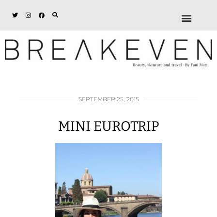
ABOUT + DISCL
DISCOUNTS + WORK
GET IN TOUCH
SEPTEMBER 25, 2015
MINI EUROTRIP