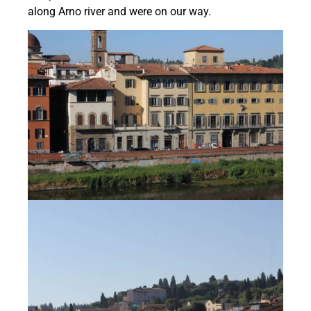
along Arno river and were on our way.