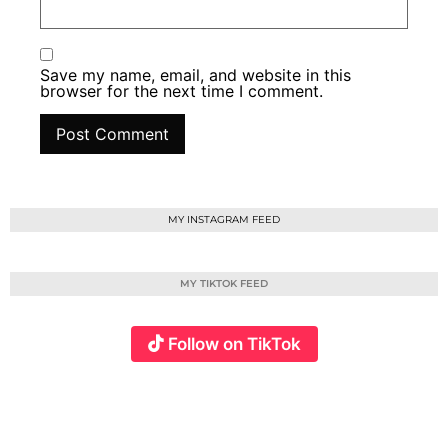
Save my name, email, and website in this
browser for the next time I comment.
MY INSTAGRAM FEED
MY TIKTOK FEED
Follow on TikTok