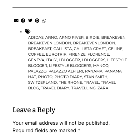
ADIDAS
,
ARNO
,
ARNO RIVER
,
BIRDIE
,
BREAKEVEN
,
BREAKEVEN LONDON
,
BREAKEVENLONDON
,
BREAKFAST
,
CALLISTA
,
CALLISTA CRAFT
,
CELINE
,
COFFEE
,
EUROTRIP
,
FIRENZE
,
FLORENCE
,
GENEVA
,
ITALY
,
LBLOGGER
,
LBLOGGERS
,
LIFESTYLE
BLOGGER
,
LIFESTYLE BLOGGERS
,
MANGO
,
PALAZZO
,
PALAZZO ALFIERI
,
PANAMA
,
PANAMA
HAT
,
PHOTO
,
PHOTO DIARY
,
STAN SMITH
,
SWITZERLAND
,
THE RHONE
,
TRAVEL
,
TRAVEL
BLOG
,
TRAVEL DIARY
,
TRAVELLING
,
ZARA
Leave a Reply
Your email address will not be published.
Required fields are marked
*