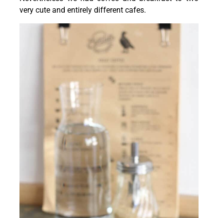
very cute and entirely different cafes.