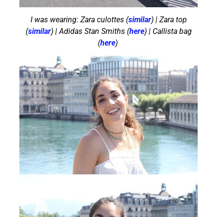
I was wearing: Zara culottes (
similar
) | Zara top
(
similar
) | Adidas Stan Smiths (
here
) | Callista bag
(
here
)