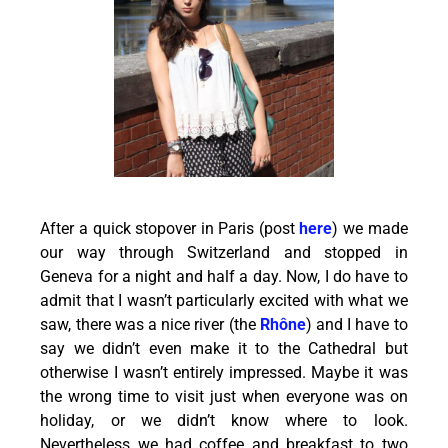
After a quick stopover in Paris (post
here
) we made
our way through Switzerland and stopped in
Geneva for a night and half a day. Now, I do have to
admit that I wasn’t particularly excited with what we
saw, there was a nice river (the
Rhône
) and I have to
say we didn’t even make it to the Cathedral but
otherwise I wasn’t entirely impressed. Maybe it was
the wrong time to visit just when everyone was on
holiday, or we didn’t know where to look.
Nevertheless we had coffee and breakfast to two