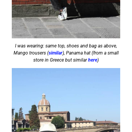
I was wearing: same top, shoes and bag as above,
Mango trousers (
similar
), Panama hat (from a small
store in Greece but similar
here
)