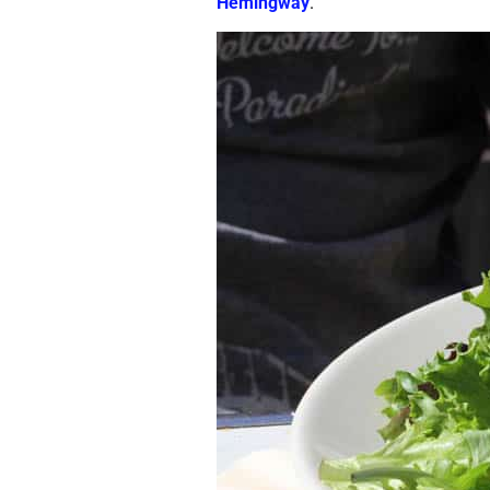
Hemingway
.