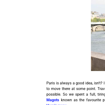
Paris is always a good idea, isn’t? I
to move there at some point. Tra
possible. So we spent a full, tiri
Magots
known as the favourite pla