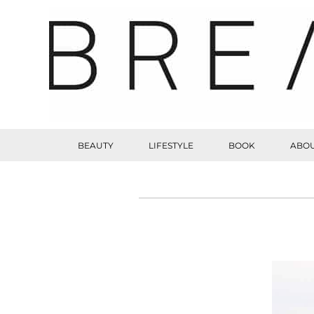
BEAUTY
LIFESTYLE
BOOK
ABOU