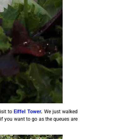
isit to
Eiffel Tower
.
We just walked
 if you want to go as the queues are