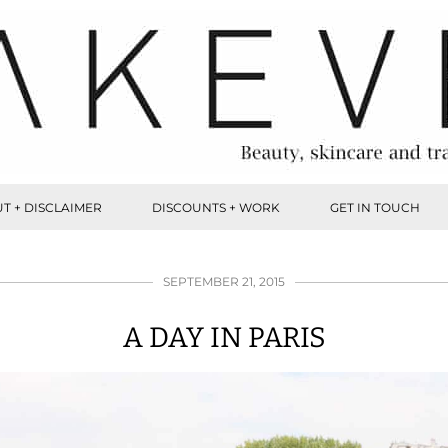
T + DISCLAIMER
DISCOUNTS + WORK
GET IN TOUCH
SEPTEMBER 21, 2015
A DAY IN PARIS