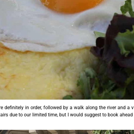
finitely in order, followed by a walk along the river and a v
stairs due to our limited time, but I would suggest to book ahead