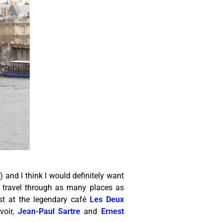
e) and I think I would definitely want
 travel through as many places as
ast at the legendary café
Les Deux
voir,
Jean-Paul Sartre
and
Ernest