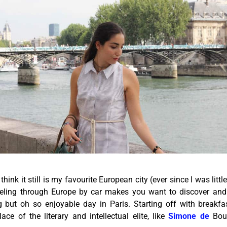
 think it still is my favourite European city (ever since I was littl
veling through Europe by car makes you want to discover and
ng but oh so enjoyable day in Paris. Starting off with breakf
ce of the literary and intellectual elite, like
Simone de
Bou