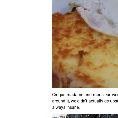
Croque madame and monsieur were de
around it, we didn’t actually go up
always insane.