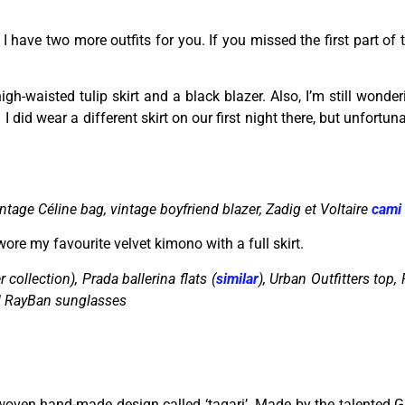
I have two more outfits for you. If you missed the first part of
gh-waisted tulip skirt and a black blazer. Also, I’m still wonderi
: I did wear a different skirt on our first night there, but unfortu
ntage Céline bag, vintage boyfriend blazer, Zadig et Voltaire
cami
ore my favourite velvet kimono with a full skirt.
 collection), Prada ballerina flats (
similar
), Urban Outfitters top,
d RayBan sunglasses
l woven hand-made design called ‘tagari’. Made by the talented 