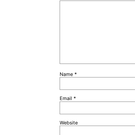
Name
*
Email
*
Website