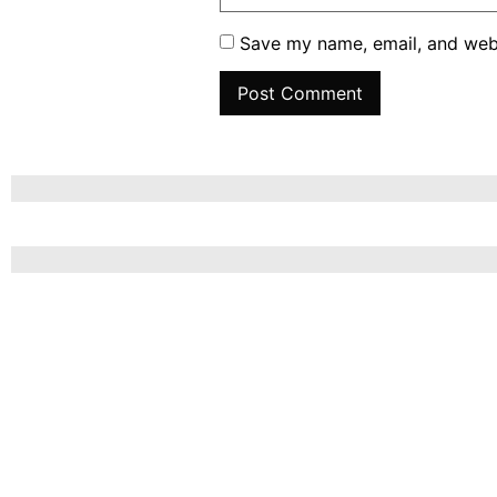
Save my name, email, and webs