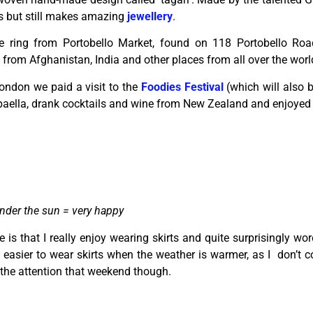
s but still makes amazing
jewellery
.
ge ring from Portobello Market, found on 118 Portobello Road
from Afghanistan, India and other places from all over the worl
ndon we paid a visit to the
Foodies Festival
(which will also 
aella, drank cocktails and wine from New Zealand and enjoyed t
nder the sun = very happy
is that I really enjoy wearing skirts and quite surprisingly wo
’s easier to wear skirts when the weather is warmer, as I don’t 
d the attention that weekend though.