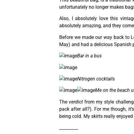
unfortunately no longer makes bag
Also, I absolutely love this vinta
absolutely amazing, and they come 
Before we made our way back to Lo
May) and had a delicious Spanish p
Bar in a bus
Nitrogen cocktails
Me on the beach u
The
verdict
from my style challenge 
pack after all?). For me though, it
being cold. My skirts really enjoye
_________