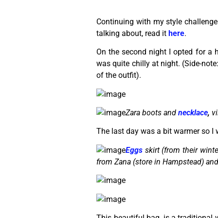
Continuing with my style challenge 
talking about, read it
here
.
On the second night I opted for a hi
was quite chilly at night. (Side-note
of the outfit).
Zara boots and
necklace
,
vi
The last day was a bit warmer so I w
Eggs
skirt (from their winter
from Zana (store in Hampstead) an
This beautiful bag, is a traditiona