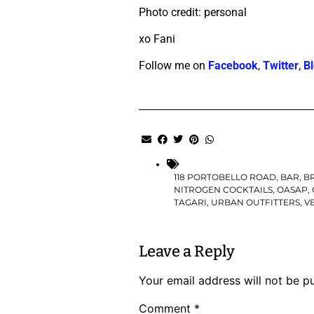
Photo credit: personal
xo Fani
Follow me on
Facebook
,
Twitter
,
Bl
118 PORTOBELLO ROAD
,
BAR
,
B
NITROGEN COCKTAILS
,
OASAP
,
TAGARI
,
URBAN OUTFITTERS
,
V
Leave a Reply
Your email address will not be p
Comment
*