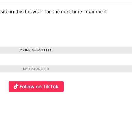
ite in this browser for the next time I comment.
MY INSTAGRAM FEED
MY TIKTOK FEED
Follow on TikTok