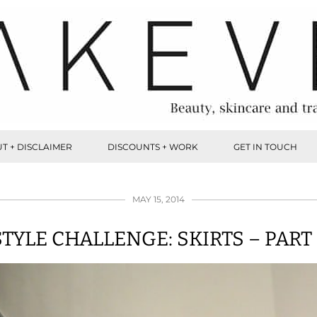
T + DISCLAIMER
DISCOUNTS + WORK
GET IN TOUCH
MAY 15, 2014
STYLE CHALLENGE: SKIRTS – PART 