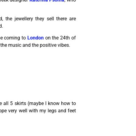
, the jewellery they sell there are
d.
be coming to
London
on the 24th of
he music and the positive vibes.
re all 5 skirts (maybe I know how to
cope very well with my legs and feet