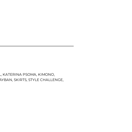
L
,
KATERINA PSOMA
,
KIMONO
,
AYBAN
,
SKIRTS
,
STYLE CHALLENGE
,