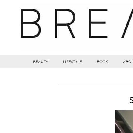
BEAUTY
LIFESTYLE
BOOK
ABOU