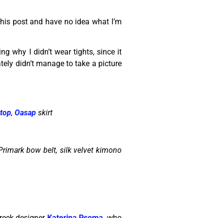
 this post and have no idea what I’m
ng why I didn’t wear tights, since it
nately didn’t manage to take a picture
 top
,
Oasap
skirt
 Primark bow belt, silk velvet kimono
Greek designer
Katerina Psoma
, who