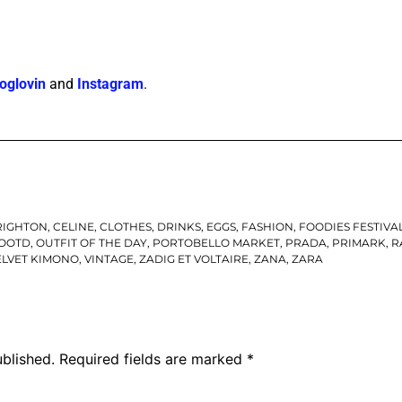
oglovin
and
Instagram
.
RIGHTON
,
CELINE
,
CLOTHES
,
DRINKS
,
EGGS
,
FASHION
,
FOODIES FESTIVA
OOTD
,
OUTFIT OF THE DAY
,
PORTOBELLO MARKET
,
PRADA
,
PRIMARK
,
R
ELVET KIMONO
,
VINTAGE
,
ZADIG ET VOLTAIRE
,
ZANA
,
ZARA
ublished.
Required fields are marked
*