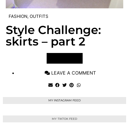
FASHION
,
OUTFITS
Style Challenge:
skirts – part 2
VIEW POST
LEAVE A COMMENT
MY INSTAGRAM FEED
MY TIKTOK FEED