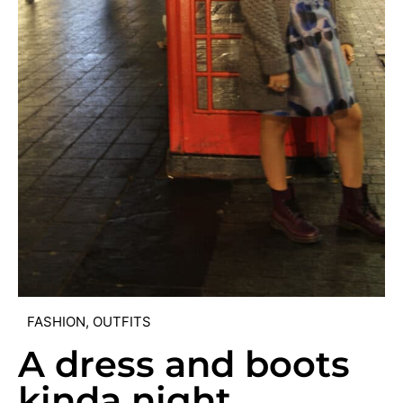
FASHION
,
OUTFITS
A dress and boots
kinda night