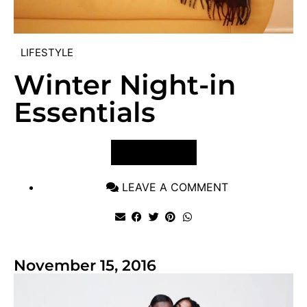
LIFESTYLE
Winter Night-in
Essentials
VIEW POST
LEAVE A COMMENT
November 15, 2016