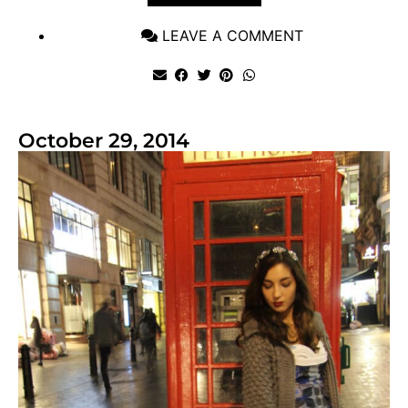
LEAVE A COMMENT
October 29, 2014