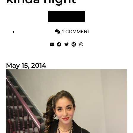
VIEW POST
1 COMMENT
May 15, 2014