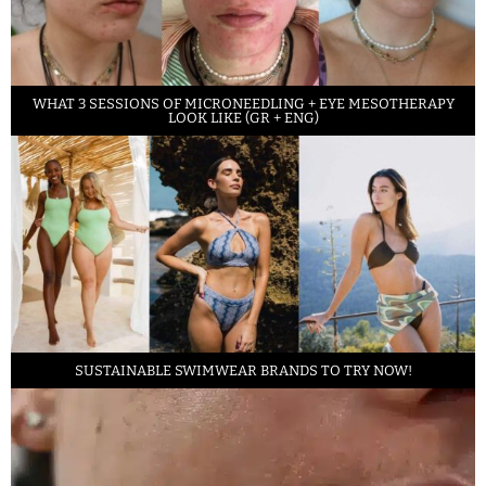
WHAT 3 SESSIONS OF MICRONEEDLING + EYE MESOTHERAPY
LOOK LIKE (GR + ENG)
SUSTAINABLE SWIMWEAR BRANDS TO TRY NOW!