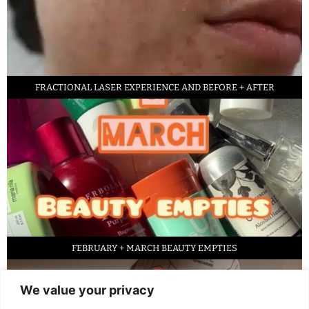
FRACTIONAL LASER EXPERIENCE AND BEFORE + AFTER
FEBRUARY + MARCH BEAUTY EMPTIES
We value your privacy