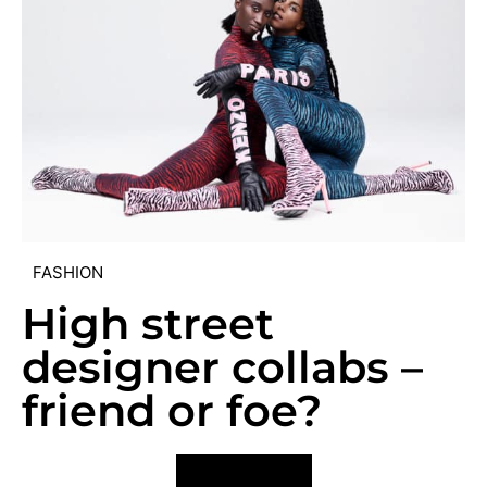
FASHION
High street
designer collabs –
friend or foe?
VIEW POST