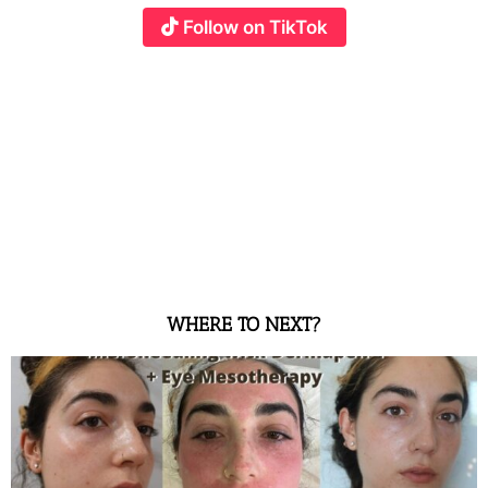
Follow on TikTok
WHERE TO NEXT?