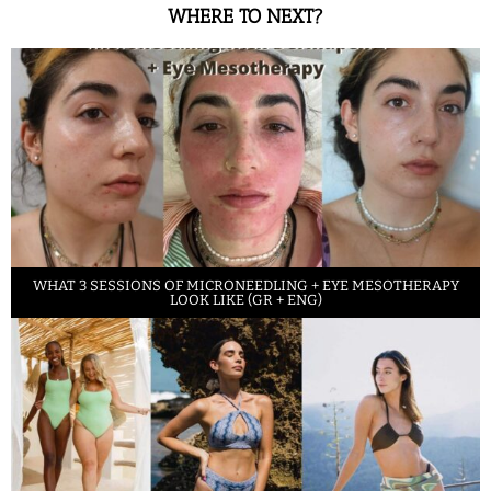
WHERE TO NEXT?
WHAT 3 SESSIONS OF MICRONEEDLING + EYE MESOTHERAPY
LOOK LIKE (GR + ENG)