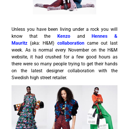
Unless you have been living under a rock you will
know that the
Kenzo
and
Hennes &
Mauritz
(aka: H&M)
collaboration
came out last
week. As is normal every November on the H&M
website, it had crushed for a few good hours as
there were so many people trying to get their hands
on the latest designer collaboration with the
Swedish high street retailer.