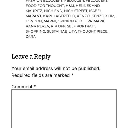
FASHION BLOGGERS
,
FBLOGGER
,
FBLOGGERS
,
FOOD FOR THOUGHT
,
H&M
,
HENNES AND
MAURITZ
,
HIGH END
,
HIGH STREET
,
ISABEL
MARANT
,
KARL LAGERFELD
,
KENZO
,
KENZO X HM
,
LONDON
,
MARNI
,
OPINION PIECE
,
PRIMARK
,
RANA PLAZA
,
RIP OFF
,
SELF PORTRAIT
,
SHOPPING
,
SUSTAINABILITY
,
THOUGHT PIECE
,
ZARA
Leave a Reply
Your email address will not be published.
Required fields are marked
*
Comment
*