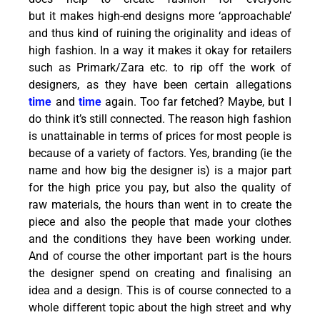
but it makes high-end designs more ‘approachable’
and thus kind of ruining the originality and ideas of
high fashion. In a way it makes it okay for retailers
such as Primark/Zara etc. to rip off the work of
designers, as they have been certain allegations
time
and
time
again. Too far fetched? Maybe, but I
do think it’s still connected. The reason high fashion
is unattainable in terms of prices for most people is
because of a variety of factors. Yes, branding (ie the
name and how big the designer is) is a major part
for the high price you pay, but also the quality of
raw materials, the hours than went in to create the
piece and also the people that made your clothes
and the conditions they have been working under.
And of course the other important part is the hours
the designer spend on creating and finalising an
idea and a design. This is of course connected to a
whole different topic about the high street and why