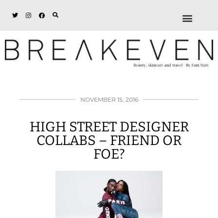
ABOUT + DISCL
DISCOUNTS + WORK
GET IN TOUCH
NOVEMBER 15, 2016
HIGH STREET DESIGNER
COLLABS – FRIEND OR
FOE?