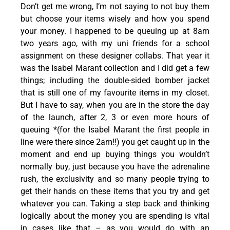
Don’t get me wrong, I’m not saying to not buy them
but choose your items wisely and how you spend
your money. I happened to be queuing up at 8am
two years ago, with my uni friends for a school
assignment on these designer collabs. That year it
was the Isabel Marant collection and I did get a few
things; including the double-sided bomber jacket
that is still one of my favourite items in my closet.
But I have to say, when you are in the store the day
of the launch, after 2, 3 or even more hours of
queuing *(for the Isabel Marant the first people in
line were there since 2am!!) you get caught up in the
moment and end up buying things you wouldn’t
normally buy, just because you have the adrenaline
rush, the exclusivity and so many people trying to
get their hands on these items that you try and get
whatever you can. Taking a step back and thinking
logically about the money you are spending is vital
in cases like that – as you would do with an