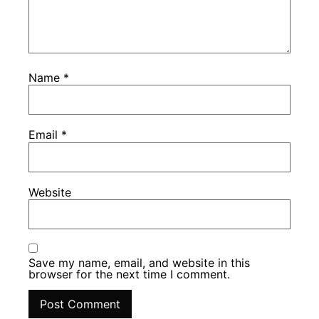
Name
*
Email
*
Website
Save my name, email, and website in this
browser for the next time I comment.