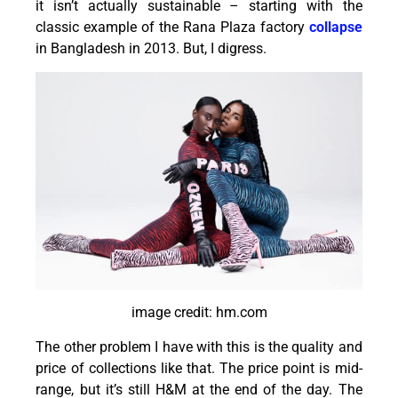
it isn’t actually sustainable – starting with the
classic example of the Rana Plaza factory
collapse
in Bangladesh in 2013. But, I digress.
image credit: hm.com
The other problem I have with this is the quality and
price of collections like that. The price point is mid-
range, but it’s still H&M at the end of the day. The