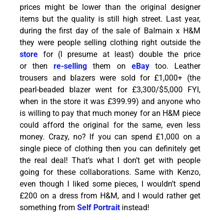
prices might be lower than the original designer
items but the quality is still high street. Last year,
during the first day of the sale of Balmain x H&M
they were people selling clothing right outside the
store
for (I presume at least) double the price
or then
re-selling
them on
eBay
too. Leather
trousers and blazers were sold for £1,000+ (the
pearl-beaded blazer went for £3,300/$5,000 FYI,
when in the store it was £399.99) and anyone who
is willing to pay that much money for an H&M piece
could afford the original for the same, even less
money. Crazy, no? If you can spend £1,000 on a
single piece of clothing then you can definitely get
the real deal! That’s what I don’t get with people
going for these collaborations. Same with Kenzo,
even though I liked some pieces, I wouldn’t spend
£200 on a dress from H&M, and I would rather get
something from
Self Portrait
instead!