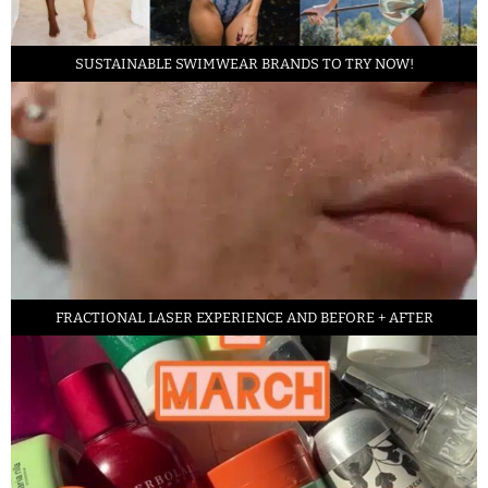
SUSTAINABLE SWIMWEAR BRANDS TO TRY NOW!
FRACTIONAL LASER EXPERIENCE AND BEFORE + AFTER