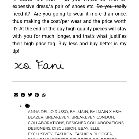
expensive dress/a pair of shoes etc.
Do you really
need it?
Are you going to wear it more than once,
thus making the cost/per wear and the price worth
it? At the end of the day high quality pieces will stay
with you for much longer, and that’s what justifies
their high price tag. Buy less and buy better is my
tip!
ANNA DELLO RUSSO
,
BALMAIN
,
BALMAIN X H&M
,
BLAZER
,
BREAKEVEN
,
BREAKEVEN LONDON
,
COLLABORATIONS
,
DESIGNER COLLABORATIONS
,
DESIGNERS
,
DISCUSSION
,
EBAY
,
ELLE
,
EXCLUSIVITY
,
FASHION
,
FASHION BLOGGER
,