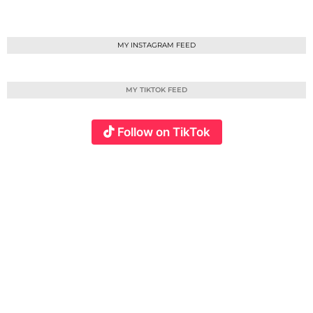
MY INSTAGRAM FEED
MY TIKTOK FEED
Follow on TikTok