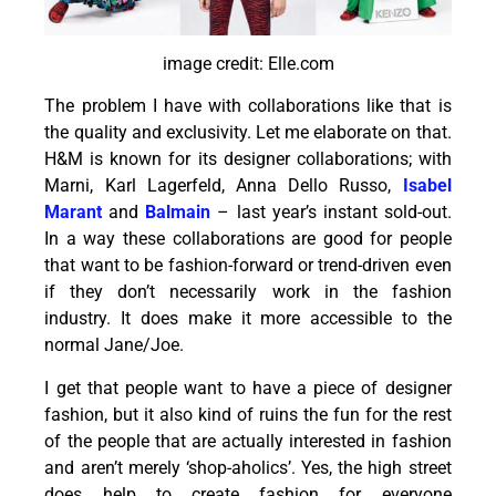
image credit: Elle.com
The problem I have with collaborations like that is
the quality and exclusivity. Let me elaborate on that.
H&M is known for its designer collaborations; with
Marni, Karl Lagerfeld, Anna Dello Russo,
Isabel
Marant
and
Balmain
– last year’s instant sold-out.
In a way these collaborations are good for people
that want to be fashion-forward or trend-driven even
if they don’t necessarily work in the fashion
industry. It does make it more accessible to the
normal Jane/Joe.
I get that people want to have a piece of designer
fashion, but it also kind of ruins the fun for the rest
of the people that are actually interested in fashion
and aren’t merely ‘shop-aholics’. Yes, the high street
does help to create fashion for everyone