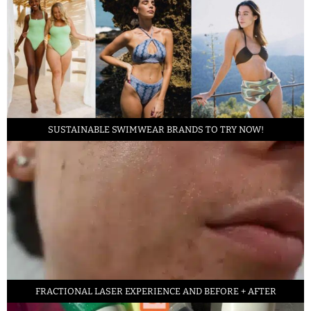
SUSTAINABLE SWIMWEAR BRANDS TO TRY NOW!
FRACTIONAL LASER EXPERIENCE AND BEFORE + AFTER