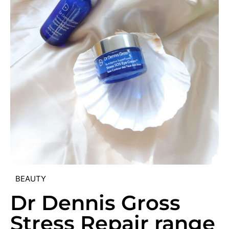
BEAUTY
Dr Dennis Gross
Stress Repair range