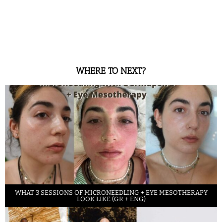
WHERE TO NEXT?
WHAT 3 SESSIONS OF MICRONEEDLING + EYE MESOTHERAPY
LOOK LIKE (GR + ENG)