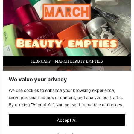
FEBRUARY + MARCH BEAUTY EMPTIES
We value your privacy
We use cookies to enhance your browsing experience,
serve personalised ads or content, and analyze our traffic.
By clicking "Accept All", you consent to our use of cookies.
Accept All
LED FACE MASK REVIEW – IS IT WORTH IT?