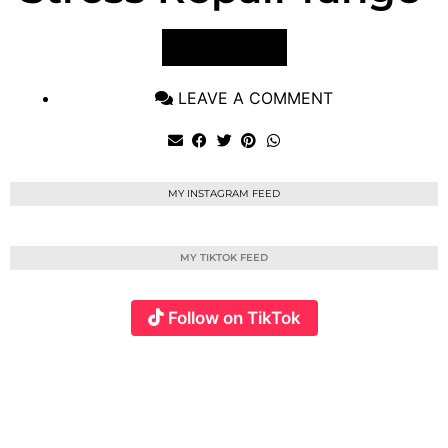
VIEW POST
LEAVE A COMMENT
MY INSTAGRAM FEED
MY TIKTOK FEED
Follow on TikTok