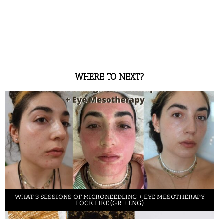
WHERE TO NEXT?
WHAT 3 SESSIONS OF MICRONEEDLING + EYE MESOTHERAPY
LOOK LIKE (GR + ENG)