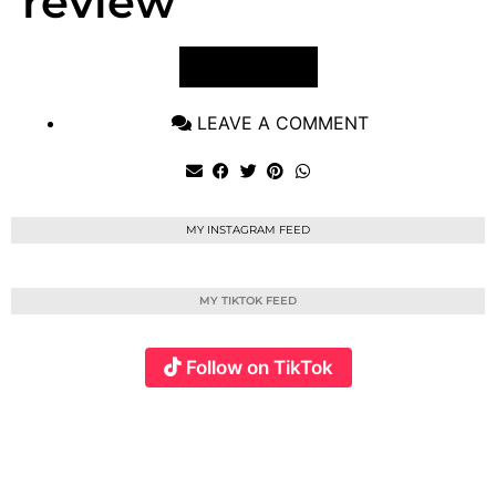
review
VIEW POST
LEAVE A COMMENT
MY INSTAGRAM FEED
MY TIKTOK FEED
Follow on TikTok