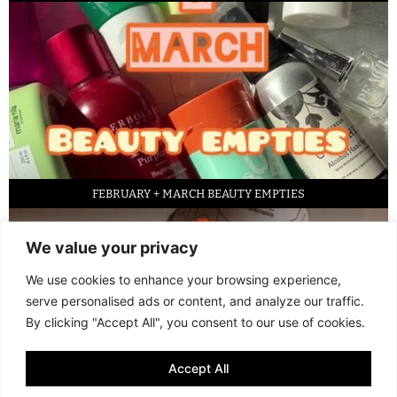
FEBRUARY + MARCH BEAUTY EMPTIES
We value your privacy
We use cookies to enhance your browsing experience,
serve personalised ads or content, and analyze our traffic.
By clicking "Accept All", you consent to our use of cookies.
Accept All