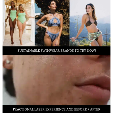
SUSTAINABLE SWIMWEAR BRANDS TO TRY NOW!
FRACTIONAL LASER EXPERIENCE AND BEFORE + AFTER