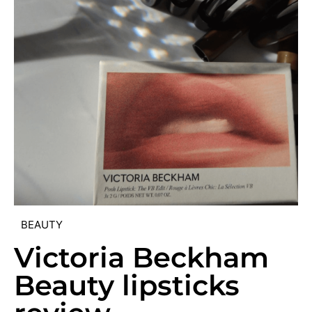
BEAUTY
Victoria Beckham
Beauty lipsticks