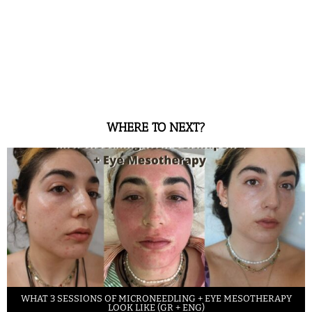
WHERE TO NEXT?
WHAT 3 SESSIONS OF MICRONEEDLING + EYE MESOTHERAPY
LOOK LIKE (GR + ENG)