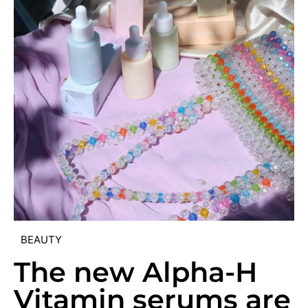
BEAUTY
The new Alpha-H
Vitamin serums are