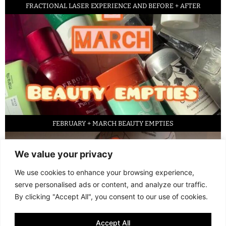
FRACTIONAL LASER EXPERIENCE AND BEFORE + AFTER
FEBRUARY + MARCH BEAUTY EMPTIES
We value your privacy
We use cookies to enhance your browsing experience,
serve personalised ads or content, and analyze our traffic.
By clicking "Accept All", you consent to our use of cookies.
Accept All