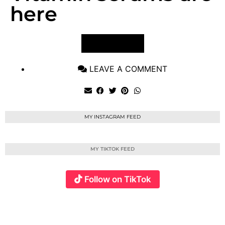
here
VIEW POST
LEAVE A COMMENT
MY INSTAGRAM FEED
MY TIKTOK FEED
Follow on TikTok