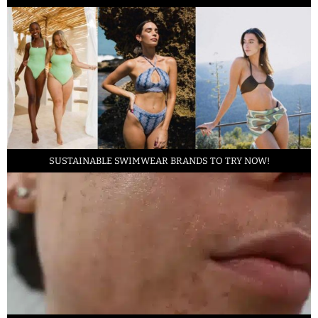
SUSTAINABLE SWIMWEAR BRANDS TO TRY NOW!