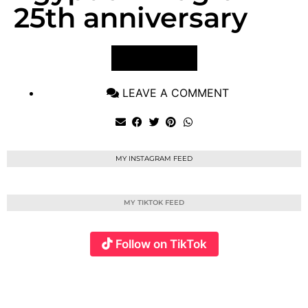
25th anniversary
VIEW POST
LEAVE A COMMENT
MY INSTAGRAM FEED
MY TIKTOK FEED
Follow on TikTok