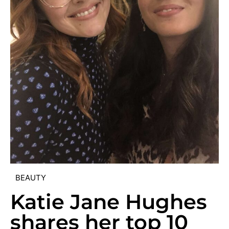
BEAUTY
Katie Jane Hughes
shares her top 10