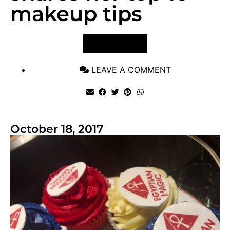
makeup tips
VIEW POST
LEAVE A COMMENT
October 18, 2017