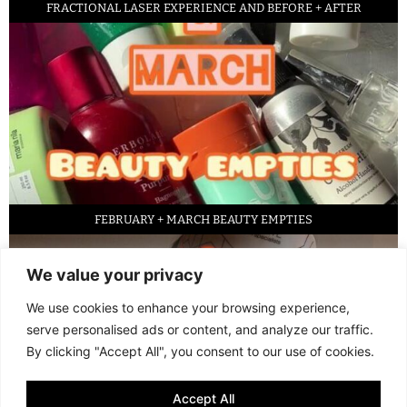
FRACTIONAL LASER EXPERIENCE AND BEFORE + AFTER
FEBRUARY + MARCH BEAUTY EMPTIES
We value your privacy
We use cookies to enhance your browsing experience,
serve personalised ads or content, and analyze our traffic.
By clicking "Accept All", you consent to our use of cookies.
Accept All