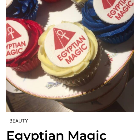
BEAUTY
Egyptian Magic