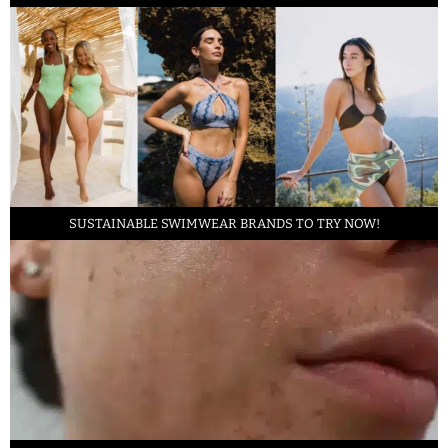
SUSTAINABLE SWIMWEAR BRANDS TO TRY NOW!