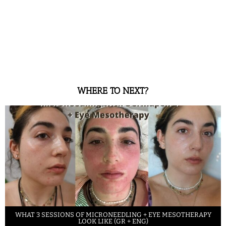
WHERE TO NEXT?
WHAT 3 SESSIONS OF MICRONEEDLING + EYE MESOTHERAPY
LOOK LIKE (GR + ENG)