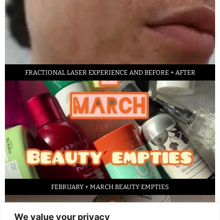
FRACTIONAL LASER EXPERIENCE AND BEFORE + AFTER
FEBRUARY + MARCH BEAUTY EMPTIES
We value your privacy