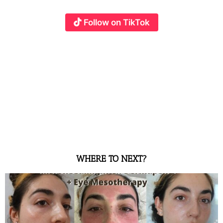
Follow on TikTok
WHERE TO NEXT?