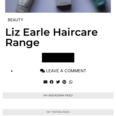
BEAUTY
Liz Earle Haircare
Range
VIEW POST
LEAVE A COMMENT
MY INSTAGRAM FEED
MY TIKTOK FEED