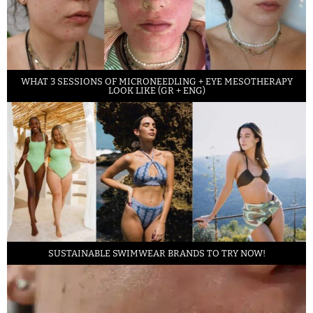
WHAT 3 SESSIONS OF MICRONEEDLING + EYE MESOTHERAPY
LOOK LIKE (GR + ENG)
SUSTAINABLE SWIMWEAR BRANDS TO TRY NOW!