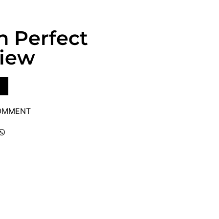
sh Perfect
view
COMMENT