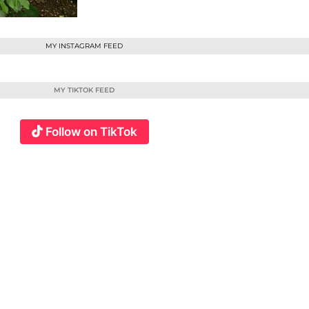
MY INSTAGRAM FEED
MY TIKTOK FEED
Follow on TikTok