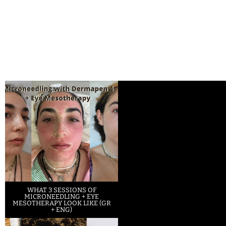
WHAT 3 SESSIONS OF
MICRONEEDLING + EYE
MESOTHERAPY LOOK LIKE (GR
+ ENG)