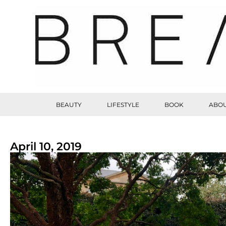
BEAUTY
LIFESTYLE
BOOK
ABOU
April 10, 2019