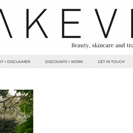
T + DISCLAIMER
DISCOUNTS + WORK
GET IN TOUCH