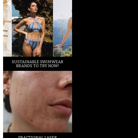
SUSTAINABLE SWIMWEAR
BRANDS TO TRY NOW!
FRACTIONAL LASER