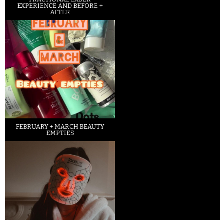
EXPERIENCE AND BEFORE +
AFTER
FEBRUARY + MARCH BEAUTY
EMPTIES