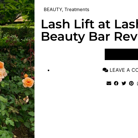
BEAUTY
,
Treatments
Lash Lift at La
Beauty Bar Re
VIEW POST
LEAVE A 