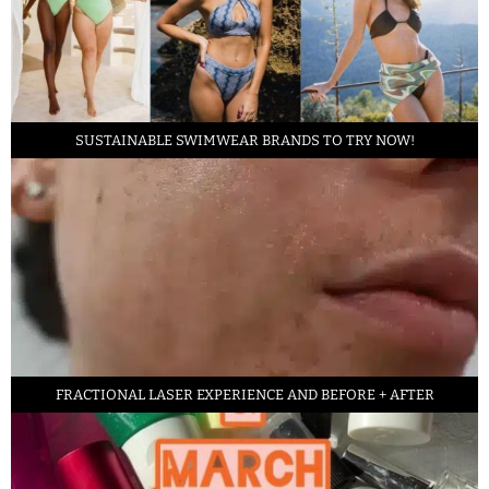
SUSTAINABLE SWIMWEAR BRANDS TO TRY NOW!
FRACTIONAL LASER EXPERIENCE AND BEFORE + AFTER