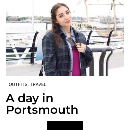
OUTFITS
,
TRAVEL
A day in
Portsmouth
VIEW POST