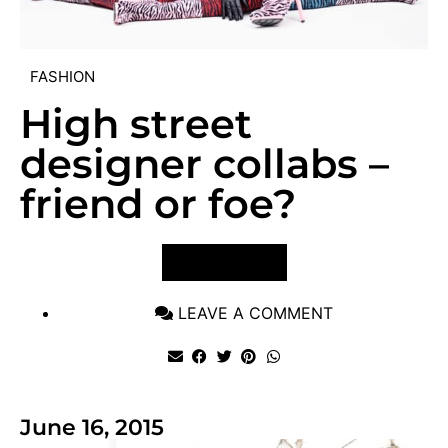
FASHION
High street
designer collabs –
friend or foe?
VIEW POST
LEAVE A COMMENT
June 16, 2015