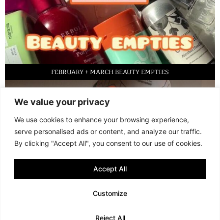
FEBRUARY + MARCH BEAUTY EMPTIES
We value your privacy
We use cookies to enhance your browsing experience,
serve personalised ads or content, and analyze our traffic.
By clicking "Accept All", you consent to our use of cookies.
Accept All
LED FACE MASK REVIEW – IS IT WORTH IT?
Customize
© 2013 - 2026 FANI MARI
·
TERMS AND CONDITIONS
·
PRIVACY POLICY
Reject All