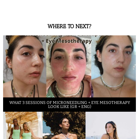
WHERE TO NEXT?
WHAT 3 SESSIONS OF MICRONEEDLING + EYE MESOTHERAPY
LOOK LIKE (GR + ENG)