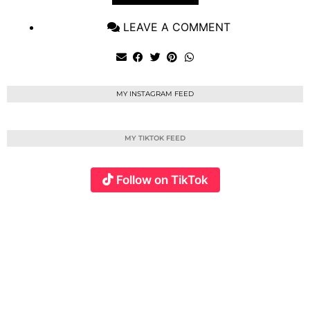
LEAVE A COMMENT
MY INSTAGRAM FEED
MY TIKTOK FEED
Follow on TikTok