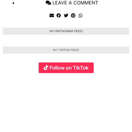
LEAVE A COMMENT
MY INSTAGRAM FEED
MY TIKTOK FEED
Follow on TikTok