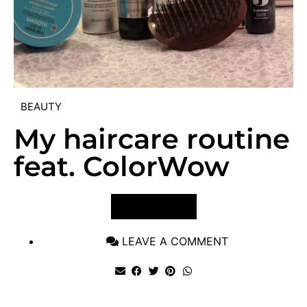
BEAUTY
My haircare routine
feat. ColorWow
VIEW POST
LEAVE A COMMENT