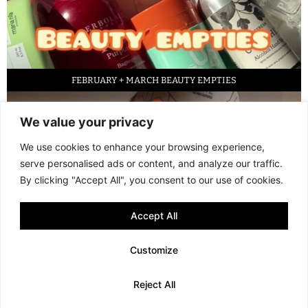
FEBRUARY + MARCH BEAUTY EMPTIES
We value your privacy
We use cookies to enhance your browsing experience,
serve personalised ads or content, and analyze our traffic.
By clicking "Accept All", you consent to our use of cookies.
Accept All
LED FACE MASK REVIEW – IS IT WORTH IT?
Customize
© 2013 - 2026 FANI MARI
·
TERMS AND CONDITIONS
·
PRIVACY POLICY
Reject All
·
COOKIE POLICY