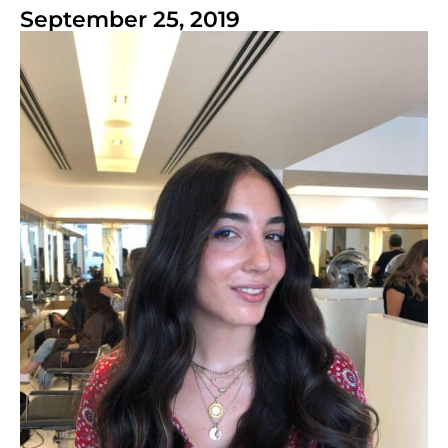
September 25, 2019