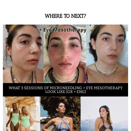
WHERE TO NEXT?
WHAT 3 SESSIONS OF MICRONEEDLING + EYE MESOTHERAPY
LOOK LIKE (GR + ENG)