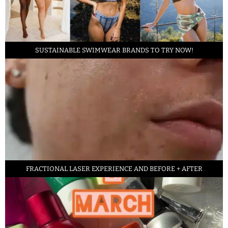
SUSTAINABLE SWIMWEAR BRANDS TO TRY NOW!
FRACTIONAL LASER EXPERIENCE AND BEFORE + AFTER