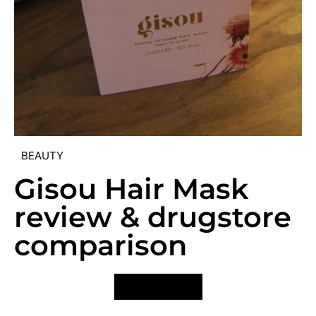
BEAUTY
Gisou Hair Mask
review & drugstore
comparison
VIEW POST