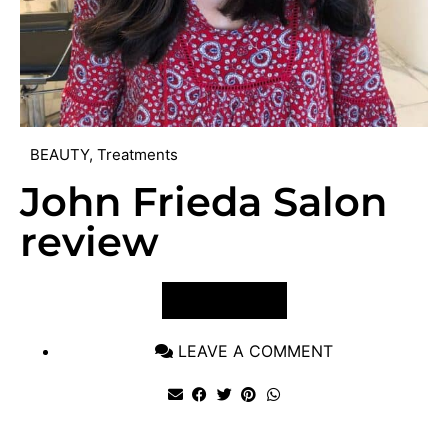
BEAUTY
,
Treatments
John Frieda Salon
review
VIEW POST
LEAVE A COMMENT