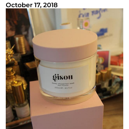
October 17, 2018