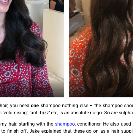
 hair, you need
one
shampoo nothing else – the shampoo should
olumising’, ‘anti-frizz’ etc, is an absolute no-go. So are sulpha
y hair, starting with the
shampoo
, conditioner. He also used
to finish off. Jake explained that these go on as a hair sup