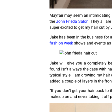
Mayfair may seem an intimidating ar
the
John Frieda Salon
. They all ar
super excited to get my hair cut by
Jake has been in the business for 
fashion week
shows and events as 
Jake will give you a completely be
found isn’t always the case with h
typical style. I am growing my hair 
added a couple of layers in the fron
“If you don’t get your hair back to 
makeup on and never taking it off p