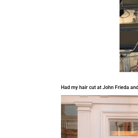
Had my hair cut at John Frieda and