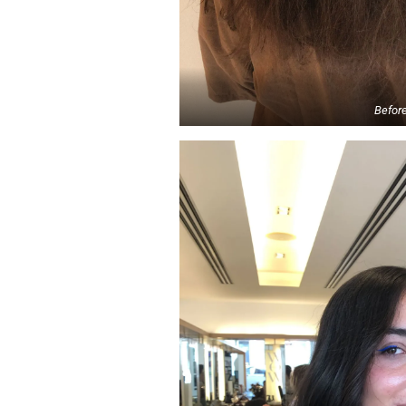
Befor