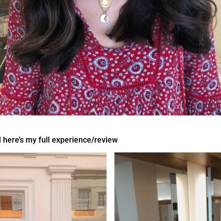
 here’s my full experience/review