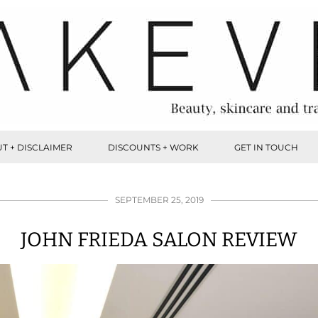
T + DISCLAIMER
DISCOUNTS + WORK
GET IN TOUCH
SEPTEMBER 25, 2019
JOHN FRIEDA SALON REVIEW