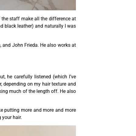
the staff make all the difference at
nd black leather) and naturally I was
, and John Frieda. He also works at
, he carefully listened (which I’ve
r, depending on my hair texture and
aking much of the length off. He also
s like putting more and more and more
 your hair.