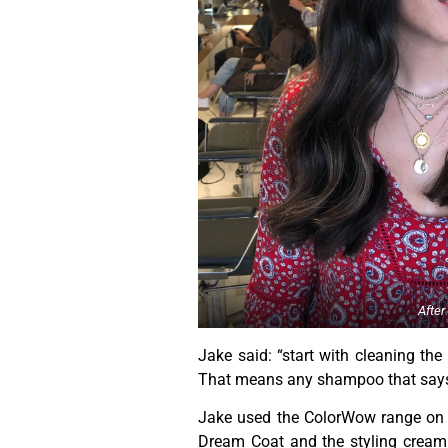
After
Jake said: “start with cleaning the
That means any shampoo that says ‘v
Jake used the ColorWow range on m
Dream Coat and the styling cream 