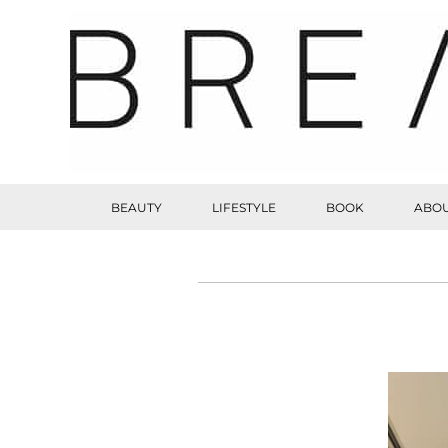
BEAUTY
LIFESTYLE
BOOK
ABOU