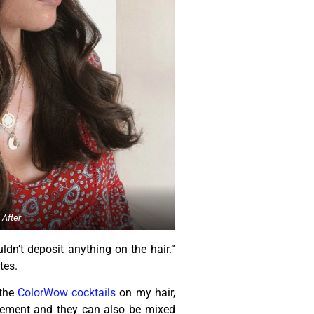
After
n’t deposit anything on the hair.”
tes.
 the
ColorWow cocktails
on my hair,
plement and they can also be mixed