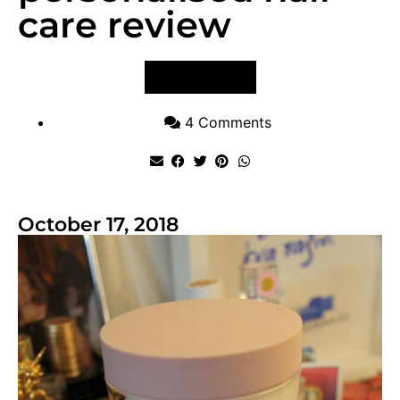
care review
VIEW POST
4 Comments
October 17, 2018