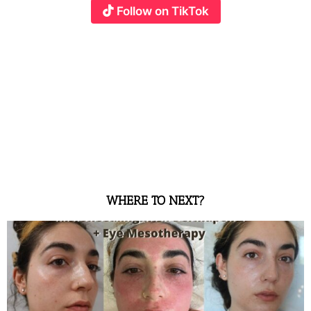
Follow on TikTok
WHERE TO NEXT?