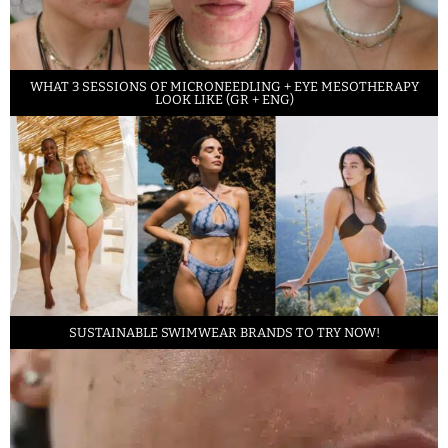
WHAT 3 SESSIONS OF MICRONEEDLING + EYE MESOTHERAPY
LOOK LIKE (GR + ENG)
SUSTAINABLE SWIMWEAR BRANDS TO TRY NOW!