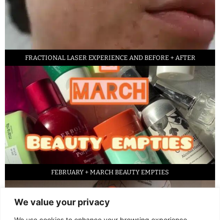
FRACTIONAL LASER EXPERIENCE AND BEFORE + AFTER
FEBRUARY + MARCH BEAUTY EMPTIES
We value your privacy
We use cookies to enhance your browsing experience,