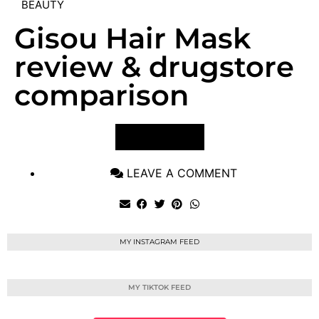
BEAUTY
Gisou Hair Mask
review & drugstore
comparison
VIEW POST
LEAVE A COMMENT
MY INSTAGRAM FEED
MY TIKTOK FEED