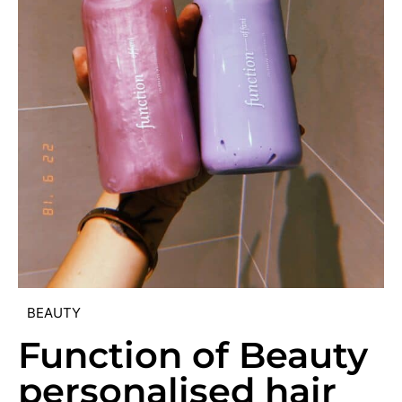
BEAUTY
Function of Beauty
personalised hair