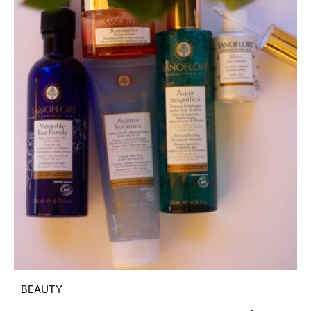
BEAUTY