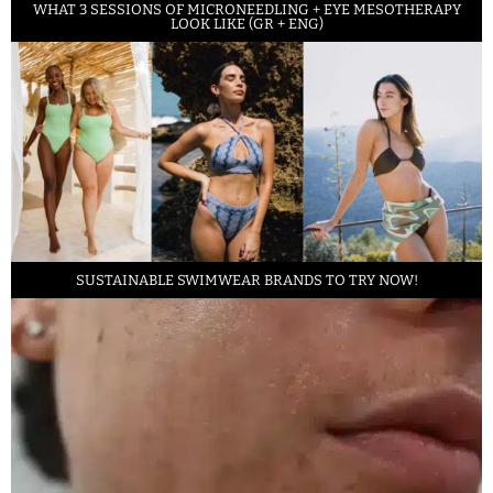
WHAT 3 SESSIONS OF MICRONEEDLING + EYE MESOTHERAPY
LOOK LIKE (GR + ENG)
SUSTAINABLE SWIMWEAR BRANDS TO TRY NOW!