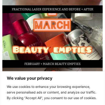
FRACTIONAL LASER EXPERIENCE AND BEFORE + AFTER
FEBRUARY + MARCH BEAUTY EMPTIES
We value your privacy
We use cookies to enhance your browsing experience,
serve personalised ads or content, and analyze our traffic.
By clicking "Accept All", you consent to our use of cookies.