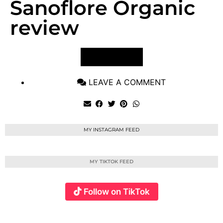
Sanoflore Organic
review
VIEW POST
LEAVE A COMMENT
MY INSTAGRAM FEED
MY TIKTOK FEED
Follow on TikTok