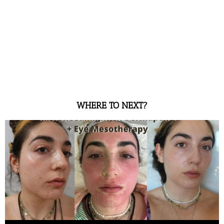
WHERE TO NEXT?