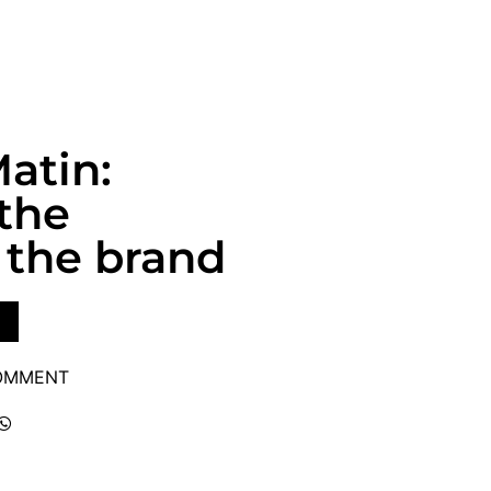
atin:
 the
the brand
COMMENT