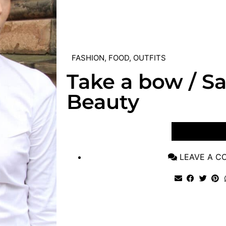
FASHION
,
FOOD
,
OUTFITS
Take a bow / S
Beauty
VIEW POST
LEAVE A 