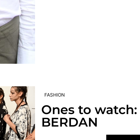
FASHION
Ones to watch:
BERDAN