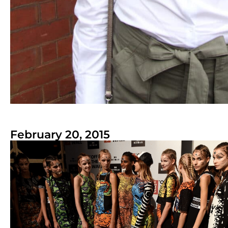
February 20, 2015