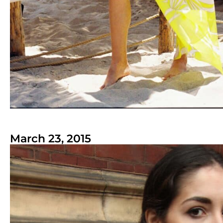
March 23, 2015