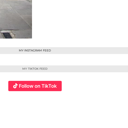
MY INSTAGRAM FEED
MY TIKTOK FEED
Follow on TikTok