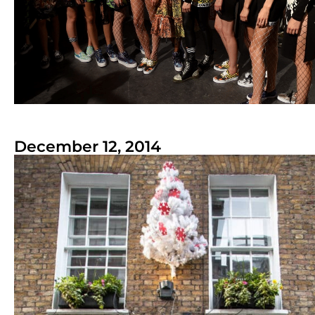
December 12, 2014