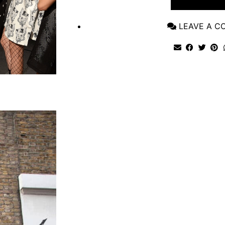
VIEW POST
LEAVE A 