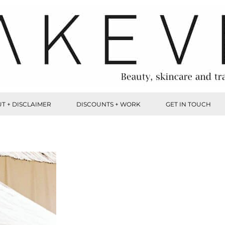
T + DISCLAIMER
DISCOUNTS + WORK
GET IN TOUCH