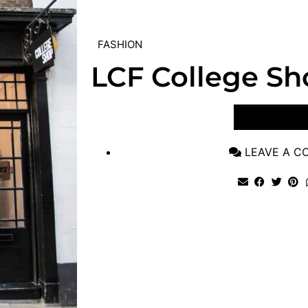
FASHION
LCF College Sh
VIEW POST
LEAVE A 