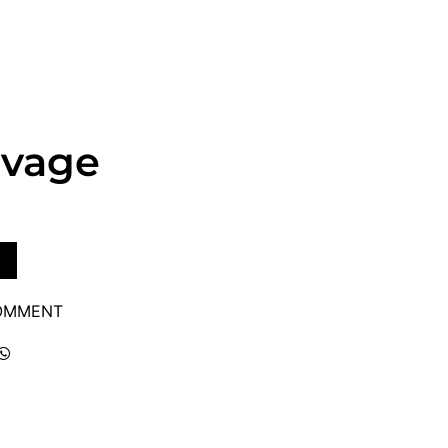
avage
COMMENT