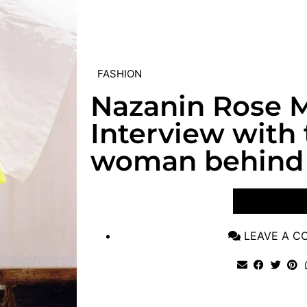
FASHION
Nazanin Rose M
Interview with
woman behind 
VIEW POST
LEAVE A 