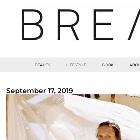
BEAUTY
LIFESTYLE
BOOK
ABOU
September 17, 2019