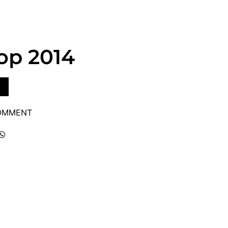
op 2014
COMMENT