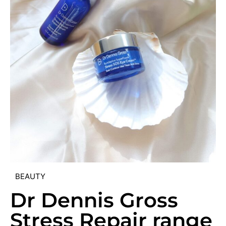
BEAUTY
Dr Dennis Gross
Stress Repair range