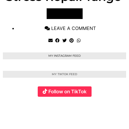
VIEW POST
LEAVE A COMMENT
MY INSTAGRAM FEED
MY TIKTOK FEED
Follow on TikTok