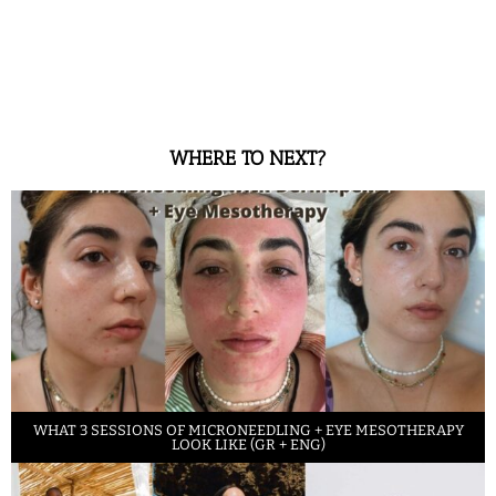
WHERE TO NEXT?
WHAT 3 SESSIONS OF MICRONEEDLING + EYE MESOTHERAPY
LOOK LIKE (GR + ENG)