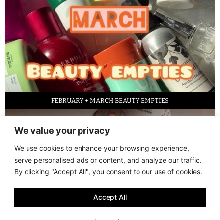
FEBRUARY + MARCH BEAUTY EMPTIES
We value your privacy
We use cookies to enhance your browsing experience,
serve personalised ads or content, and analyze our traffic.
By clicking "Accept All", you consent to our use of cookies.
Accept All
LED FACE MASK REVIEW – IS IT WORTH IT?