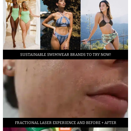
SUSTAINABLE SWIMWEAR BRANDS TO TRY NOW!
FRACTIONAL LASER EXPERIENCE AND BEFORE + AFTER