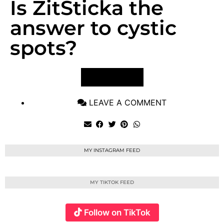
Is ZitSticka the
answer to cystic
spots?
VIEW POST
LEAVE A COMMENT
MY INSTAGRAM FEED
MY TIKTOK FEED
Follow on TikTok