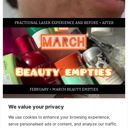
FRACTIONAL LASER EXPERIENCE AND BEFORE + AFTER
FEBRUARY + MARCH BEAUTY EMPTIES
We value your privacy
We use cookies to enhance your browsing experience,
serve personalised ads or content, and analyze our traffic.