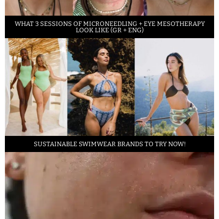
WHAT 3 SESSIONS OF MICRONEEDLING + EYE MESOTHERAPY
LOOK LIKE (GR + ENG)
SUSTAINABLE SWIMWEAR BRANDS TO TRY NOW!