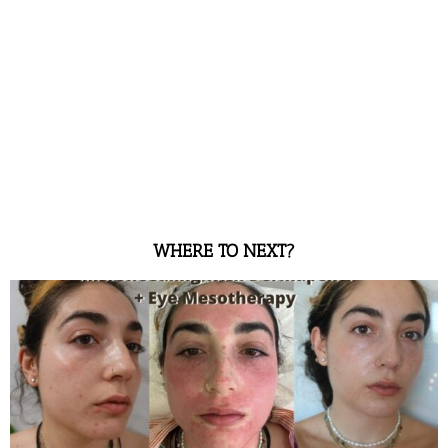
WHERE TO NEXT?