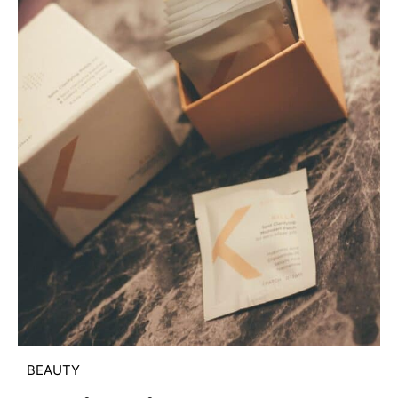
BEAUTY