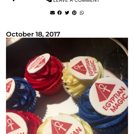
October 18, 2017