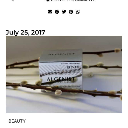
July 25, 2017
BEAUTY