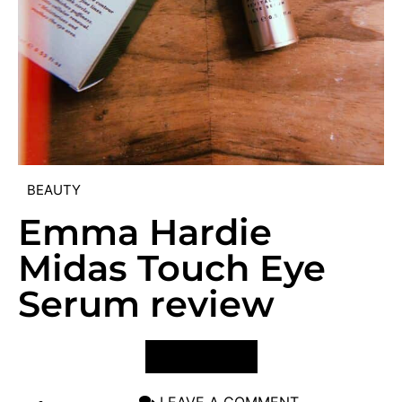
BEAUTY
Emma Hardie
Midas Touch Eye
Serum review
VIEW POST
LEAVE A COMMENT