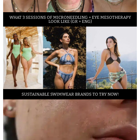
WHAT 3 SESSIONS OF MICRONEEDLING + EYE MESOTHERAPY
LOOK LIKE (GR + ENG)
SUSTAINABLE SWIMWEAR BRANDS TO TRY NOW!