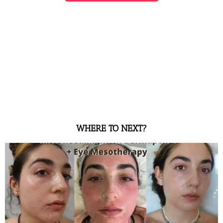
WHERE TO NEXT?