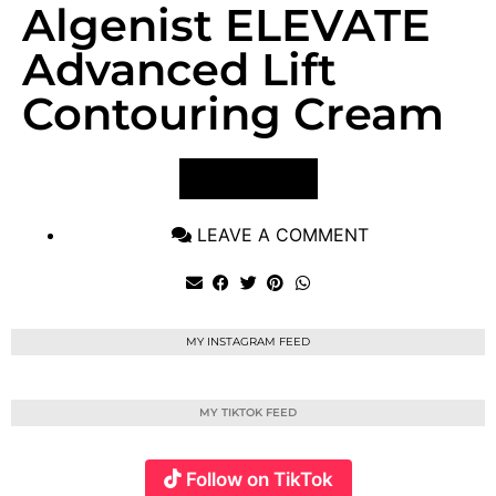
Algenist ELEVATE
Advanced Lift
Contouring Cream
VIEW POST
LEAVE A COMMENT
MY INSTAGRAM FEED
MY TIKTOK FEED
Follow on TikTok