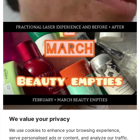
FRACTIONAL LASER EXPERIENCE AND BEFORE + AFTER
FEBRUARY + MARCH BEAUTY EMPTIES
We value your privacy
We use cookies to enhance your browsing experience,
serve personalised ads or content, and analyze our traffic.