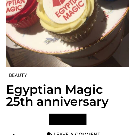
BEAUTY
Egyptian Magic
25th anniversary
VIEW POST
LEAVE A COMMENT