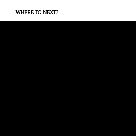
WHERE TO NEXT?