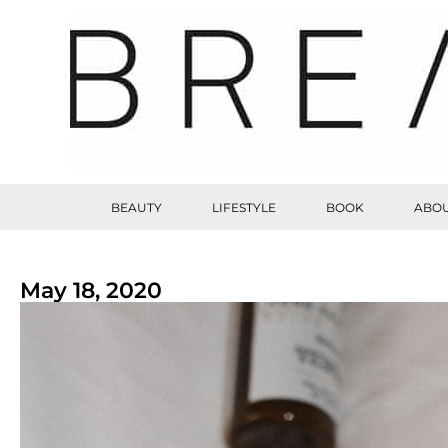
BEAUTY
LIFESTYLE
BOOK
ABOU
May 18, 2020