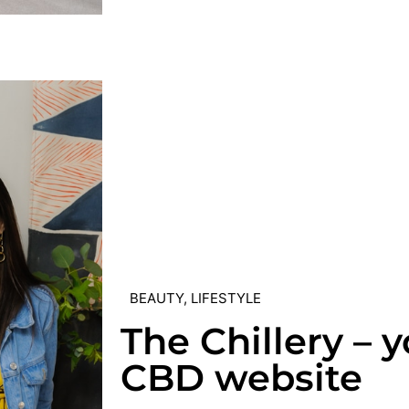
BEAUTY
,
LIFESTYLE
The Chillery – 
CBD website