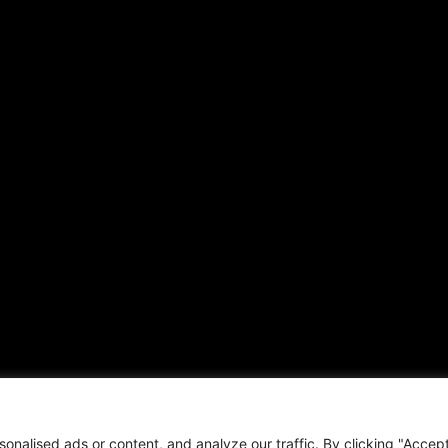
alised ads or content, and analyze our traffic. By clicking "Accept 