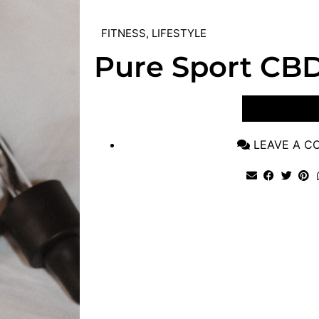
FITNESS
,
LIFESTYLE
Pure Sport CB
VIEW POST
LEAVE A 