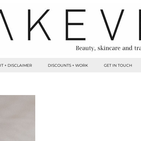
T + DISCLAIMER
DISCOUNTS + WORK
GET IN TOUCH