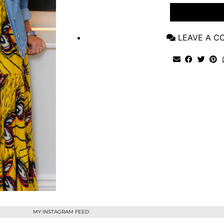
VIEW POST
LEAVE A 
MY INSTAGRAM FEED