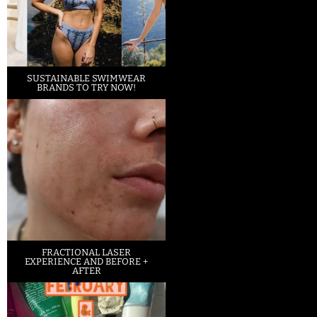
SUSTAINABLE SWIMWEAR
BRANDS TO TRY NOW!
FRACTIONAL LASER
EXPERIENCE AND BEFORE +
AFTER