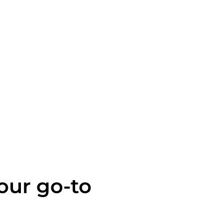
your go-to