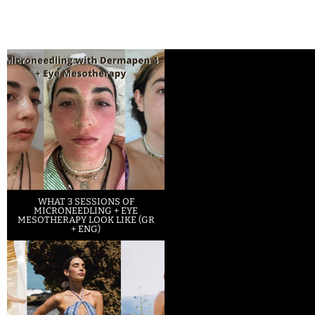
WHAT 3 SESSIONS OF
MICRONEEDLING + EYE
MESOTHERAPY LOOK LIKE (GR
+ ENG)