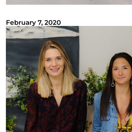
February 7, 2020