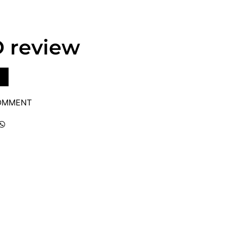
D review
COMMENT