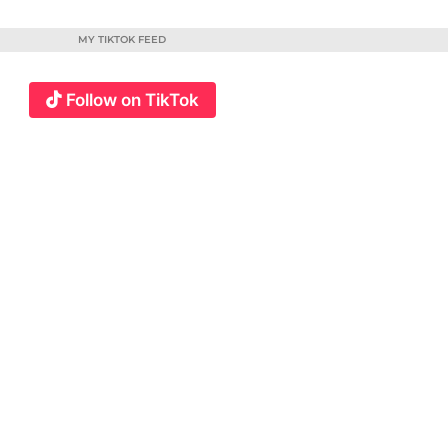
MY TIKTOK FEED
Follow on TikTok